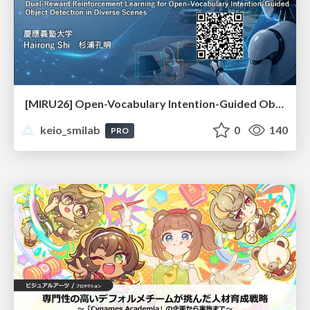
[MIRU26] Open-Vocabulary Intention-Guided Object Detection in Diverse Scenes
keio_smilab
0
140
PRO