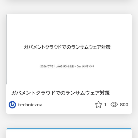
ガバメントクラウドでのランサムウェア対策
techniczna
1
800