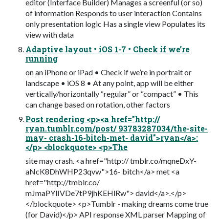
editor (Interface Builder) Manages a screenful (or so)
of information Responds to user interaction Contains
only presentation logic Has a single view Populates its
view with data
Adaptive layout • iOS 1-7 • Check if we’re
running
on an iPhone or iPad • Check if we’re in portrait or
landscape • iOS 8 • At any point, app will be either
vertically/horizontally “regular” or “compact” • This
can change based on rotation, other factors
Post rendering <p><a href="http://
ryan.tumblr.com/post/ 93783287034/the-site-
may- crash-16-bitch-met- david">ryan</a>:
</p> <blockquote> <p>The
site may crash. <a href="http:// tmblr.co/mqneDxY-
aNcK8DhWHP23qvw">16- bitch</a> met <a
href="http://tmblr.co/
mJmaPYlIVDe7tP9jhKEHlRw"> david</a>.</p>
</blockquote> <p>Tumblr - making dreams come true
(for David)</p> API response XML parser Mapping of