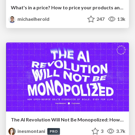
What's in a price? How to price your products and services
michaelherold
247
13k
The AI Revolution Will Not Be Monopolized: How open-source beats economies of scale, even for LLMs
inesmontani
3
3.7k
PRO