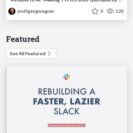
wolfgangwagner
0
120
Featured
See All Featured