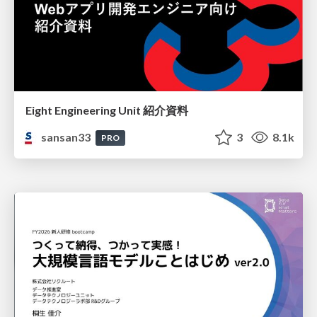
Eight Engineering Unit 紹介資料
sansan33
3
8.1k
PRO