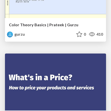
Color Theory Basics | Prateek | Gurzu
gurzu
0
410