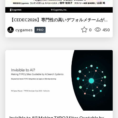
【CEDEC2026】専門性の高いデフォルメチームが挑んだ人材育成戦略 〜Cygames Academiaの企画から実施まで〜
cygames
0
450
PRO
Invisible to AI? Making TYPO3 Sites Quotable by AI Search Systems