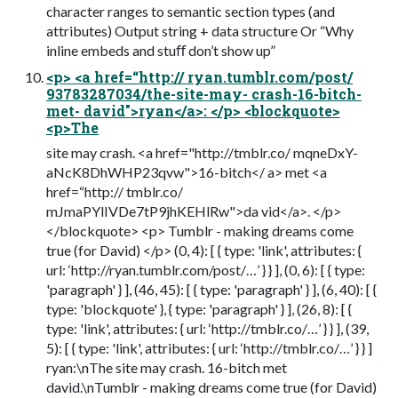
character ranges to semantic section types (and
attributes) Output string + data structure Or “Why
inline embeds and stuﬀ don’t show up”
<p> <a href=“http:// ryan.tumblr.com/post/
93783287034/the-site-may- crash-16-bitch-
met- david">ryan</a>: </p> <blockquote>
<p>The
site may crash. <a href="http://tmblr.co/ mqneDxY-
aNcK8DhWHP23qvw">16-bitch</ a> met <a
href=“http:// tmblr.co/
mJmaPYlIVDe7tP9jhKEHlRw">da vid</a>. </p>
</blockquote> <p> Tumblr - making dreams come
true (for David) </p> (0, 4): [ { type: 'link', attributes: {
url: ‘http://ryan.tumblr.com/post/…’ } } ], (0, 6): [ { type:
'paragraph' } ], (46, 45): [ { type: 'paragraph' } ], (6, 40): [ {
type: 'blockquote' }, { type: 'paragraph' } ], (26, 8): [ {
type: 'link', attributes: { url: ‘http://tmblr.co/…’ } } ], (39,
5): [ { type: 'link', attributes: { url: ‘http://tmblr.co/…’ } } ]
ryan:\nThe site may crash. 16-bitch met
david.\nTumblr - making dreams come true (for David)