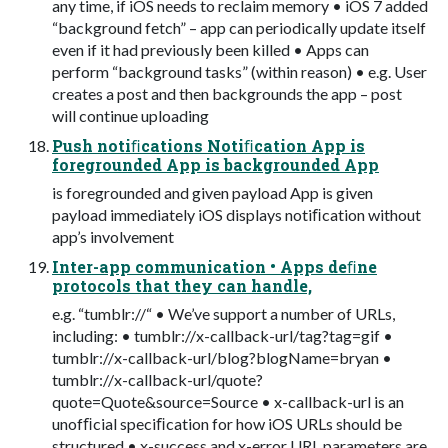
any time, if iOS needs to reclaim memory • iOS 7 added
“background fetch” – app can periodically update itself
even if it had previously been killed • Apps can
perform “background tasks” (within reason) • e.g. User
creates a post and then backgrounds the app – post
will continue uploading
Push notiﬁcations Notiﬁcation App is
foregrounded App is backgrounded App
is foregrounded and given payload App is given
payload immediately iOS displays notiﬁcation without
app’s involvement
Inter-app communication • Apps deﬁne
protocols that they can handle,
e.g. “tumblr://“ • We’ve support a number of URLs,
including: • tumblr://x-callback-url/tag?tag=gif •
tumblr://x-callback-url/blog?blogName=bryan •
tumblr://x-callback-url/quote?
quote=Quote&source=Source • x-callback-url is an
unofﬁcial speciﬁcation for how iOS URLs should be
structured • x-success and x-error URL parameters are