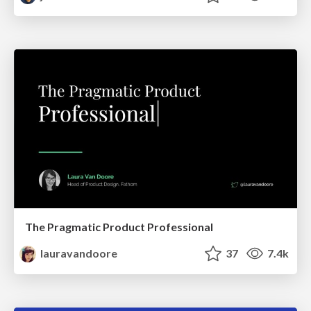
The Pragmatic Product Professional
lauravandoore
37
7.4k