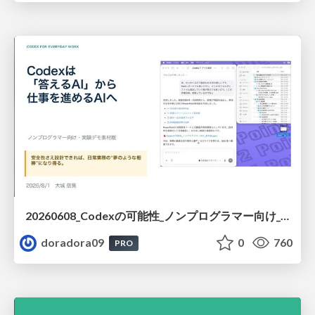
20260608_Codexの可能性_ノンプログラマー向け_大城追記
doradora09
0
760
PRO