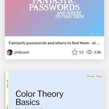
Fantastic passwords and where to find them - at NoRuKo
philnash
52
3.8k