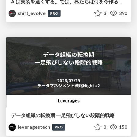
AIは実装を速くする。では、私たちは何を今作るべきか？－立場を越えてリリースに向き合ったチーム開発の実践 / 20260801 Hiromi Nakaya and Naoki Takahashi
shift_evolve
3
390
PRO
データ組織の転換期 一足飛びしない段階的戦略
leveragestech
0
150
PRO