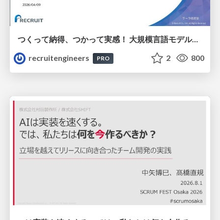
つくって納得、つかって実感！ 大規模言語モデルことはじめ ver2.0
recruitengineers
2
800
PRO