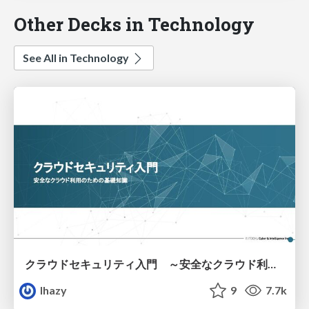
Other Decks in Technology
See All in Technology
クラウドセキュリティ入門 ～安全なクラウド利用のための基礎知識～
lhazy
9
7.7k