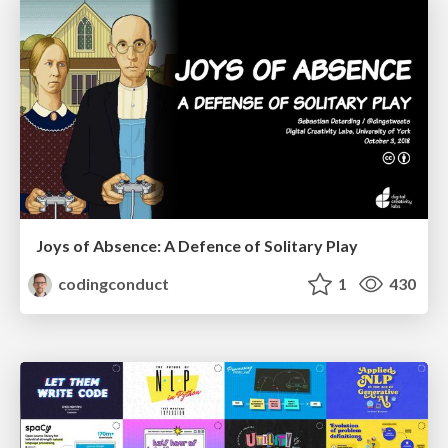
Joys of Absence: A Defence of Solitary Play
codingconduct
1
430