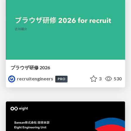
ブラウザ研修 2026
recruitengineers
3
530
PRO