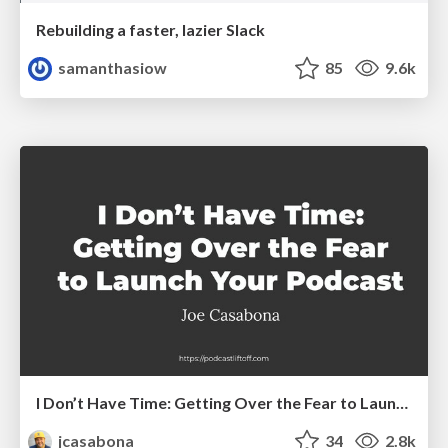
Rebuilding a faster, lazier Slack
samanthasiow
85
9.6k
I Don’t Have Time: Getting Over the Fear to Launch Your Podcast
jcasabona
34
2.8k