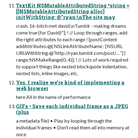
TextKit NSMutableAttributedString *string =
[[NSMutableAttributedString alloc]
initWithString: @"ryan:\nThe site may
crash. 16-bitch met david.\nTumblr - making dreams
come true (for David)"]; ! // Loop through ranges, add
the right attributes to each range ! [postContent
addAttributes:@{ NSLinkAttributeName : [NSURL
URLWithString:@“http://ryan.tumblr.com/post/…”] }
range:NSMakeRange(0, 4)]; ! // Lots of work required
to support things like nested blockquote indentation,
nested lists, inline images, etc.
Yes, I realize we’re kind of implementing a
web browser
here All in the name of performance
GIFs • Save each individual frame as a JPEG
(plus
a metadata ﬁle) • Play by looping through the
individual frames • Don’t read them all into memory at
once