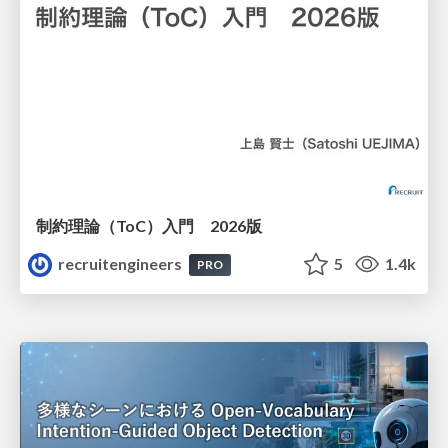
制約理論（ToC）入門 2026版
recruitengineers
5
1.4k
PRO