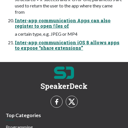
used to return the user to the app where they came
from
Inter-app communication Apps can also
register to open ﬁles of
a certain type, e.g. JPEG or MP4
Inter-app communication iOS 8 allows apps
to expose “share extensions”
SpeakerDeck
Top Categories
Programming