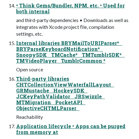
• Think Gems/Bundler, NPM, etc. • Used for
both internal
and third-party dependencies • Downloads as well as
integrates with Xcode project ﬁle, compilation
settings, etc.
Internal libraries BRYMailToURIParser*
BRYParseKeyboardNotification*
SnoopySDK TMCache* TMTumblrSDK*
TMVideoPlayer TumblrCommon *
Open source
Third-party libraries
CHTCollectionViewWaterfallLayout
GRMustache HockeySDK
JCKeyPathValidator JRSwizzle
MTMigration PocketAPI
ObjectiveCHTMLParser
Reachability
Application lifecycle • Apps can be purged
from memory at