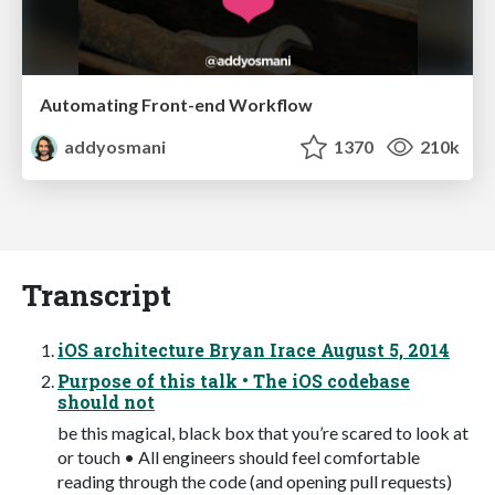
Automating Front-end Workflow
addyosmani
1370
210k
Transcript
iOS architecture Bryan Irace August 5, 2014
Purpose of this talk • The iOS codebase
should not
be this magical, black box that you’re scared to look at
or touch • All engineers should feel comfortable
reading through the code (and opening pull requests)