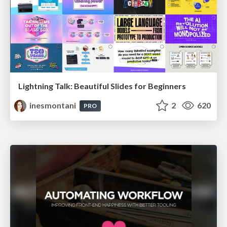
Lightning Talk: Beautiful Slides for Beginners
inesmontani
2
620
PRO