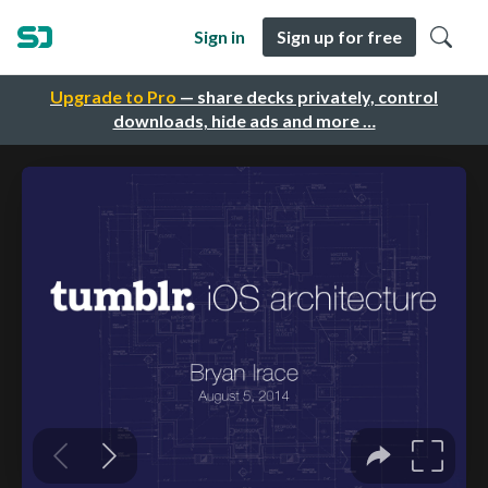
Sign in
Sign up for free
Upgrade to Pro
— share decks privately, control
downloads, hide ads and more …