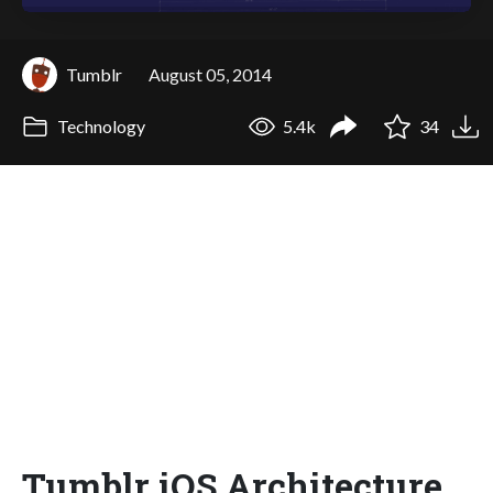
Tumblr
August 05, 2014
Technology
5.4k
34
Tumblr iOS Architecture