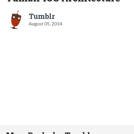
Tumblr
August 05, 2014