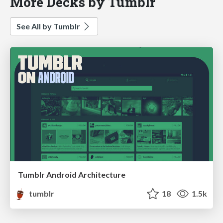
More Decks by Tumblr
See All by Tumblr
Tumblr Android Architecture
tumblr
18
1.5k