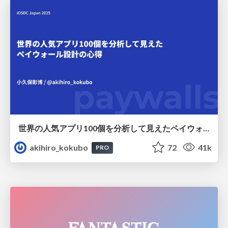
世界の人気アプリ100個を分析して見えたペイウォール設計の心得
akihiro_kokubo
72
41k
PRO