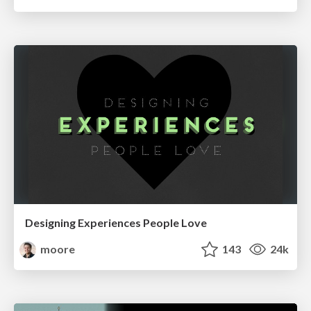
Designing Experiences People Love
moore
143
24k