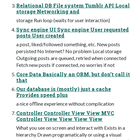
Relational DB File system Tumblr API Local
storage Networking and
storage Run loop (waits for user interaction)
Sync engine UI Sync engine User requested
posts User created
a post, liked/followed something, etc. New posts
persisted No Internet? No problem Local storage
Outgoing posts are queued, retried when connected
Fetch new posts if connected, no worries if not
Core Data Basically an ORM, but don’t call it
that
Our database is (mostly) just a cache
Provides speed plus
a nice oﬄine experience without complication
Controller Controller View View MVC
Controller View View View View
What you see on screen and interact with Exists in a
hierarchy Drawn programatically or using a visual