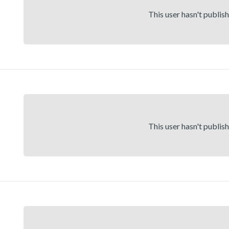
This user hasn't publis
This user hasn't publis