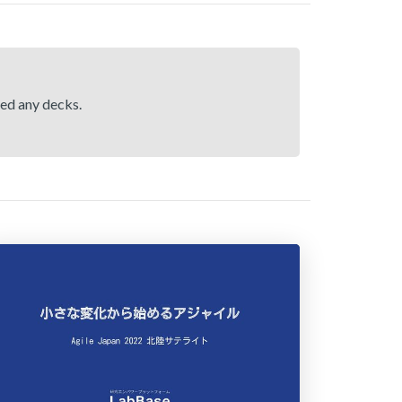
hed any decks.