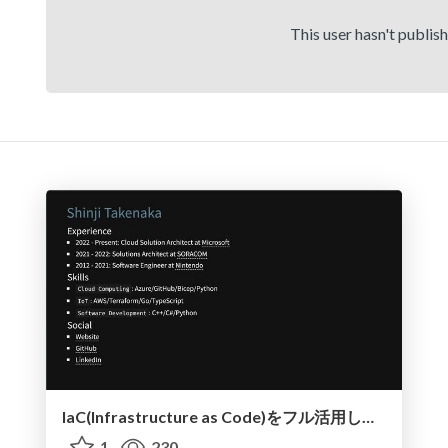
This user hasn't publis
IaC(Infrastructure as Code)をフル活用したアプリ開発の最前線
1
230