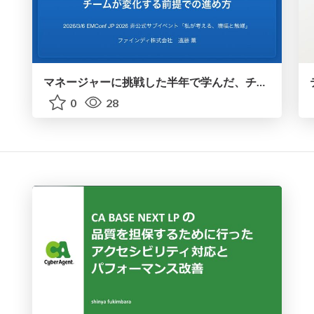
マネージャーに挑戦した半年で学んだ、チームが変化する前提での進め方 / Six Months Into Management: What I Learned About Handling a Constantly Changing Team
0
28