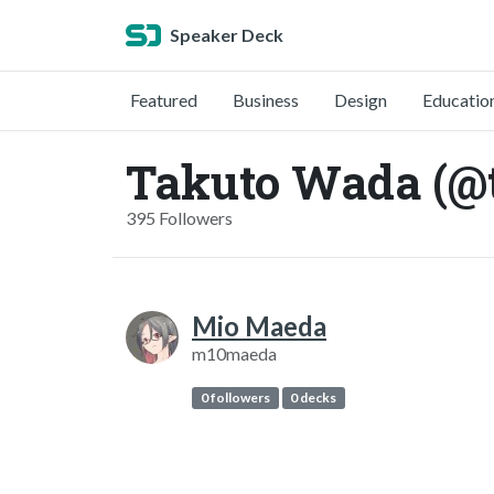
Speaker Deck
Featured
Business
Design
Educatio
Takuto Wada (@
395 Followers
Mio Maeda
m10maeda
0 followers
0 decks