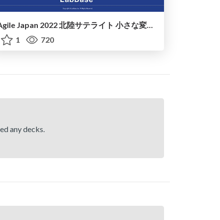
Agile Japan 2022 北陸サテライト 小さな変化から始めるアジャイル
1
720
hed any decks.