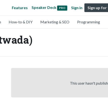
Speaker Deck
Features
Sign in
Sign up for
PRO
n
How-to & DIY
Marketing & SEO
Programming
twada)
This user hasn't publis