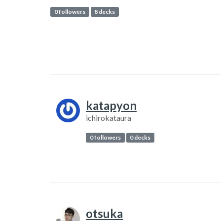
0 followers
8 decks
katapyon
ichirokataura
0 followers
0 decks
otsuka