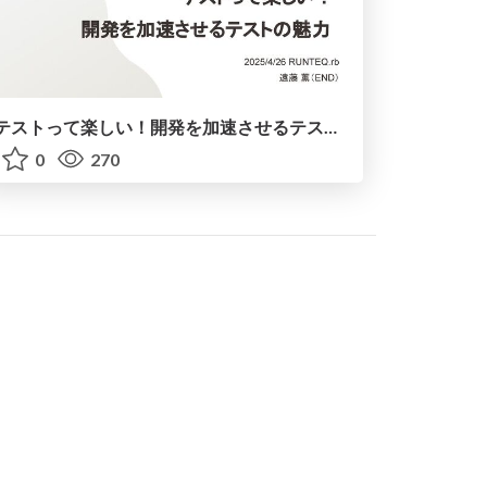
テストって楽しい！開発を加速させるテストの魅力 / Testing is Fun! The Fascinating of Testing to Accelerate Development
0
270