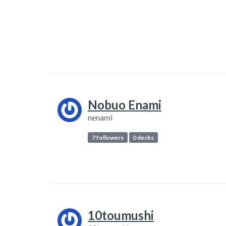
Nobuo Enami
nenami
7 followers
0 decks
10toumushi