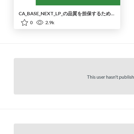
CA_BASE_NEXT_LP_の品質を担保するために行ったアクセシビリティ対応とパフォーマンス改善
0
2.9k
This user hasn't publis