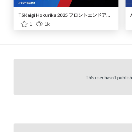
TSKaigi Hokuriku 2025 フロントエンドアーキテクチャの設計方法論 Feature-Sliced Designの紹介
1
1k
This user hasn't publis