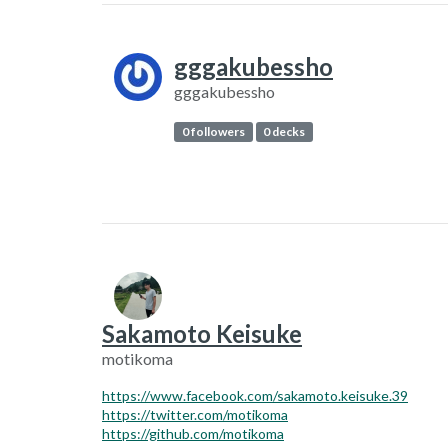
gggakubessho
gggakubessho
0 followers
0 decks
Sakamoto Keisuke
motikoma
https://www.facebook.com/sakamoto.keisuke.39
https://twitter.com/motikoma
https://github.com/motikoma