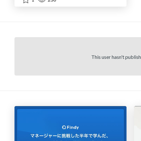
This user hasn't publis