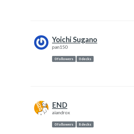
Yoichi Sugano
pan150
0 followers
0 decks
END
aiandrox
0 followers
8 decks