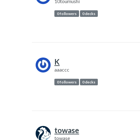
10toumushi
0 followers
0 decks
K
aaaccc
0 followers
0 decks
towase
towase