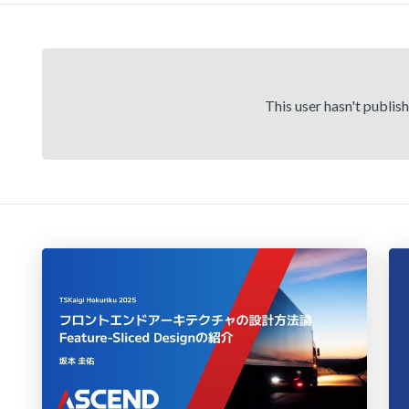
This user hasn't publis