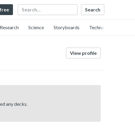
Search
 free
Research
Science
Storyboards
Technology
View profile
hed any decks.