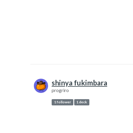
shinya fukimbara
progriro
1 follower
1 deck