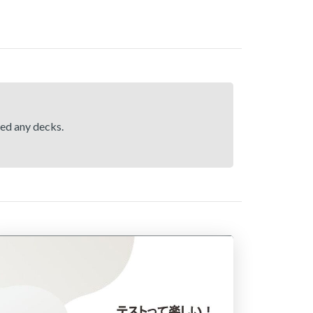
hed any decks.