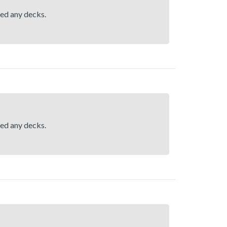
hed any decks.
hed any decks.