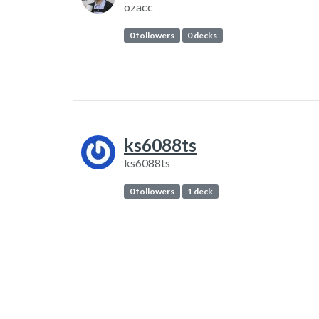
ozacc
0 followers
0 decks
ks6088ts
ks6088ts
0 followers
1 deck