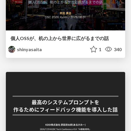
個人OSSが、机の上から世界に広がるまでの話
shinyasaita
1
340