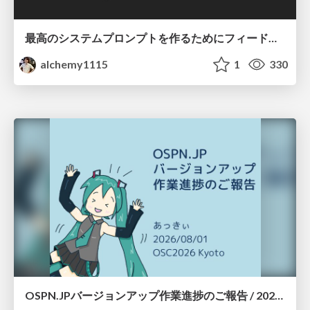
最高のシステムプロンプトを作るためにフィードバック機能を導入した話
alchemy1115
1
330
OSPN.JPバージョンアップ作業進捗のご報告 / 20260801-osc26kyoto