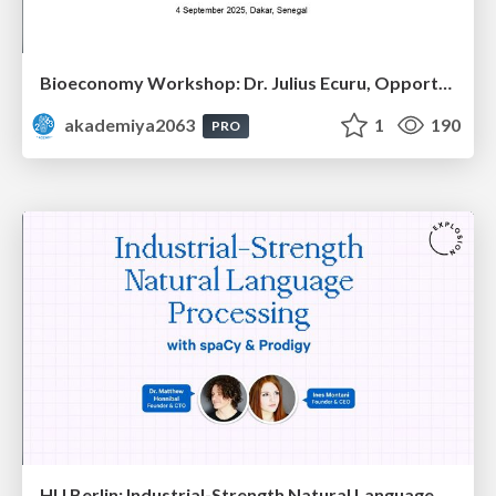
Bioeconomy Workshop: Dr. Julius Ecuru, Opportunities for a Bioeconomy in West Africa
akademiya2063
1
190
PRO
HU Berlin: Industrial-Strength Natural Language Processing with spaCy and Prodigy