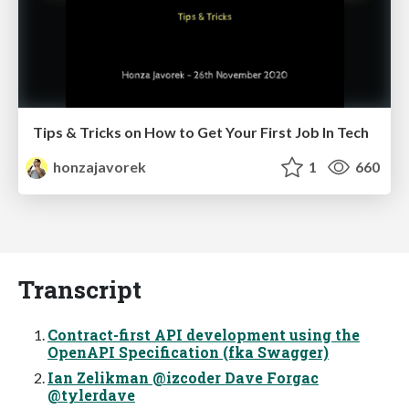
Tips & Tricks on How to Get Your First Job In Tech
honzajavorek
1
660
Transcript
Contract-first API development using the
OpenAPI Specification (fka Swagger)
Ian Zelikman @izcoder Dave Forgac
@tylerdave