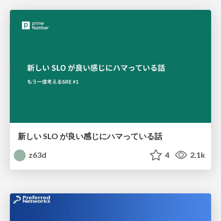
新しい SLO が良い感じにハマっている話
z63d
4
2.1k