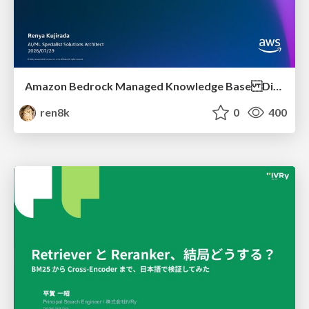
Amazon Bedrock Managed Knowledge Base Dive Deep
ren8k
0
400