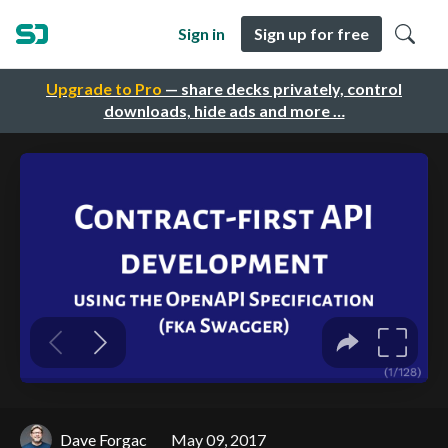
Sign in
Sign up for free
Upgrade to Pro
— share decks privately, control
downloads, hide ads and more …
Dave Forgac
May 09, 2017