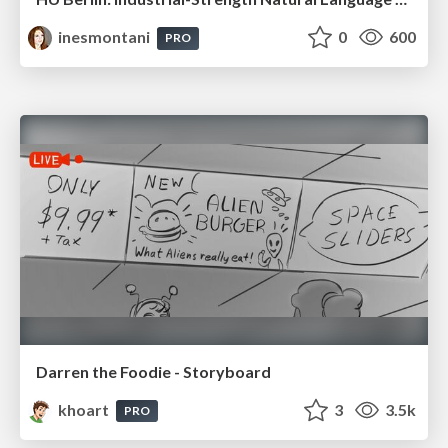
inesmontani
0
600
PRO
Darren the Foodie - Storyboard
khoart
3
3.5k
PRO