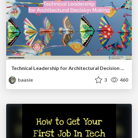
Technical Leadership for Architectural Decision Making
baasie
3
460