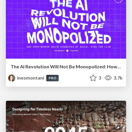
The AI Revolution Will Not Be Monopolized: How open-source beats economies of scale, even for LLMs
inesmontani
3
3.7k
PRO