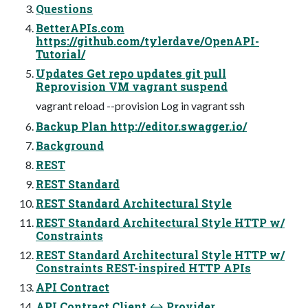
Questions
BetterAPIs.com
https://github.com/tylerdave/OpenAPI-
Tutorial/
Updates Get repo updates git pull
Reprovision VM vagrant suspend
vagrant reload --provision Log in vagrant ssh
Backup Plan http://editor.swagger.io/
Background
REST
REST Standard
REST Standard Architectural Style
REST Standard Architectural Style HTTP w/
Constraints
REST Standard Architectural Style HTTP w/
Constraints REST-inspired HTTP APIs
API Contract
API Contract Client ↔ Provider