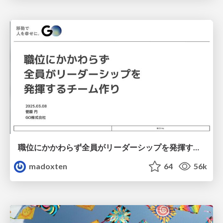
職位にかかわらず全員がリーダーシップを発揮するチーム作り / Building a team where everyone can demonstrate leadership regardless of position
madoxten
64
56k