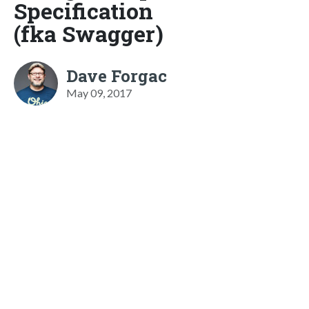
Specification
(fka Swagger)
Dave Forgac
May 09, 2017