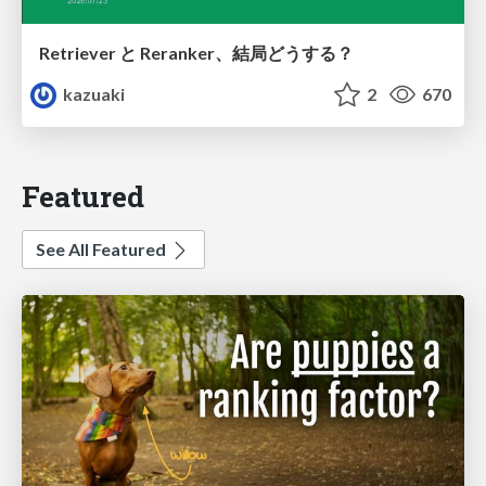
Retriever と Reranker、結局どうする？
kazuaki
2
670
Featured
See All Featured