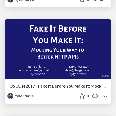
OSCON 2017 - Fake It Before You Make It: Mocking Your Way to Better HTTP APIs
tylerdave
0
1.2k