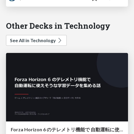
Other Decks in Technology
See All in Technology
Forza Horizon 6 のテレメトリ機能で 自動運転に使えそうな学習データを集める話