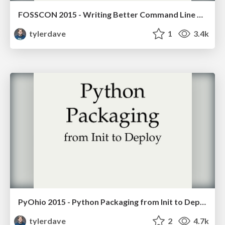
FOSSCON 2015 - Writing Better Command Line Applications with Python
tylerdave
1
3.4k
PyOhio 2015 - Python Packaging from Init to Deploy
tylerdave
2
4.7k