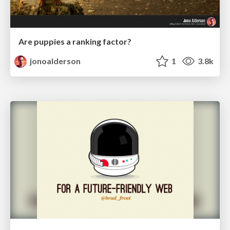
Are puppies a ranking factor?
jonoalderson
1
3.8k