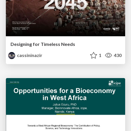
Designing for Timeless Needs
cassininazir
1
430