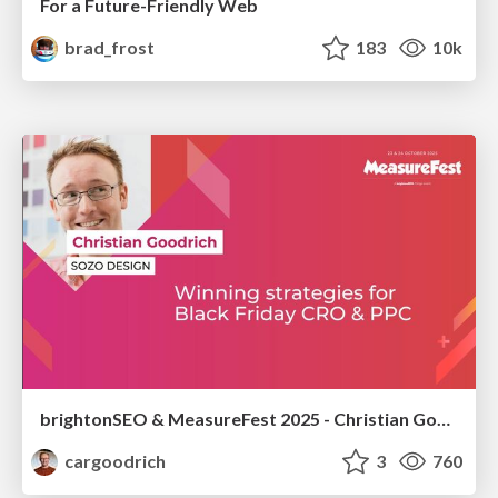
For a Future-Friendly Web
brad_frost
183
10k
brightonSEO & MeasureFest 2025 - Christian Goodrich - Winning strategies for Black Friday CRO & PPC
cargoodrich
3
760