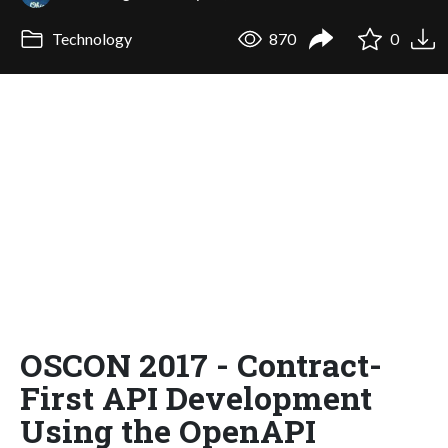
Technology
870
0
OSCON 2017 - Contract-
First API Development
Using the OpenAPI