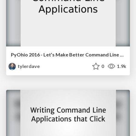
PyOhio 2016 - Let’s Make Better Command Line Applications
tylerdave
0
1.9k