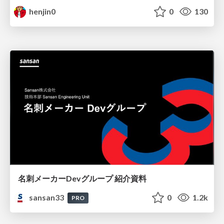
henjin0
0
130
名刺メーカーDevグループ 紹介資料
sansan33
0
1.2k
PRO