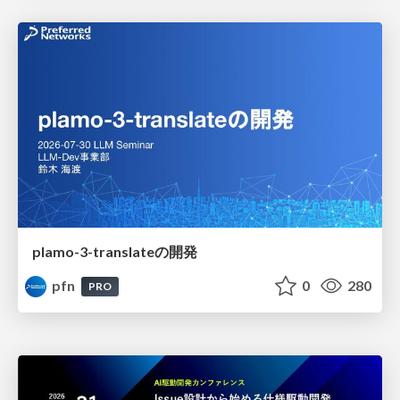
plamo-3-translateの開発
pfn
0
280
PRO