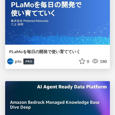
PLaMoを毎日の開発で使い育てていく
pfn
0
180
PRO