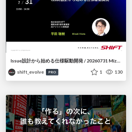
Issue設計から始める仕様駆動開発 / 20260731 Mizuki Hirata
shift_evolve
1
130
PRO