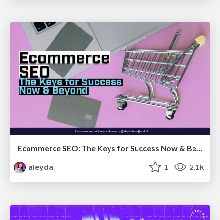
Ecommerce SEO: The Keys for Success Now & Beyond - #SERPConf2024
aleyda
1
2.1k