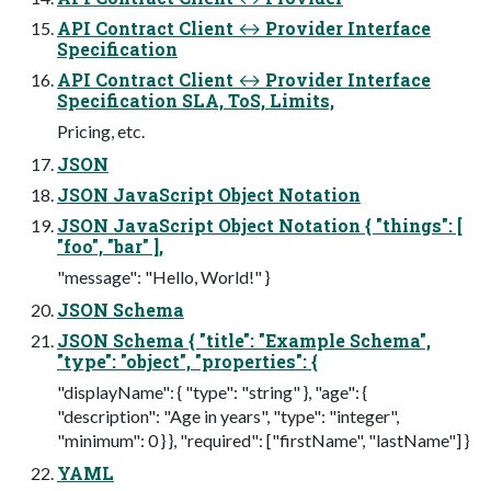
API Contract Client ↔ Provider Interface
Specification
API Contract Client ↔ Provider Interface
Specification SLA, ToS, Limits,
Pricing, etc.
JSON
JSON JavaScript Object Notation
JSON JavaScript Object Notation { "things": [
"foo", "bar" ],
"message": "Hello, World!" }
JSON Schema
JSON Schema { "title": "Example Schema",
"type": "object", "properties": {
"displayName": { "type": "string" }, "age": {
"description": "Age in years", "type": "integer",
"minimum": 0 } }, "required": ["firstName", "lastName"] }
YAML