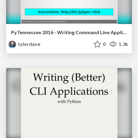
PyTennessee 2016 - Writing Command Line Applications that Click
tylerdave
0
1.3k