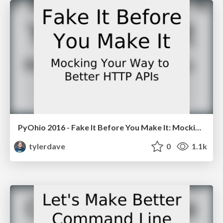
PyOhio 2016 - Fake It Before You Make It: Mocking Your Way to Better HTTP APIs
tylerdave
0
1.1k