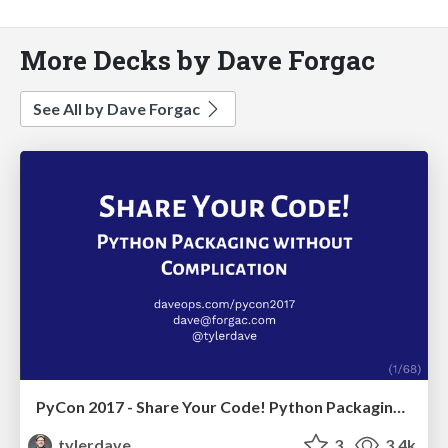
More Decks by Dave Forgac
See All by Dave Forgac
PyCon 2017 - Share Your Code! Python Packaging Without Complication
tylerdave
3
3.4k