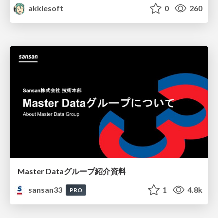
akkiesoft
0
260
Master Dataグループ紹介資料
sansan33
1
4.8k
PRO