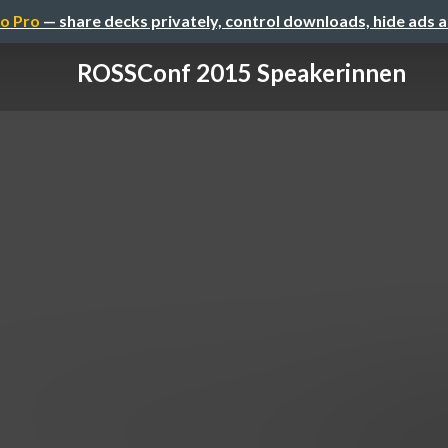
o Pro
— share decks privately, control downloads, hide ads 
ROSSConf 2015 Speakerinnen