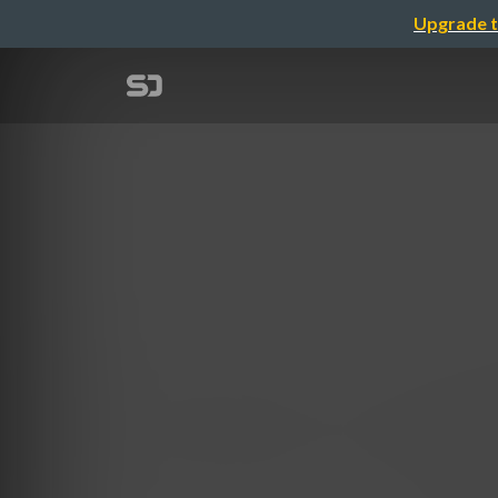
Upgrade t