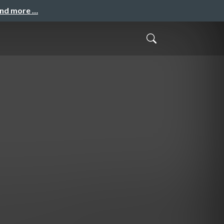
and more …