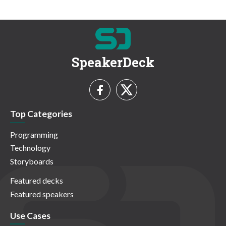
SpeakerDeck
Top Categories
Programming
Technology
Storyboards
Featured decks
Featured speakers
Use Cases