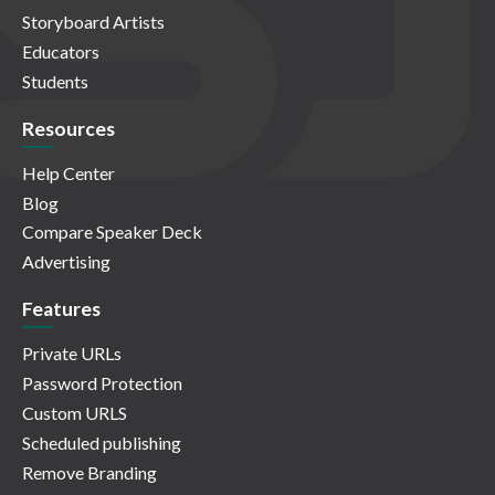
Storyboard Artists
Educators
Students
Resources
Help Center
Blog
Compare Speaker Deck
Advertising
Features
Private URLs
Password Protection
Custom URLS
Scheduled publishing
Remove Branding