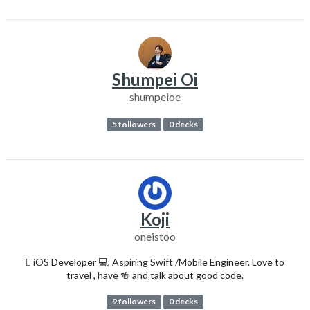
Shumpei Oi
shumpeioe
5 followers
0 decks
Koji
oneistoo
 iOS Developer 💻, Aspiring Swift /Mobile Engineer. Love to
travel , have 🍻 and talk about good code.
9 followers
0 decks