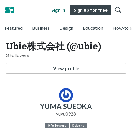
Sign in
Sign up for free
Featured
Business
Design
Education
How-to &
Ubie株式会社 (@ubie)
3 Followers
View profile
YUMA SUEOKA
yuyu0928
0 followers
0 decks