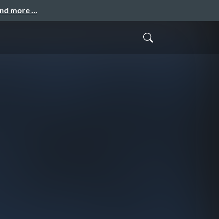
and more …