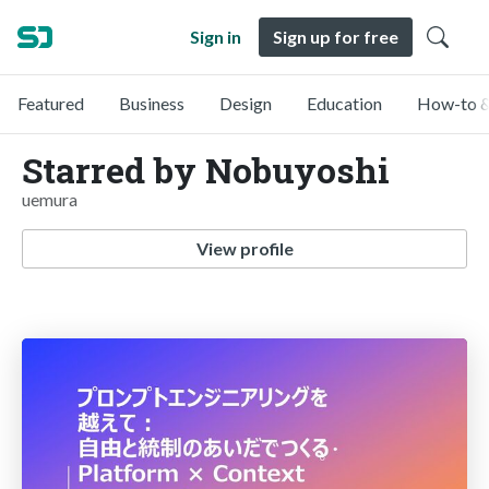
Sign in
Sign up for free
Featured
Business
Design
Education
How-to &
Starred by Nobuyoshi
uemura
View profile