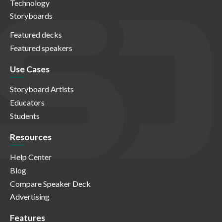
Technology
Storyboards
Featured decks
Featured speakers
Use Cases
Storyboard Artists
Educators
Students
Resources
Help Center
Blog
Compare Speaker Deck
Advertising
Features