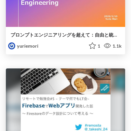
プロンプトエンジニアリングを超えて：自由と統制のあいだでつくる Platform × Context Engineering
yuriemori
1
1.1k