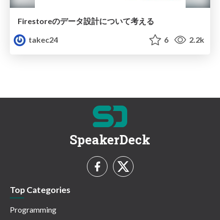
Firestoreのデータ設計について考える
takec24
6
2.2k
SpeakerDeck
Top Categories
Programming