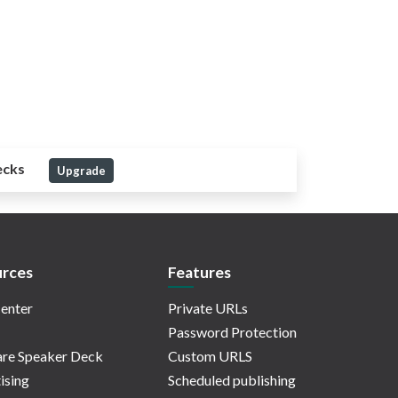
ecks
Upgrade
rces
Features
enter
Private URLs
Password Protection
re Speaker Deck
Custom URLS
ising
Scheduled publishing