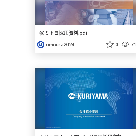
㈱ミトヨ採用資料.pdf
uemura2024
0
71