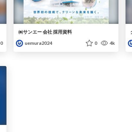
㈱サンエー 会社 採用資料
0
uemura2024
0
4k