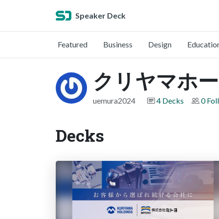
Speaker Deck
Featured
Business
Design
Educatio
クリヤマホー
uemura2024
4 Decks
0 Fol
Decks