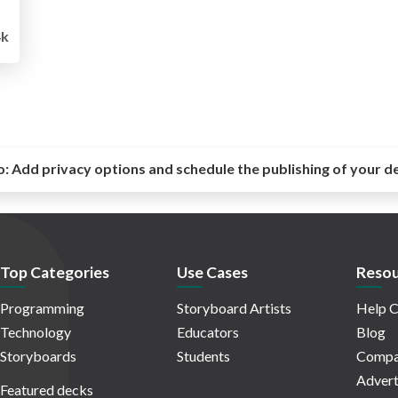
4k
o:
Add privacy options and schedule the publishing of your d
Top Categories
Use Cases
Resou
Programming
Storyboard Artists
Help C
Technology
Educators
Blog
Storyboards
Students
Compa
Advert
Featured decks