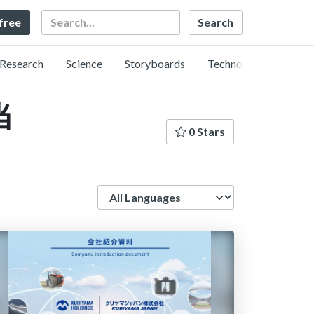
Search
 free
Research
Science
Storyboards
Technology
当
0 Stars
Language