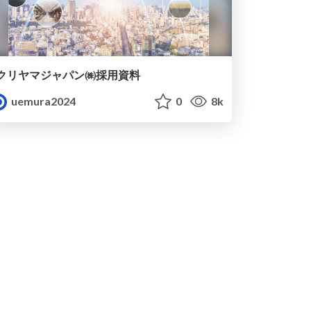
クリヤマジャパン㈱採用資料
uemura2024
0
8k