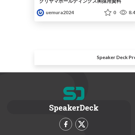
クリヤマホールディングス㈱採用資料
uemura2024
0
8.
Speaker Deck Pr
SpeakerDeck