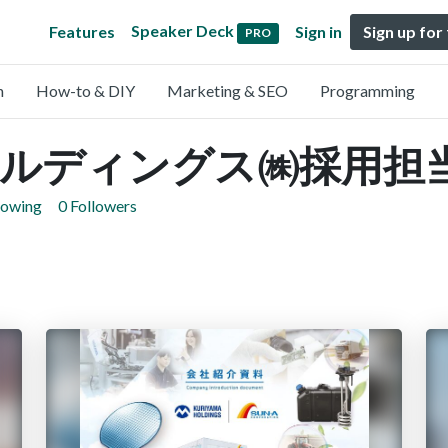
Speaker Deck
Features
Sign in
Sign up for
PRO
n
How-to & DIY
Marketing & SEO
Programming
ルディングス㈱採用担
lowing
0 Followers