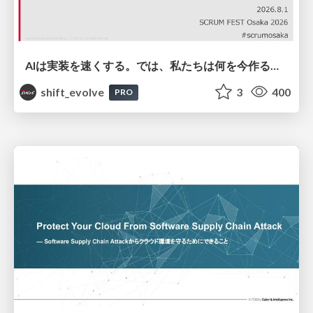
AIは実装を速くする。では、私たちは何を今作るべきか？－立場を越えてリリースに向き合ったチーム開発の実践 / 20260801 Hiromi Nakaya and Naoki Takahashi
shift_evolve
3
400
PRO