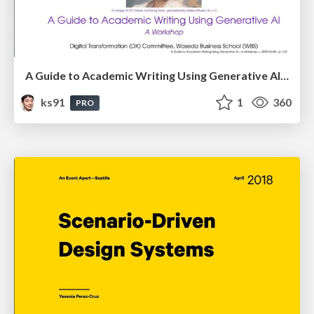
A Guide to Academic Writing Using Generative AI - A Workshop
ks91
1
360
PRO