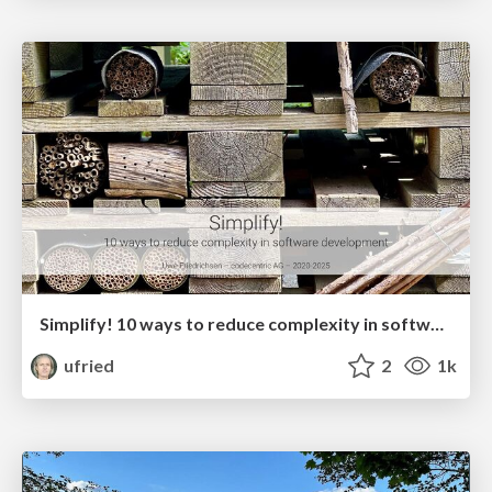
Simplify! 10 ways to reduce complexity in software development
ufried
2
1k