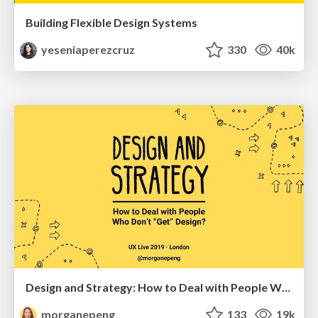
Building Flexible Design Systems
yeseniaperezcruz
330
40k
Design and Strategy: How to Deal with People Who Don’t "Get" Design
morganepeng
133
19k