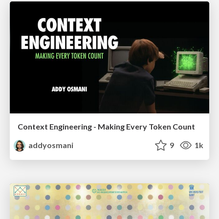
Context Engineering - Making Every Token Count
addyosmani
9
1k