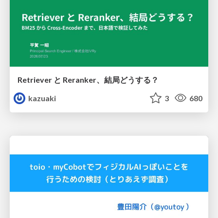
Retriever と Reranker、結局どうする？
kazuaki
3
680