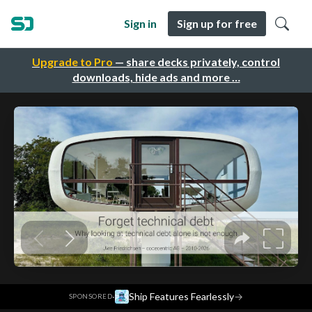
Sign in
Sign up for free
Upgrade to Pro
— share decks privately, control
downloads, hide ads and more …
·
Ship Features Fearlessly
→
SPONSORED