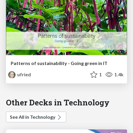
Patterns of sustainability - Going green in IT
ufried
1
1.4k
Other Decks in Technology
See All in Technology