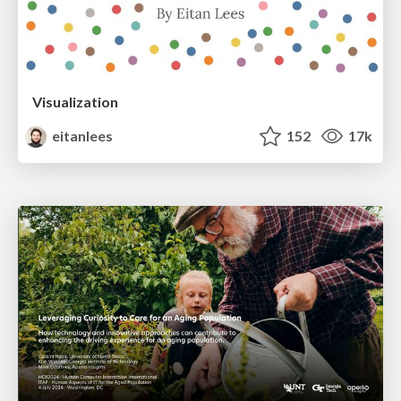
Visualization
eitanlees
152
17k