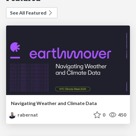
See All Featured
Navigating Weather and Climate Data
rabernat
0
450