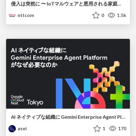
侵入は突然に 〜 IoTマルウェアと悪用される家庭の機器 ～ / When Intrusion Strikes: IoT Malware and the Abuse of Home Devices
nttcom
0
1.5k
AI ネイティブな組織に Gemini Enterprise Agent Platform がなぜ必要なのか
asei
1
170