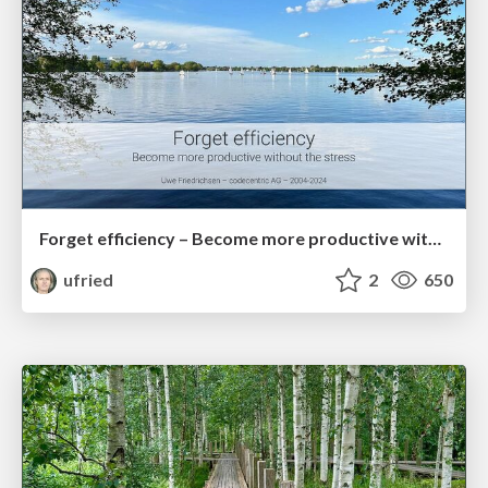
Forget efficiency – Become more productive without the stress
ufried
2
650