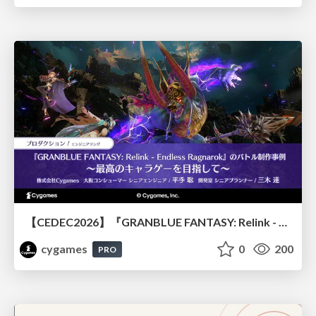
【CEDEC2026】『GRANBLUE FANTASY: Relink - Endless Ragnarok』のバトル制作事例 ～最高のキャラゲーを目指して～
cygames
0
200
PRO