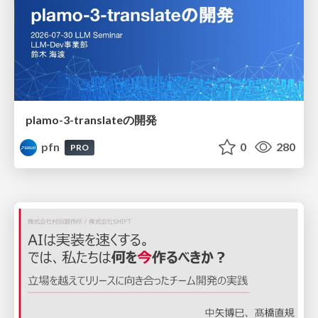
plamo-3-translateの開発
pfn
0
280
PRO