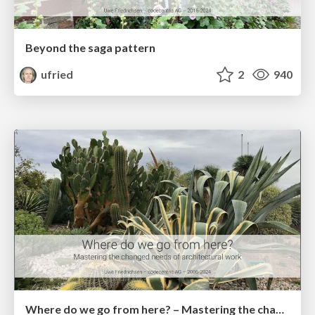
Beyond the saga pattern
ufried
2
940
Where do we go from here? – Mastering the changed needs of architectural work