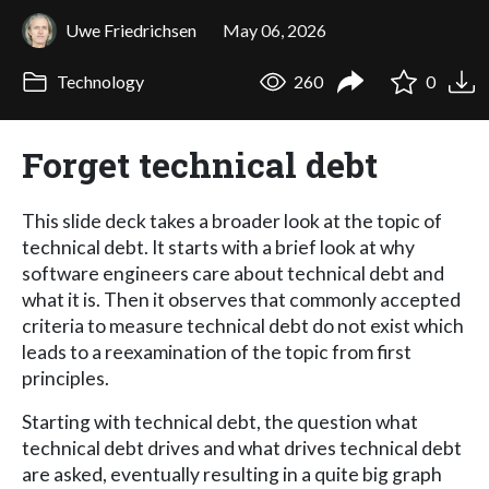
Uwe Friedrichsen
May 06, 2026
Technology
260
0
Forget technical debt
This slide deck takes a broader look at the topic of
technical debt. It starts with a brief look at why
software engineers care about technical debt and
what it is. Then it observes that commonly accepted
criteria to measure technical debt do not exist which
leads to a reexamination of the topic from first
principles.
Starting with technical debt, the question what
technical debt drives and what drives technical debt
are asked, eventually resulting in a quite big graph