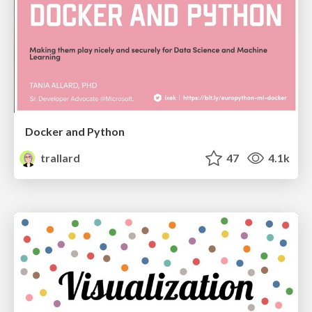
Docker and Python
trallard
47
4.1k