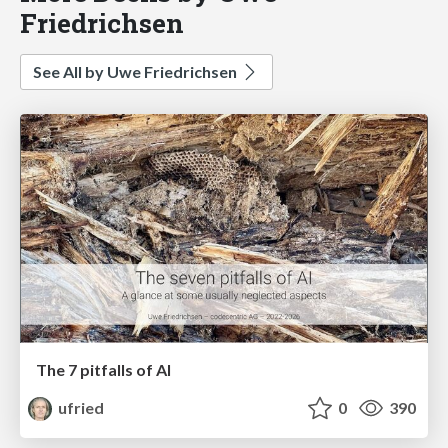
Friedrichsen
See All by Uwe Friedrichsen
The 7 pitfalls of AI
ufried
0
390