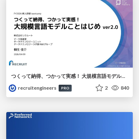
つくって納得、つかって実感！ 大規模言語モデルことはじめ ver2.0
recruitengineers
2
840
PRO