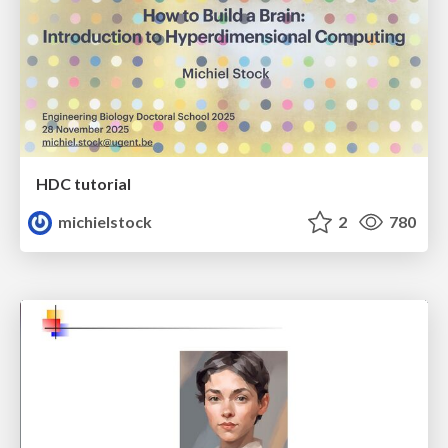
HDC tutorial
michielstock
2
780