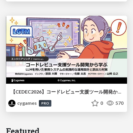
【CEDEC2026】コードレビュー支援ツール開発から学ぶ：LLMを用いた業務システムの実践的な運用設計と誤出力対策
cygames
0
570
PRO
Featured