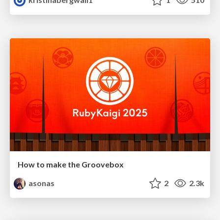
How to make the Groovebox
asonas
2
2.3k