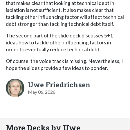
that makes clear that looking at technical debt in
isolation is not sufficient. It also makes clear that
tackling other influencing factor will affect technical
debt stronger than tackling technical debt itself.
The second part of the slide deck discusses 5+1
ideas how to tackle other influencing factors in
order to eventually reduce technical debt.
Of course, the voice track is missing. Nevertheless, I
hope the slides provide a few ideas to ponder.
Uwe Friedrichsen
May 06, 2026
More Decks by Uwe