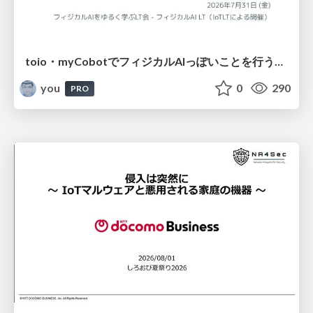
toio・myCobotでフィジカルAIっぽいことを行うための検討（とりあえず調査） / フィジカルAI LT（IoTLTによる開催）
you
0
290
PRO