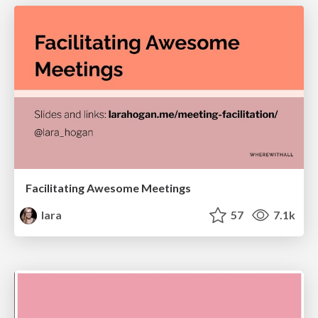
Facilitating Awesome Meetings
lara
57
7.1k