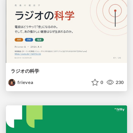
ラジオの科学
frievea
0
230