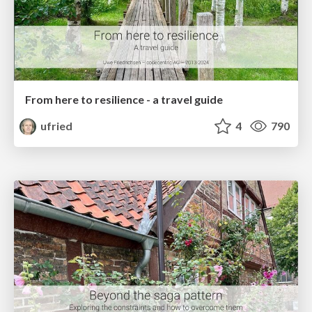
From here to resilience - a travel guide
ufried
4
790