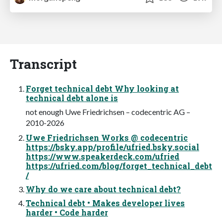
Transcript
Forget technical debt Why looking at
technical debt alone is
not enough Uwe Friedrichsen – codecentric AG –
2010-2026
Uwe Friedrichsen Works @ codecentric
https://bsky.app/profile/ufried.bsky.social
https://www.speakerdeck.com/ufried
https://ufried.com/blog/forget_technical_debt
/
Why do we care about technical debt?
Technical debt • Makes developer lives
harder • Code harder