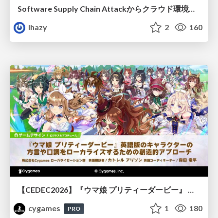
Software Supply Chain Attackからクラウド環境を守るためにできること
lhazy
2
160
【CEDEC2026】『ウマ娘 プリティーダービー』 英語版のキャラクターの方言や口調をローカライズするための創造的アプローチ
cygames
1
180
PRO