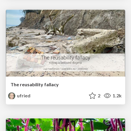
The reusability fallacy
ufried
2
1.2k