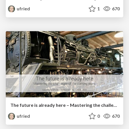
ufried
1
670
The future is already here – Mastering the challenges of the coming years
ufried
0
670