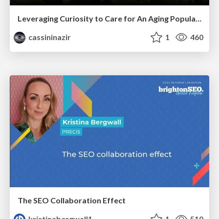
Leveraging Curiosity to Care for An Aging Population
cassininazir
1
460
The SEO Collaboration Effect
kristinabergwall1
1
510