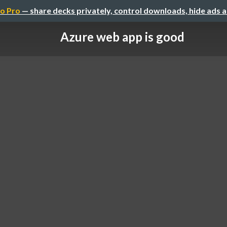
o Pro
— share decks privately, control downloads, hide ads 
Azure web app is good