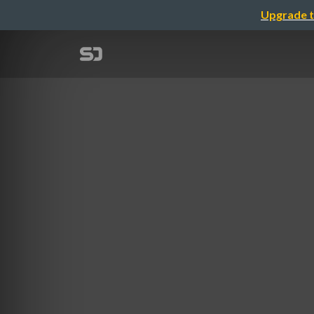
Upgrade t