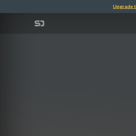
Upgrade t