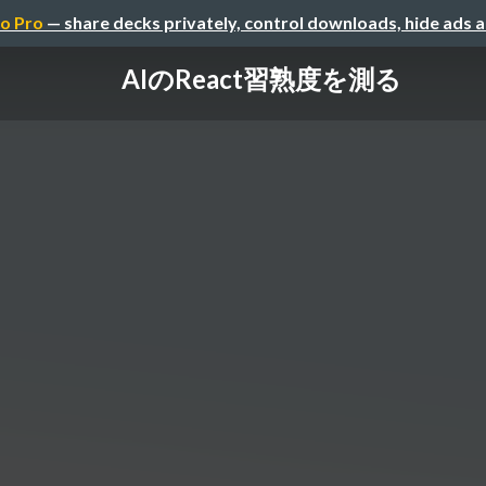
o Pro
— share decks privately, control downloads, hide ads 
AIのReact習熟度を測る