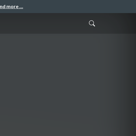
and more …