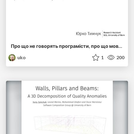
Про що не говорять програмісти, про що мовчать науковці MK2 (ucu2016)
uko
1
200