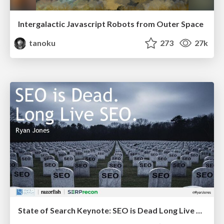
Intergalactic Javascript Robots from Outer Space
tanoku
273
27k
State of Search Keynote: SEO is Dead Long Live SEO