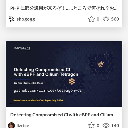
PHP に部分適用が来るぞ！……ところで何それ？おいしいの？ #phpcon / phpcon-2026
shogogg
0
560
Detecting Compromised CI with eBPF and Cilium Tetragon
lizrice
0
140