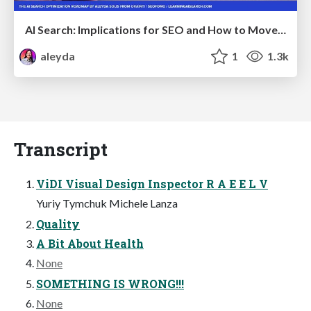
AI Search: Implications for SEO and How to Move Forward - #ShenzhenSEOConference
aleyda
1
1.3k
Transcript
ViDI Visual Design Inspector R A E E L V
Yuriy Tymchuk Michele Lanza
Quality
A Bit About Health
None
SOMETHING IS WRONG!!!
None