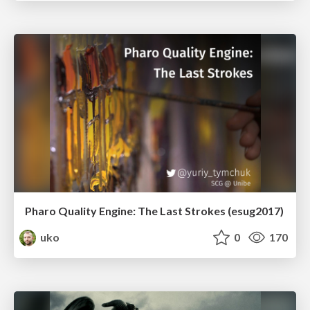
Pharo Quality Engine: The Last Strokes (esug2017)
uko
0
170