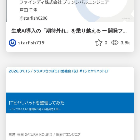
生成AI導入の「期待外れ」を乗り越える ー 開発フロー改革が目指す、真の組織変革
starfish719
0
3.9k