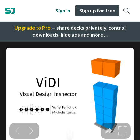
Sign in
Sign up for free
Upgrade to Pro
— share decks privately, control
downloads, hide ads and more …