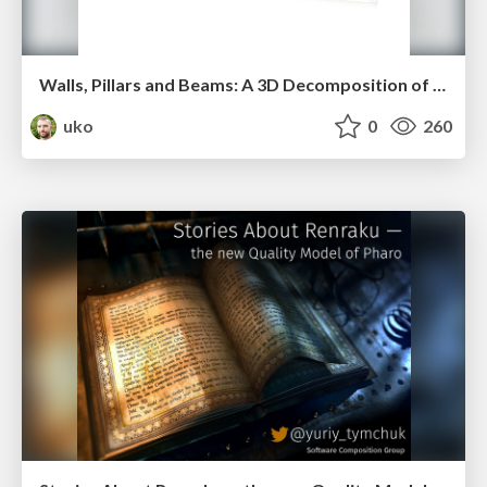
Walls, Pillars and Beams: A 3D Decomposition of Quality Anomalies (vissoft2016)
uko
0
260