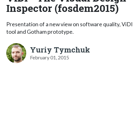
Inspector (fosdem2015)
Presentation of a new view on software quality, ViDI
tool and Gotham prototype.
Yuriy Tymchuk
February 01, 2015