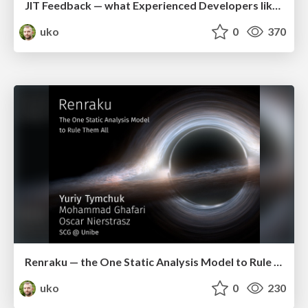
JIT Feedback — what Experienced Developers like about Static Analysis (icpc2018)
uko
0
370
Renraku — the One Static Analysis Model to Rule Them All (iwst2017)
uko
0
230