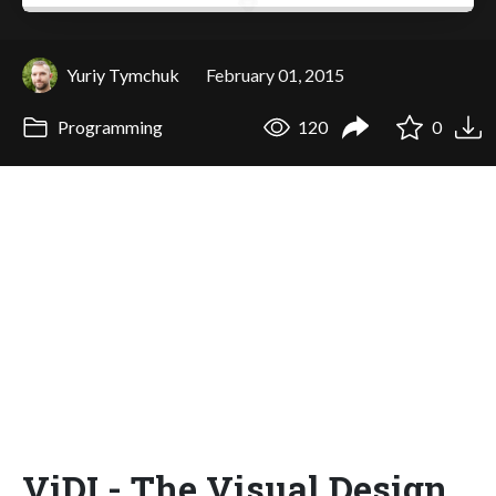
Yuriy Tymchuk
February 01, 2015
Programming
120
0
ViDI - The Visual Design