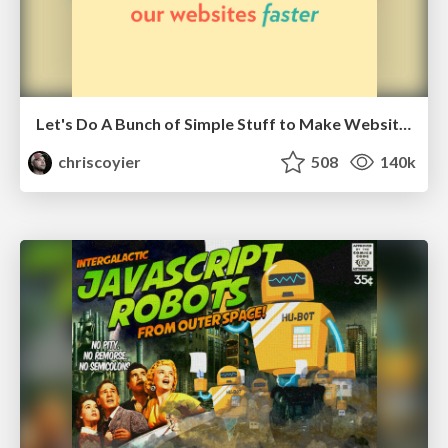
Let's Do A Bunch of Simple Stuff to Make Websites Faster
chriscoyier
508
140k