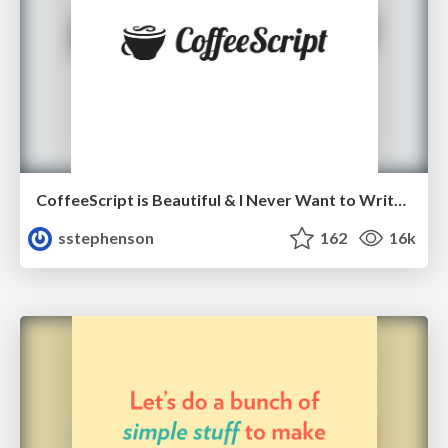
CoffeeScript is Beautiful & I Never Want to Write Plain JavaScript Again
sstephenson
162
16k