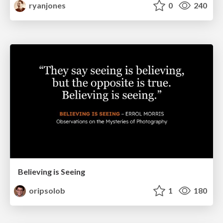
ryanjones
0
240
Believing is Seeing
oripsolob
1
180