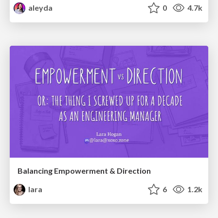
aleyda
0
4.7k
Balancing Empowerment & Direction
lara
6
1.2k