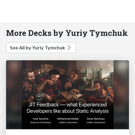
More Decks by Yuriy Tymchuk
See All by Yuriy Tymchuk