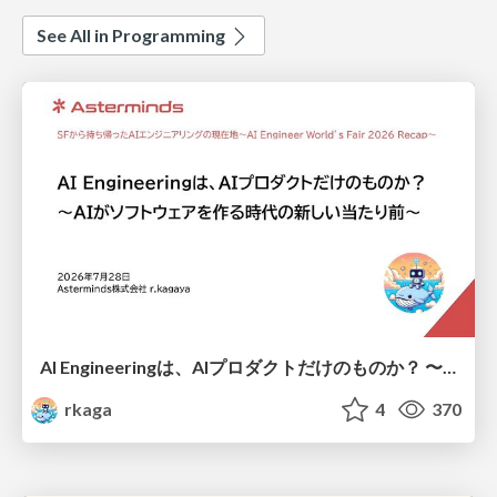
See All in Programming
AI Engineeringは、AIプロダクトだけのものか？ 〜AIがソフトウェアを作る時代の新しい当たり前〜 / No AI in your product. AI Engineering in your development.
rkaga
4
370