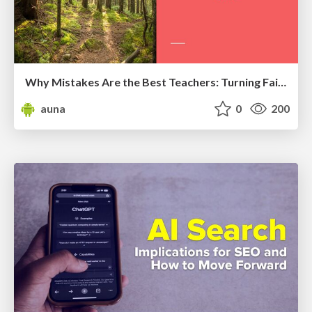
Why Mistakes Are the Best Teachers: Turning Failure into a Pathway for Growth
auna
0
200