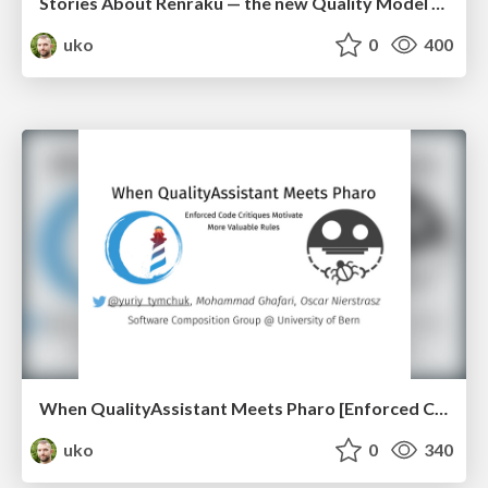
Stories About Renraku — the new Quality Model of Pharo (esug2016)
uko
0
400
When QualityAssistant Meets Pharo [Enforced Code Critiques Motivate More Valuable Rules] (iwst2016)
uko
0
340