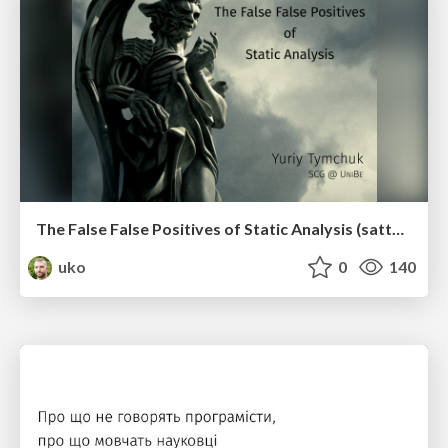
The False False Positives of Static Analysis (sattose2017)
uko
0
140