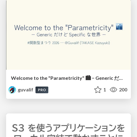
Welcome to the "Parametricity" 🏙️ − Generic だけど Specific な世界 −
guvalif
1
200
PRO