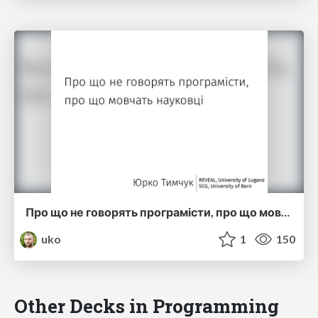
Про що не говорять програмісти, про що мовчать науковці (ucu2015)
uko
1
150
Other Decks in Programming