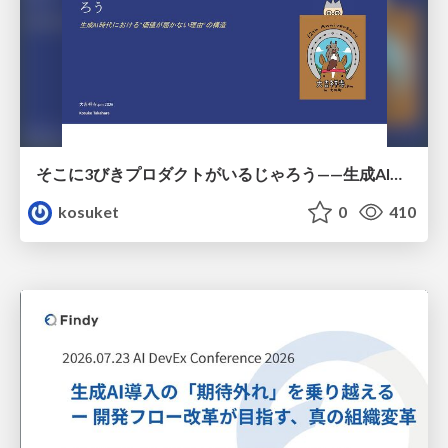
そこに3びきプロダクトがいるじゃろう——生成AI時代における“価値が届かない理由”の構造
kosuket
0
410