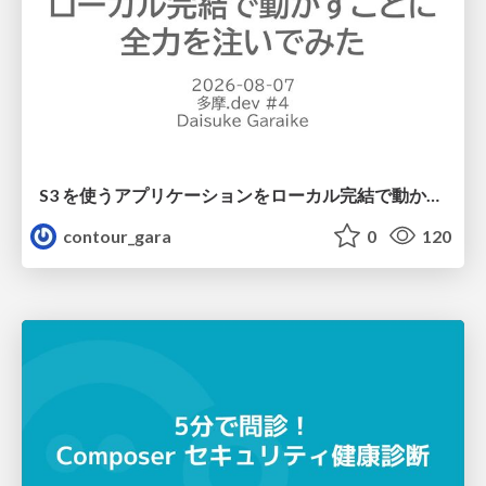
S3 を使うアプリケーションをローカル完結で動かすことに全力を注いでみた / Running S3 Apps Offline
contour_gara
0
120