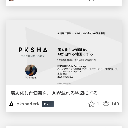
属人化した知識を、 AIが辿れる地図にする
pkshadeck
1
140
PRO