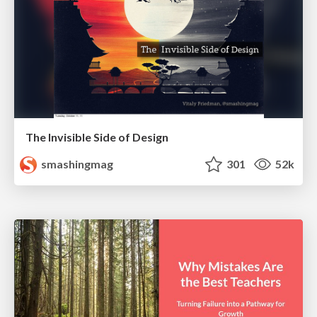
The Invisible Side of Design
smashingmag
301
52k