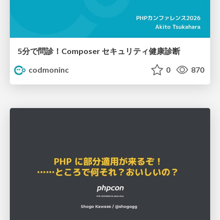
5分で問診！Composer セキュリティ健康診断
codmoninc
0
870