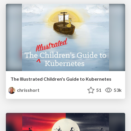
The Illustrated Children's Guide to Kubernetes
chrisshort
51
53k