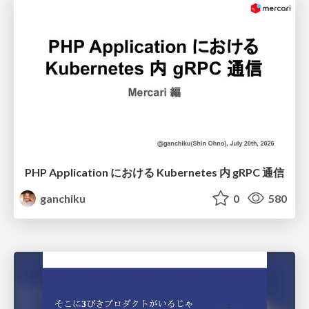
PHP Application における Kubernetes 内 gRPC 通信
ganchiku
0
580