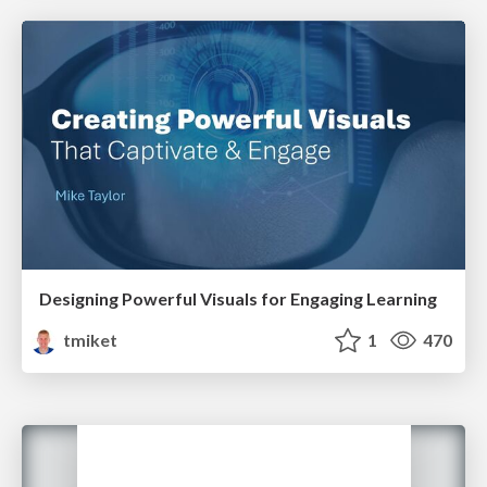
Designing Powerful Visuals for Engaging Learning
tmiket
1
470