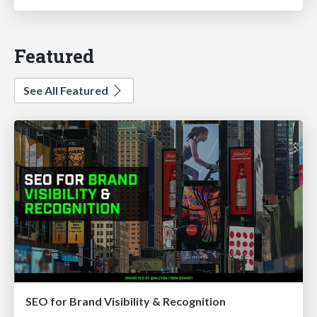
Featured
See All Featured
SEO for Brand Visibility & Recognition