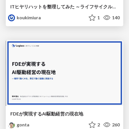
ITヒヤリハットを整理してみた ～ライフサイクルと原因から考える再発防止策～
koukimiura
1
140
FDEが実現するAI駆動経営の現在地
gonta
2
260