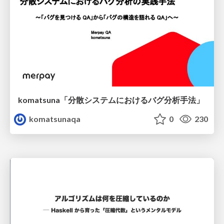
komatsuna「分散システムにおけるバグ分析手法」
komatsunaqa
0
230