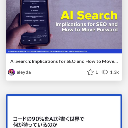
AI Search: Implications for SEO and How to Move Forward - #ShenzhenSEOConference
aleyda
1
1.3k