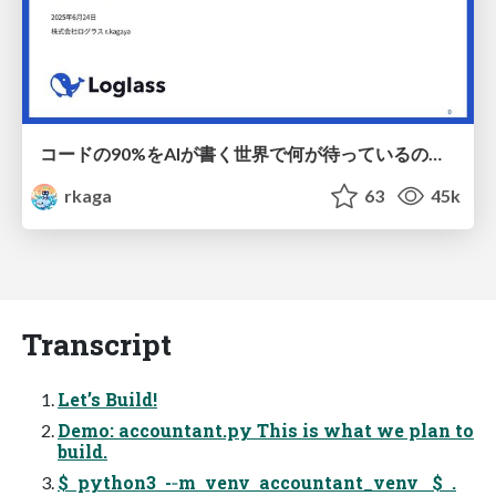
コードの90%をAIが書く世界で何が待っているのか / What awaits us in a world where 90% of the code is written by AI
rkaga
63
45k
Transcript
Let’s Build!
Demo: accountant.py This is what we plan to
build.
$ python3 -­‐m venv accountant_venv $ .