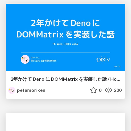
2年かけて Deno に DOMMatrix を実装した話 / How I implemented DOMMatrix in Deno over two years
petamoriken
0
200