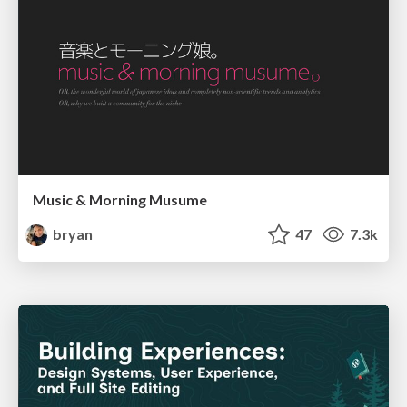
Music & Morning Musume
bryan
47
7.3k