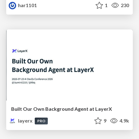
har1101
1
230
Built Our Own Background Agent at LayerX
layerx
9
4.9k
PRO