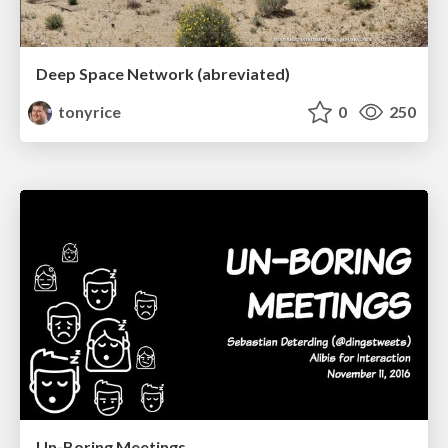
Deep Space Network (abreviated)
tonyrice
0
250
Un-Boring Meetings