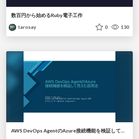
数百円から始めるRuby電子工作
tarosay
0
130
AWS DevOps AgentのAzure接続機能を検証して見えた活用法／Use Cases Verified for the AWS DevOps Agent's Azure Connectivity Feature