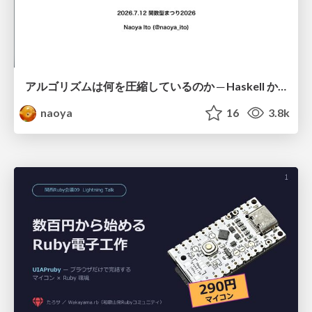
アルゴリズムは何を圧縮しているのか ─ Haskell から育った「圧縮代数」というメンタルモデル
naoya
16
3.8k