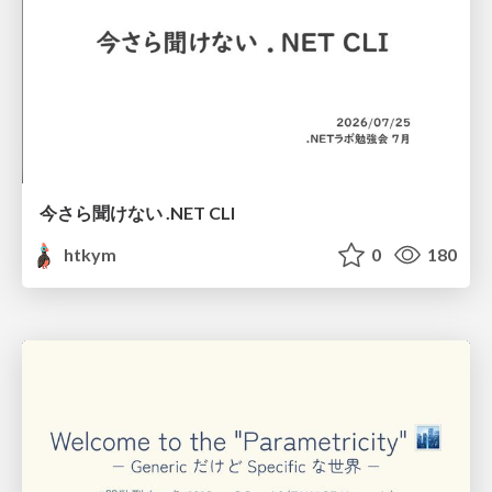
今さら聞けない .NET CLI
htkym
0
180