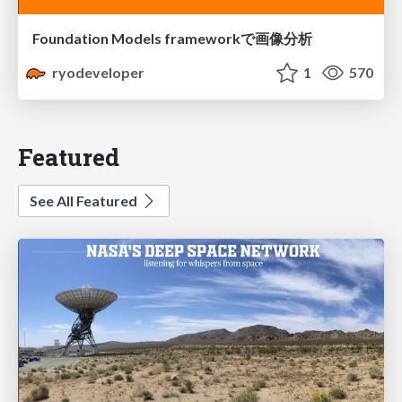
Foundation Models frameworkで画像分析
ryodeveloper
1
570
Featured
See All Featured