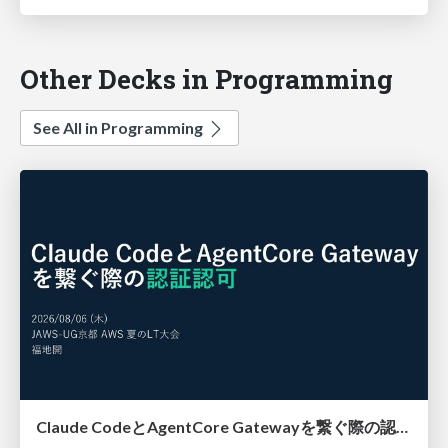
Other Decks in Programming
See All in Programming
Claude CodeとAgentCore Gatewayを繋ぐ際の認証認可 / Authentication and authorization when connecting Claude Code with AgentCore Gateway