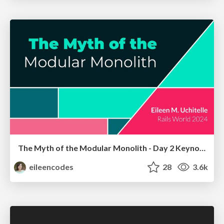
The Myth of the Modular Monolith - Day 2 Keynote - Rails World 2024
eileencodes
28
3.6k