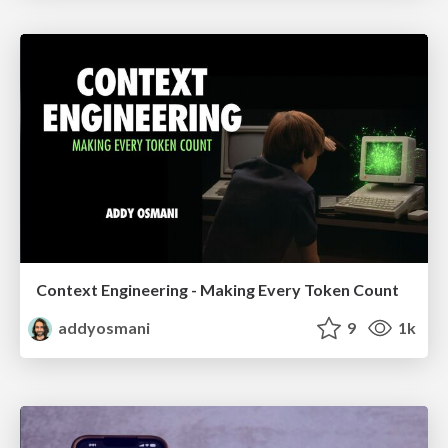
Context Engineering - Making Every Token Count
addyosmani
9
1k