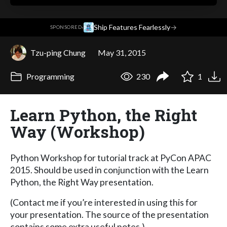
·
Ship Features Fearlessly
→
SPONSORED
Tzu-ping Chung
May 31, 2015
Programming
230
1
Learn Python, the Right
Way (Workshop)
Python Workshop for tutorial track at PyCon APAC
2015. Should be used in conjunction with the Learn
Python, the Right Way presentation.
(Contact me if you’re interested in using this for
your presentation. The source of the presentation
contains some extra useful notes.)