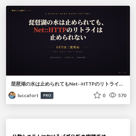
琵琶湖の水は止められてもNet--HTTPのリトライは止められない / You might be able to stop the water flow of Lake Biwa but you can't stop Net::HTTP retries
luccafort
0
570
PRO