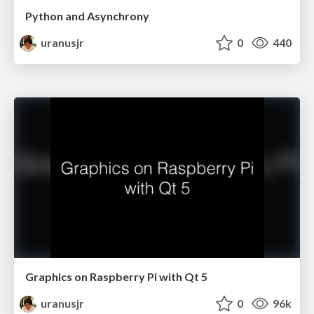
Python and Asynchrony
uranusjr
0
440
Graphics on Raspberry Pi with Qt 5
uranusjr
0
96k