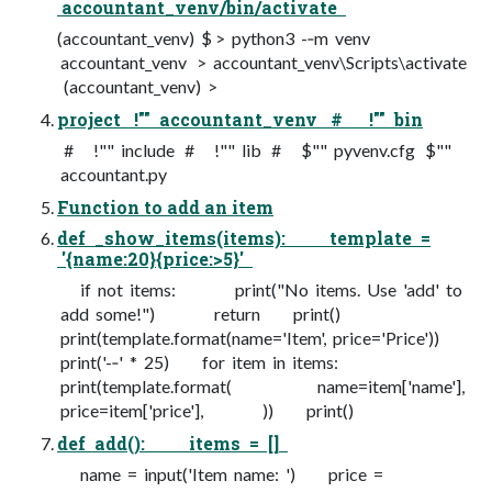
accountant_venv/bin/activate
(accountant_venv) $ > python3 -­‐m venv
accountant_venv > accountant_venv\Scripts\activate
(accountant_venv) >
project !"" accountant_venv # !"" bin
# !"" include # !"" lib # $"" pyvenv.cfg $""
accountant.py
Function to add an item
def _show_items(items): template =
'{name:20}{price:>5}'
if not items: print("No items. Use 'add' to
add some!") return print()
print(template.format(name='Item', price='Price'))
print('-­‐' * 25) for item in items:
print(template.format( name=item['name'],
price=item['price'], )) print()
def add(): items = []
name = input('Item name: ') price =