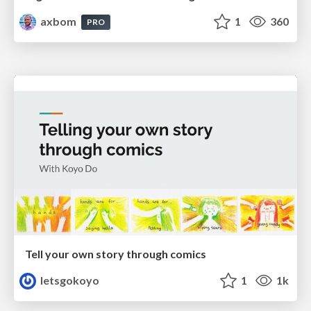
axbom
1
360
PRO
Tell your own story through comics
letsgokoyo
1
1k