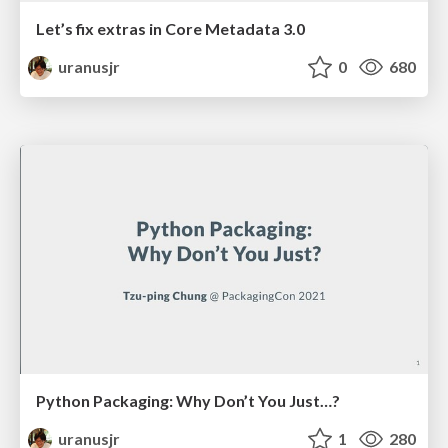
Let’s fix extras in Core Metadata 3.0
uranusjr
0
680
Python Packaging: Why Don’t You Just…?
uranusjr
1
280