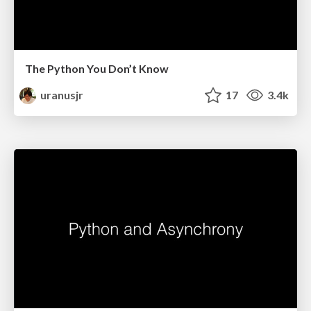
The Python You Don’t Know
uranusjr
17
3.4k