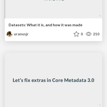
Datasets: What it is, and how it was made
uranusjr
0
210