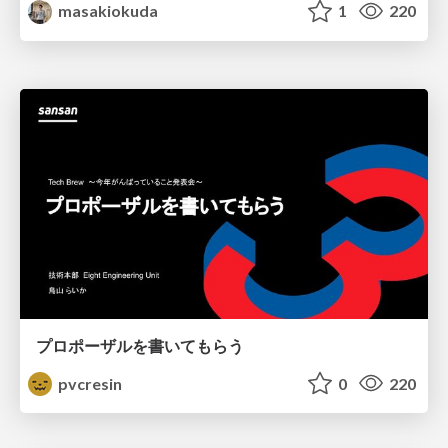
masakiokuda
1
220
プロポーザルを書いてもらう
pvcresin
0
220