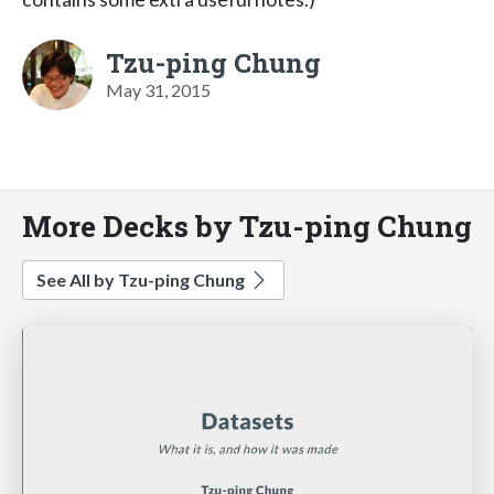
Tzu-ping Chung
May 31, 2015
More Decks by Tzu-ping Chung
See All by Tzu-ping Chung