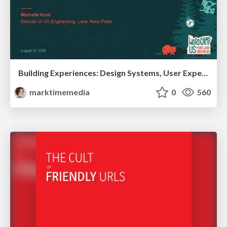
Building Experiences: Design Systems, User Experience, and Full Site Editing
marktimemedia
0
560