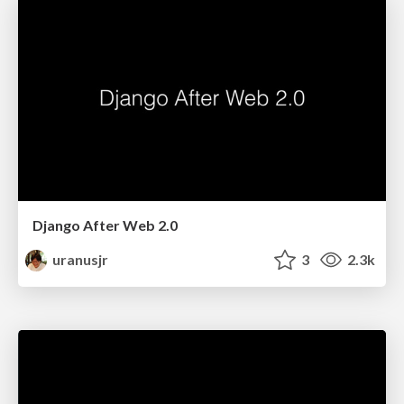
Django After Web 2.0
uranusjr
3
2.3k