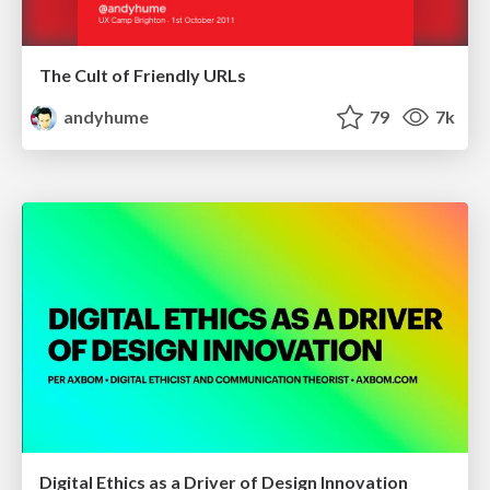
The Cult of Friendly URLs
andyhume
79
7k
Digital Ethics as a Driver of Design Innovation