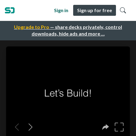
Sign in
Sign up for free
Upgrade to Pro
— share decks privately, control
downloads, hide ads and more …