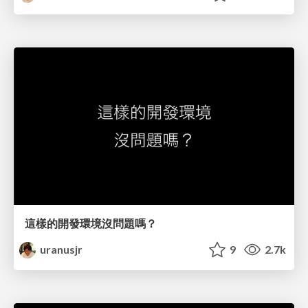
這樣的開發環境沒問題嗎？
uranusjr
9
2.7k