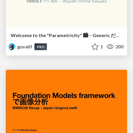
Welcome to the "Parametricity" 🏙️ − Generic だけど Specific な世界 −
guvalif
1
200
PRO