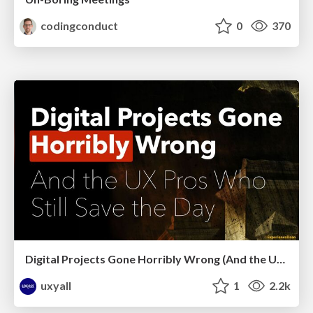
codingconduct
0
370
Digital Projects Gone Horribly Wrong (And the UX Pros Who Still Save the Day) - Dean Schuster
uxyall
1
2.2k