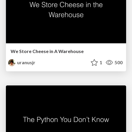
We Store Cheese in A Warehouse
uranusjr
1
500