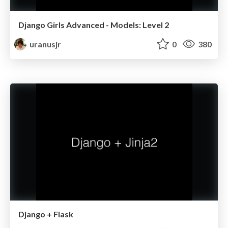
Django Girls Advanced - Models: Level 2
uranusjr
0
380
Django + Flask