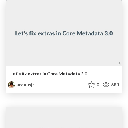
Let’s fix extras in Core Metadata 3.0
uranusjr
0
680