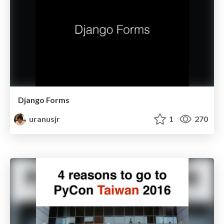
Django Forms
uranusjr
1
270