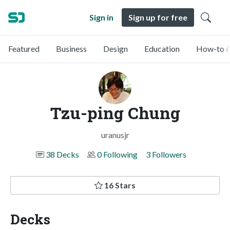
Sign in
Sign up for free
Featured
Business
Design
Education
How-to &
Tzu-ping Chung
uranusjr
38 Decks
0 Following
3 Followers
16 Stars
Decks