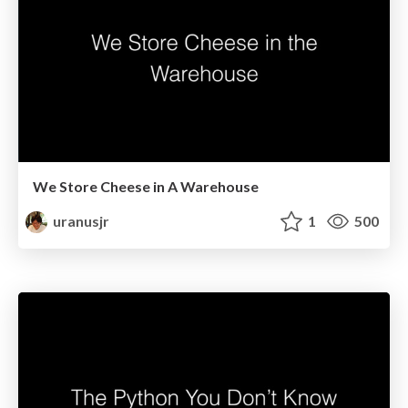
We Store Cheese in A Warehouse
uranusjr
1
500