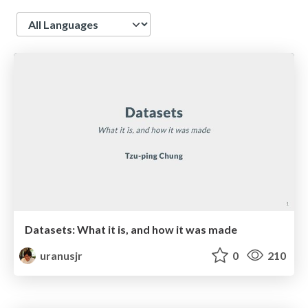
Language
Datasets: What it is, and how it was made
uranusjr
0
210