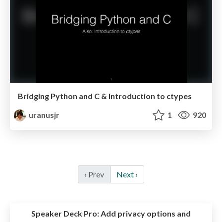
Bridging Python and C & Introduction to ctypes
uranusjr
1
920
‹ Prev
Next ›
Speaker Deck Pro:
Add privacy options and