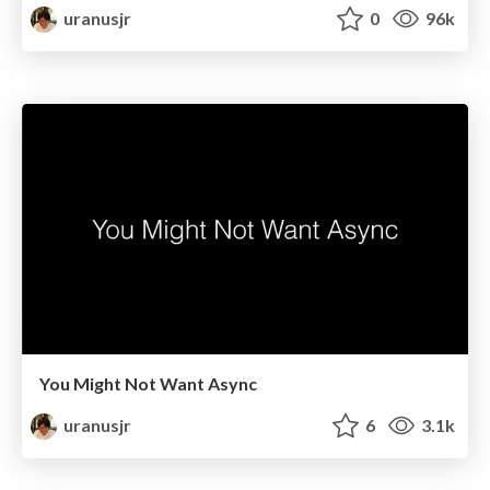
uranusjr
0
96k
You Might Not Want Async
uranusjr
6
3.1k