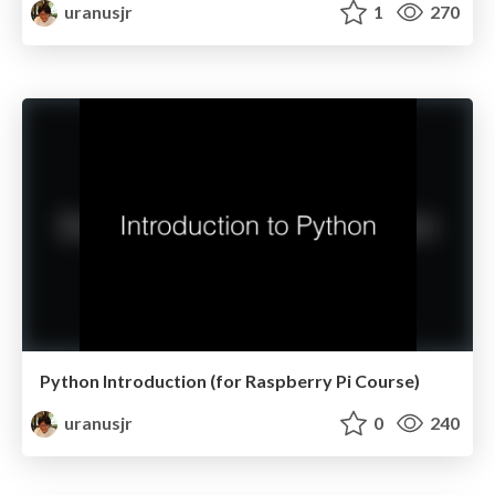
uranusjr
1
270
Python Introduction (for Raspberry Pi Course)
uranusjr
0
240