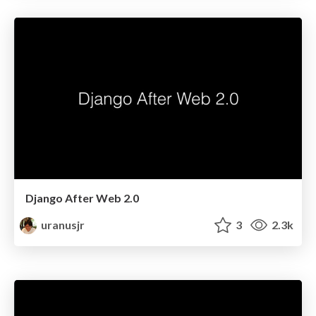
Django After Web 2.0
uranusjr
3
2.3k