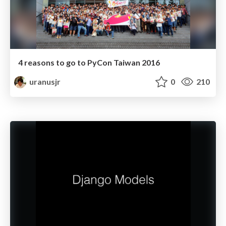
4 reasons to go to PyCon Taiwan 2016
uranusjr
0
210