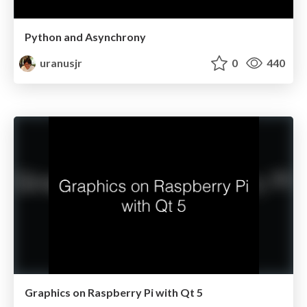
Python and Asynchrony
uranusjr
0
440
Graphics on Raspberry Pi with Qt 5