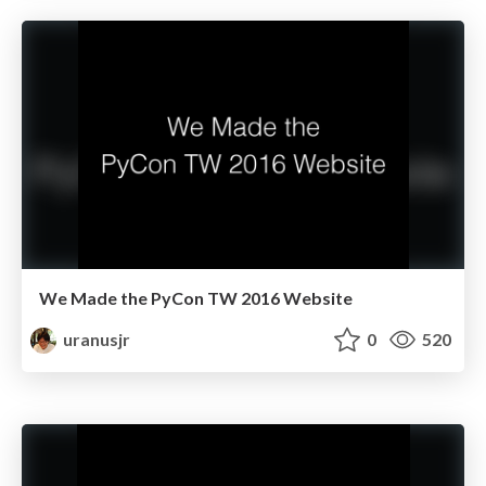
We Made the PyCon TW 2016 Website
uranusjr
0
520