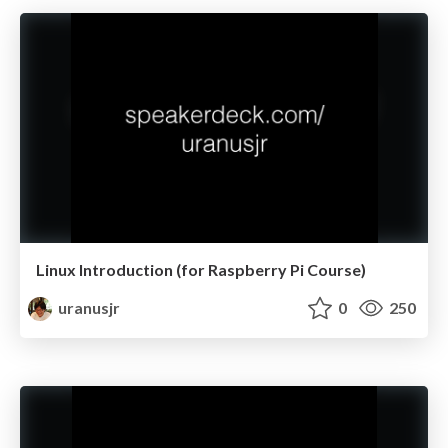
Linux Introduction (for Raspberry Pi Course)
uranusjr
0
250