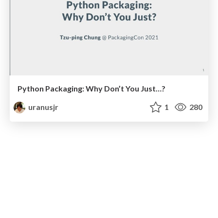
Python Packaging: Why Don’t You Just…?
uranusjr
1
280