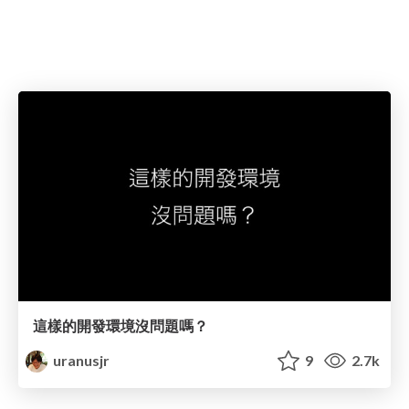
這樣的開發環境沒問題嗎？
uranusjr
9
2.7k