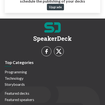
schedule the publishing of your decks
Upgrade
SpeakerDeck
Top Categories
Programming
Technology
Storyboards
Featured decks
Featured speakers