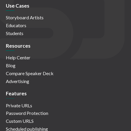
Use Cases
Storyboard Artists
Educators
Students
Resources
Help Center
Blog
Compare Speaker Deck
Advertising
Features
Private URLs
Password Protection
Custom URLS
Scheduled publishing