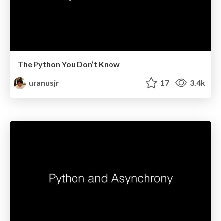
The Python You Don’t Know
uranusjr
17
3.4k