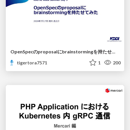
OpenSpecのproposalにbrainstormingを持たせてみた
tigertora7571
1
200