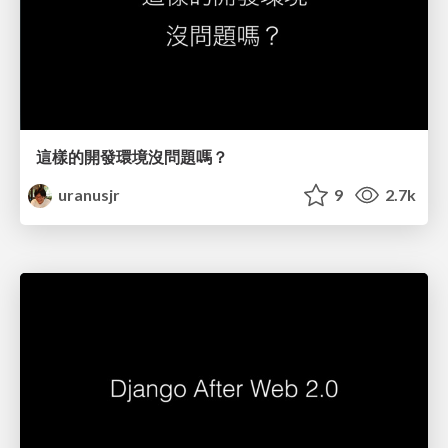
這樣的開發環境沒問題嗎？
uranusjr
9
2.7k