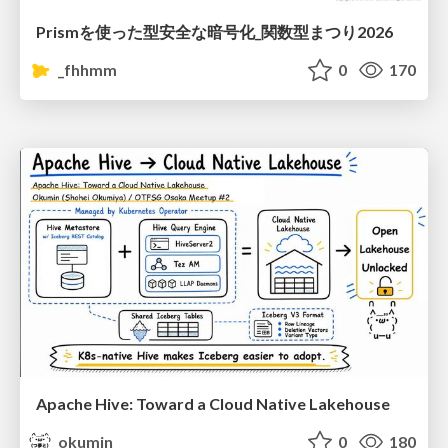
Prismを使った型安全な暗号化_関数型まつり2026
_fhhmm
0
170
Apache Hive: Toward a Cloud Native Lakehouse
okumin
0
180