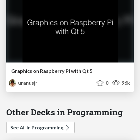
Graphics on Raspberry Pi with Qt 5
uranusjr
0
96k
Other Decks in Programming
See All in Programming