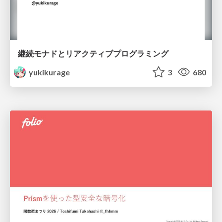
継続モナドとリアクティブプログラミング
yukikurage
3
680