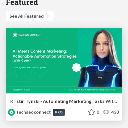
Featured
See All Featured
Kristin Tynski - Automating Marketing Tasks With AI
techseoconnect
0
430
PRO