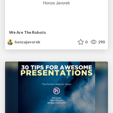
We Are The Robots
honzajavorek
0
290