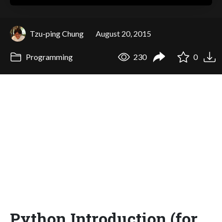
Tzu-ping Chung
August 20, 2015
Programming
230
0
Python Introduction (for