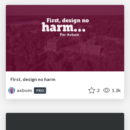
First, design no harm
axbom
2
1.2k
PRO