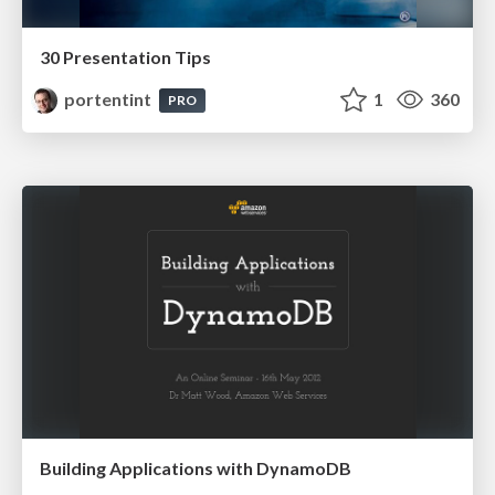
30 Presentation Tips
portentint
1
360
PRO
Building Applications with DynamoDB