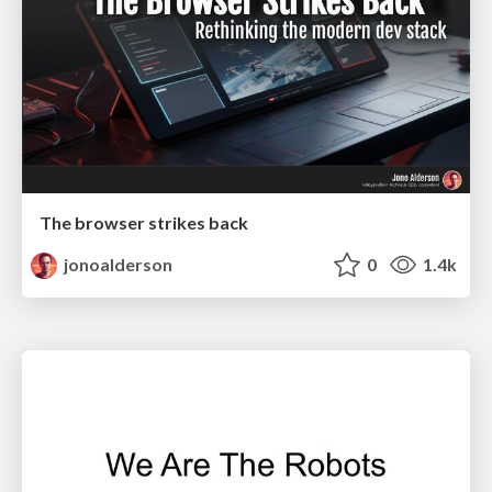
The browser strikes back
jonoalderson
0
1.4k