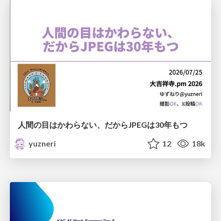
人間の目はかわらない、だからJPEGは30年もつ
yuzneri
12
18k