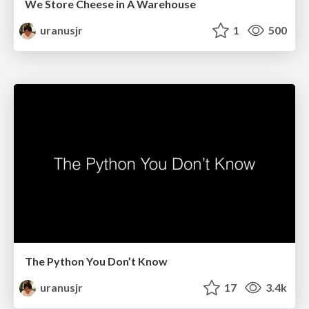
We Store Cheese in A Warehouse
uranusjr
1
500
The Python You Don’t Know
uranusjr
17
3.4k