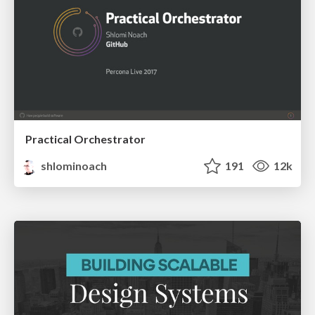
Practical Orchestrator
shlominoach
191
12k