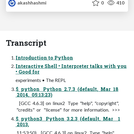
akashhashmi
0
410
Transcript
Introduction to Python
Interactive Shell • Interpreter talks with you
• Good for
experiments • The REPL
$ python Python 2.7.3 (default, Mar 18
2014, 05:13:23)
[GCC 4.6.3] on linux2 Type "help", "copyright",
"credits" or "license" for more information. >>>
$ python3 Python 3.2.3 (default, Mar 1
2013,
11:53:50) [GCC 4.6.3] on linux2 Type "help",