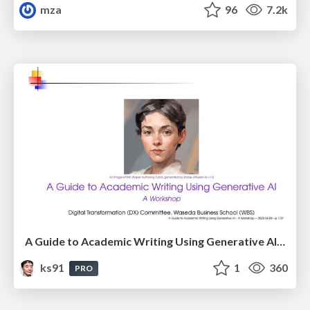
mza
96
7.2k
A Guide to Academic Writing Using Generative AI - A Workshop
ks91
1
360
PRO