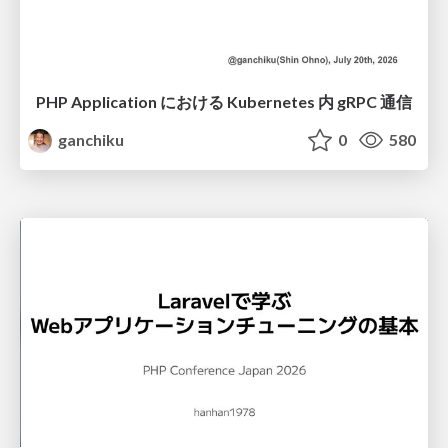
PHP Application における Kubernetes 内 gRPC 通信
ganchiku
0
580