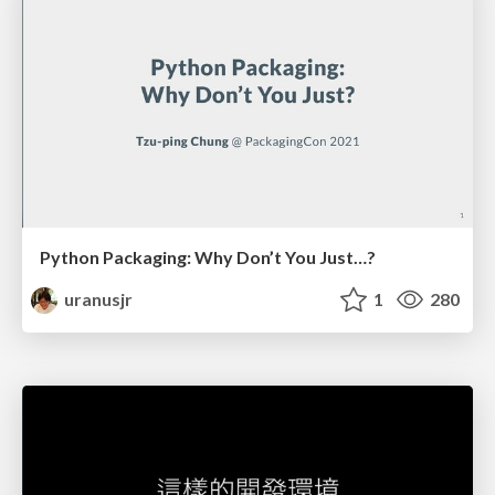
Python Packaging: Why Don’t You Just…?
uranusjr
1
280