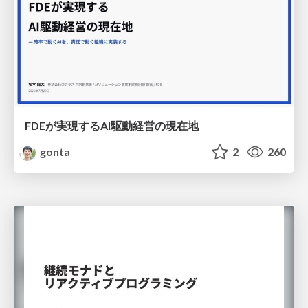
FDEが実現するAI駆動経営の現在地
gonta
2
260