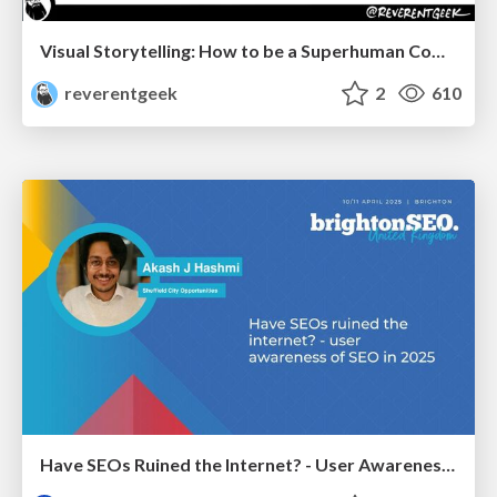
Visual Storytelling: How to be a Superhuman Communicator
reverentgeek
2
610
Have SEOs Ruined the Internet? - User Awareness of SEO in 2025