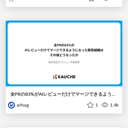
全PRの83%がAIレビューだけでマージできるようになった開発組織はその後どうなったか
athug
1
1.4k