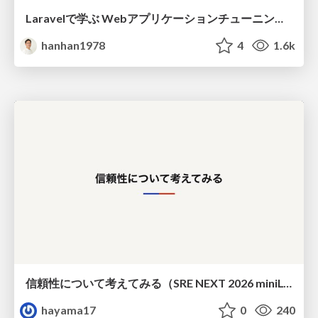
Laravelで学ぶ Webアプリケーションチューニング入門/web_application_tuning_101
hanhan1978
4
1.6k
信頼性について考えてみる（SRE NEXT 2026 miniLT）
hayama17
0
240