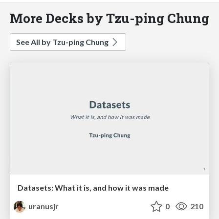
More Decks by Tzu-ping Chung
See All by Tzu-ping Chung
Datasets: What it is, and how it was made
uranusjr
0
210