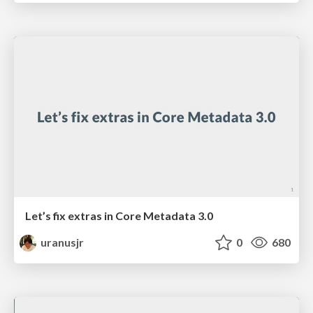
Let’s fix extras in Core Metadata 3.0
uranusjr
0
680