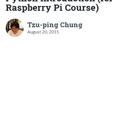
Raspberry Pi Course)
Tzu-ping Chung
August 20, 2015