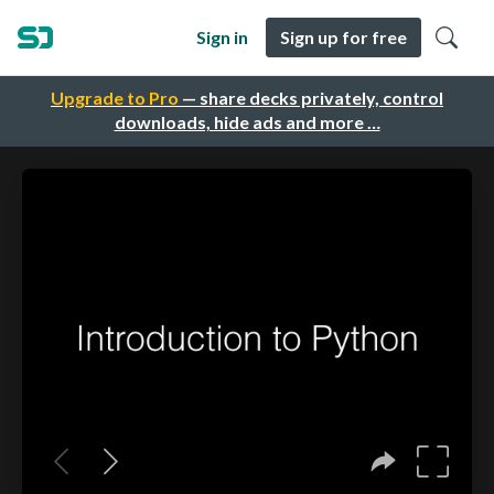
Sign in
Sign up for free
Upgrade to Pro
— share decks privately, control
downloads, hide ads and more …