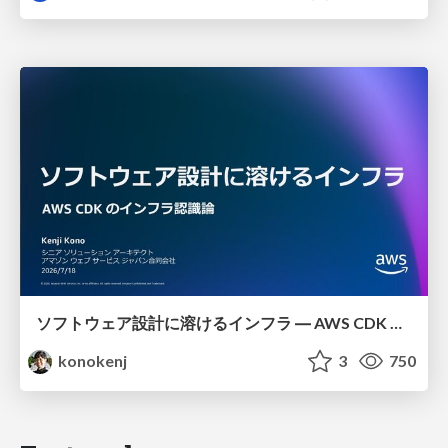
ソフトウェア設計に溶けるインフラ ― AWS CDK のインフラ認識論
konokenj
3
750