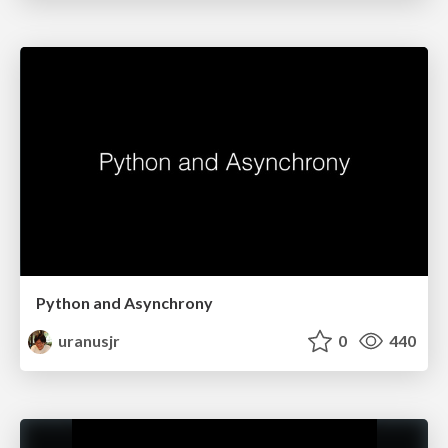
Python and Asynchrony
uranusjr
0
440