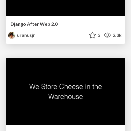
Django After Web 2.0
uranusjr
3
2.3k