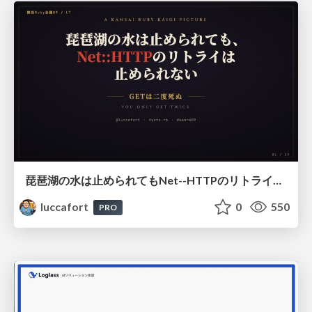
琵琶湖の水は止められてもNet--HTTPのリトライは止められない / You might be able to stop the water flow of Lake Biwa but you can't stop Net::HTTP retries
luccafort
0
550
PRO