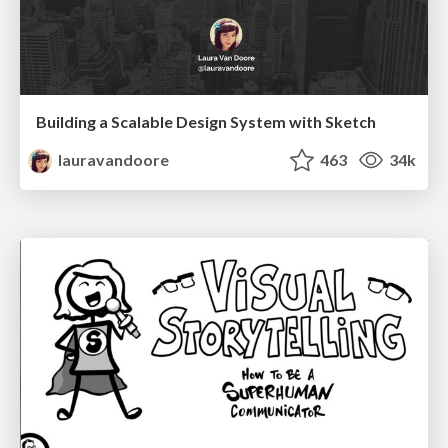
Building a Scalable Design System with Sketch
lauravandoore
463
34k