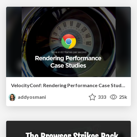
VelocityConf: Rendering Performance Case Studies
addyosmani
333
25k