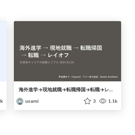
海外進学→現地就職→転職帰国→転職→レイオフ
k
usami
3
1.1k