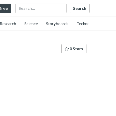
Search
 free
Research
Science
Storyboards
Technology
0 Stars