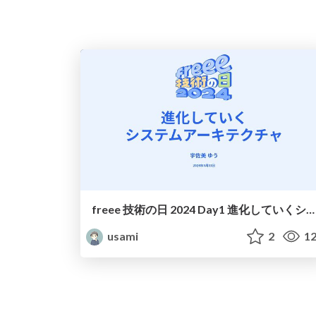
freee 技術の日 2024 Day1 進化していくシステムアーキテクチャ
usami
2
12