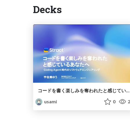
Decks
コードを書く楽しみを奪われたと感じているあなたへ — Coding Agent 時代のソフトウェアエンジニアリング
usami
0
2