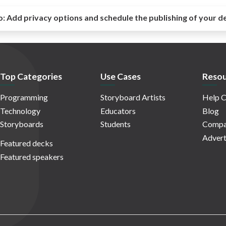
o:
Add privacy options and schedule the publishing of your d
Top Categories
Use Cases
Resou
Programming
Storyboard Artists
Help C
Technology
Educators
Blog
Storyboards
Students
Compa
Advert
Featured decks
Featured speakers