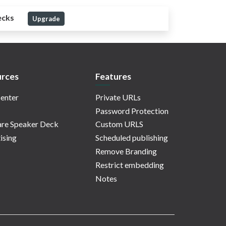
ecks
Upgrade
rces
Features
enter
Private URLs
Password Protection
re Speaker Deck
Custom URLS
ising
Scheduled publishing
Remove Branding
Restrict embedding
Notes