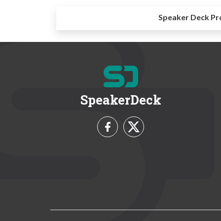
Speaker Deck Pr
SpeakerDeck