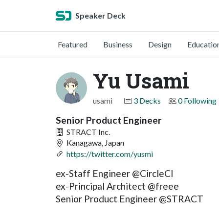
Speaker Deck
Featured
Business
Design
Educatio
Yu Usami
usami
3 Decks
0 Following
Senior Product Engineer
STRACT Inc.
Kanagawa, Japan
https://twitter.com/yusmi
ex-Staff Engineer @CircleCI
ex-Principal Architect @freee
Senior Product Engineer @STRACT