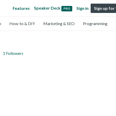
Speaker Deck
Features
Sign in
Sign up for
PRO
n
How-to & DIY
Marketing & SEO
Programming
1 Followers