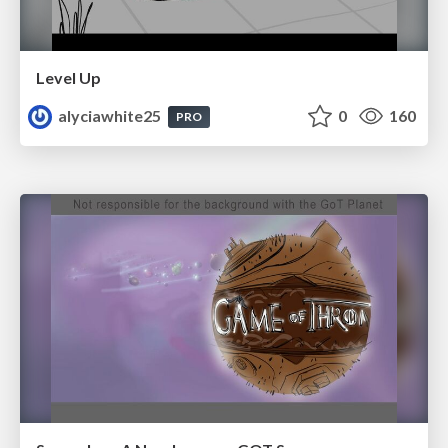
Level Up
alyciawhite25
0
160
PRO