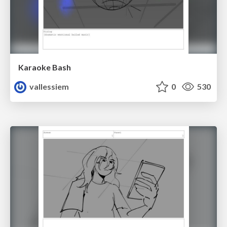
Karaoke Bash
vallessiem
0
530