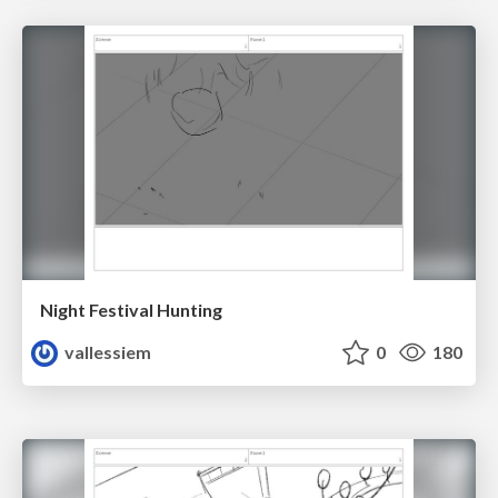
Night Festival Hunting
vallessiem
0
180