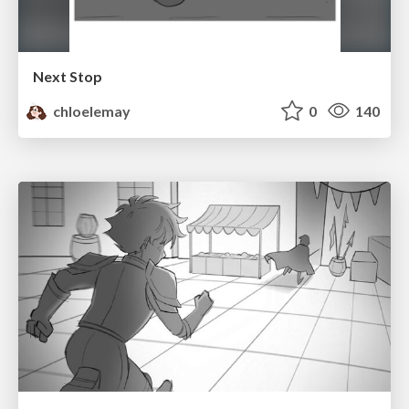
Next Stop
chloelemay
0
140