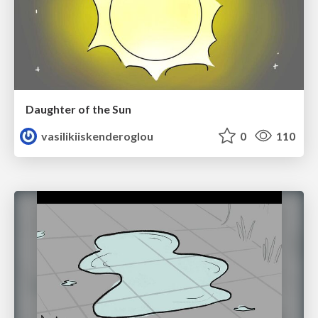
Daughter of the Sun
vasilikiiskenderoglou
0
110