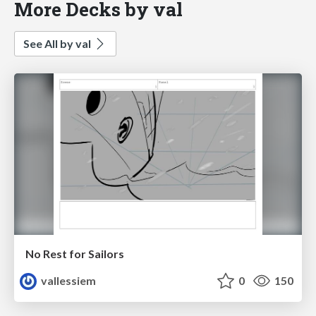
More Decks by val
See All by val
No Rest for Sailors
vallessiem
0
150