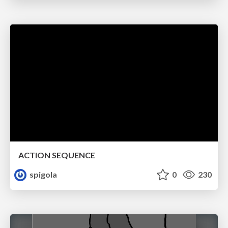
ACTION SEQUENCE
spigola
0
230