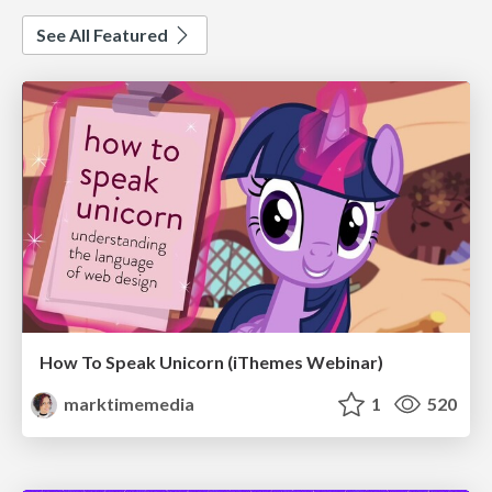
See All Featured
How To Speak Unicorn (iThemes Webinar)
marktimemedia
1
520