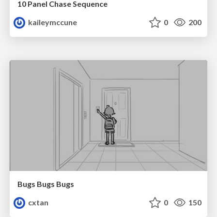
10 Panel Chase Sequence
kaileymccune
0
200
Bugs Bugs Bugs
cxtan
0
150