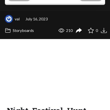
val
July 16, 2023
Storyboards
210
0