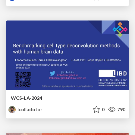
WCS-LA-2024
lcolladotor
0
790