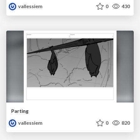
vallessiem
0
430
Parting
vallessiem
0
820