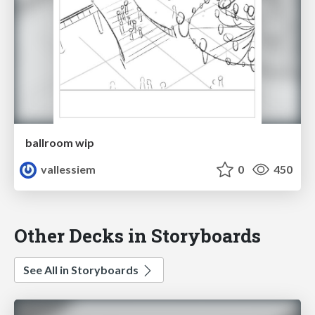
ballroom wip
vallessiem
0
450
Other Decks in Storyboards
See All in Storyboards