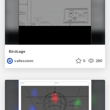
Birdcage
vallessiem
0
280