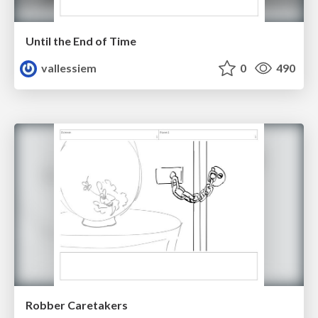
Until the End of Time
vallessiem
0
490
Robber Caretakers