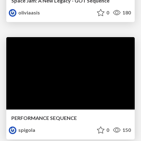
Space Jam: A New Legacy - GOT Sequence
oliviaasis
0
180
PERFORMANCE SEQUENCE
spigola
0
150