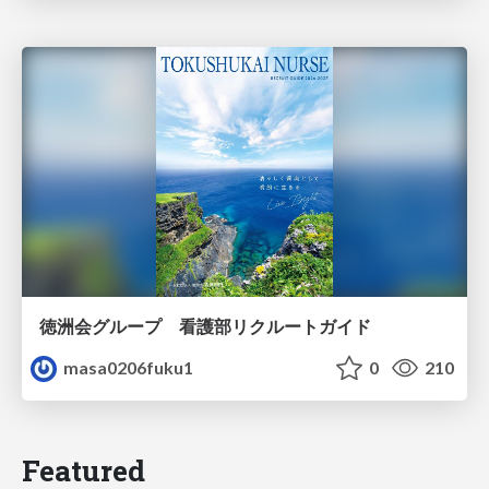
徳洲会グループ 看護部リクルートガイド
masa0206fuku1
0
210
Featured