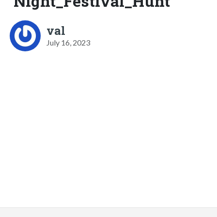
Night_Festival_Hunt
val
July 16, 2023