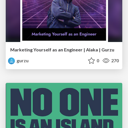
Marketing Yourself as an Engineer | Alaka | Gurzu
gurzu
0
270