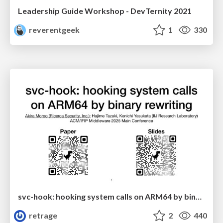
Leadership Guide Workshop - DevTernity 2021
reverentgeek
1
330
svc-hook: hooking system calls on ARM64 by binary rewriting
retrage
2
440