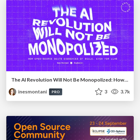
The AI Revolution Will Not Be Monopolized: How open-source beats economies of scale, even for LLMs
inesmontani
3
3.7k
PRO