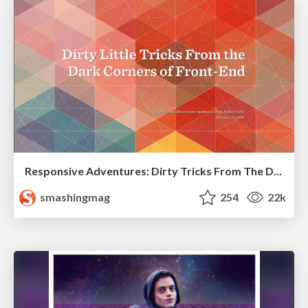
Responsive Adventures: Dirty Tricks From The Dark Corners of Front-End
smashingmag
254
22k