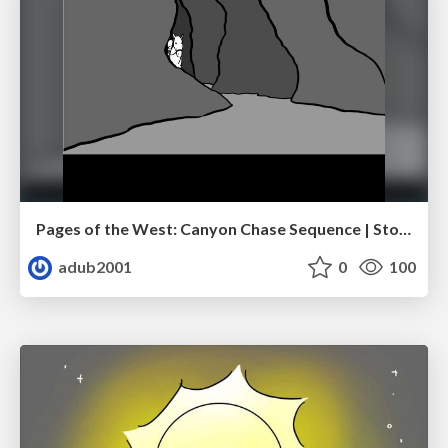
Pages of the West: Canyon Chase Sequence | Storyboard | Action, Drama
adub2001
0
100