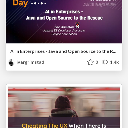
AI in Enterprises - Java and Open Source to the Rescue
ivargrimstad
0
1.4k