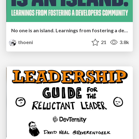
No one is an island. Learnings from fostering a developers community.
thoeni
21
3.8k