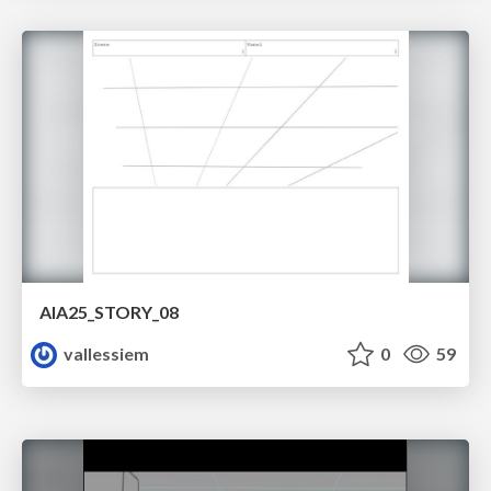
AIA25_STORY_08
vallessiem
0
59