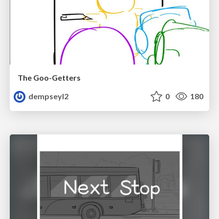
The Goo-Getters
dempseyl2
0
180