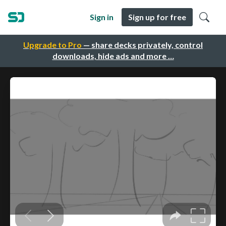
Sign in
Sign up for free
Upgrade to Pro
— share decks privately, control
downloads, hide ads and more …