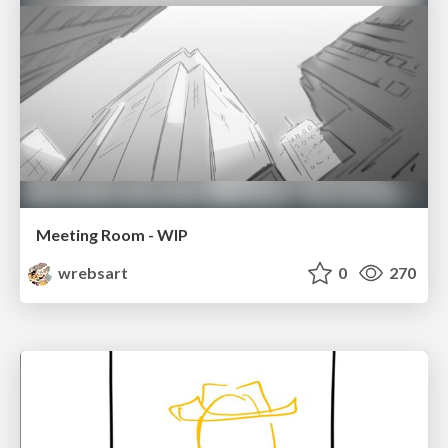
Meeting Room - WIP
wrebsart
0
270