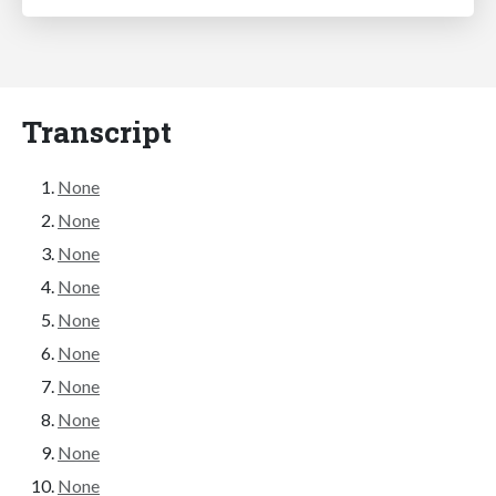
Transcript
None
None
None
None
None
None
None
None
None
None