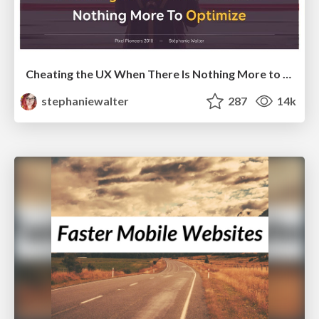
Cheating the UX When There Is Nothing More to Optimize - PixelPioneers
stephaniewalter
287
14k