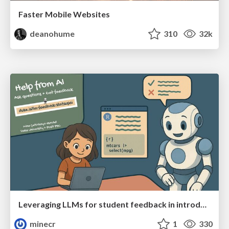
Faster Mobile Websites
deanohume
310
32k
Leveraging LLMs for student feedback in introductory data science courses - posit::conf(2025)
minecr
1
330