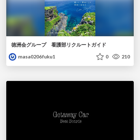
徳洲会グループ 看護部リクルートガイド
masa0206fuku1
0
210