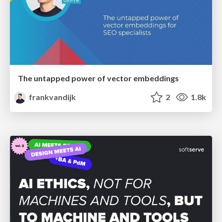
The untapped power of vector embeddings
frankvandijk
2
1.8k