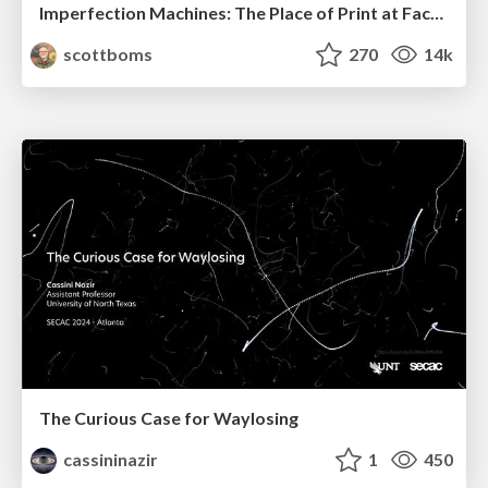
Imperfection Machines: The Place of Print at Facebook
scottboms
270
14k
The Curious Case for Waylosing
cassininazir
1
450