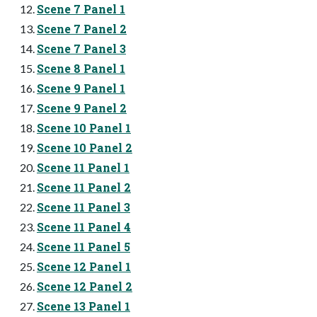
Scene 7 Panel 1
Scene 7 Panel 2
Scene 7 Panel 3
Scene 8 Panel 1
Scene 9 Panel 1
Scene 9 Panel 2
Scene 10 Panel 1
Scene 10 Panel 2
Scene 11 Panel 1
Scene 11 Panel 2
Scene 11 Panel 3
Scene 11 Panel 4
Scene 11 Panel 5
Scene 12 Panel 1
Scene 12 Panel 2
Scene 13 Panel 1