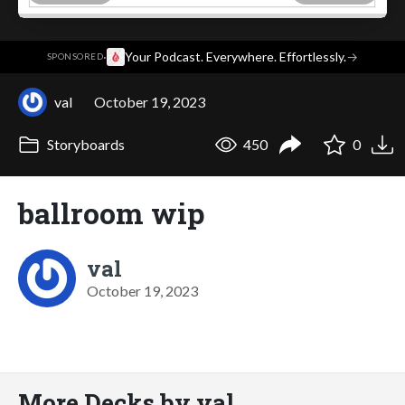
·
Your Podcast. Everywhere. Effortlessly.
→
SPONSORED
val
October 19, 2023
Storyboards
450
0
ballroom wip
val
October 19, 2023
More Decks by val