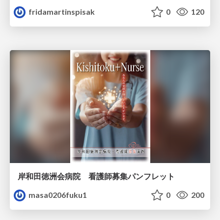
fridamartinspisak
0
120
岸和田徳洲会病院 看護師募集パンフレット
masa0206fuku1
0
200