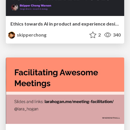
Ethics towards AI in product and experience design
skipperchong
2
340