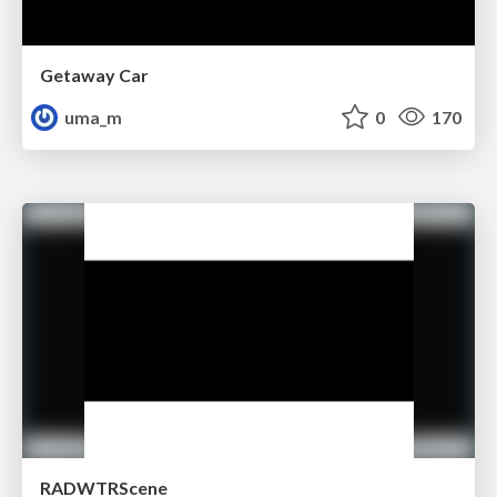
Getaway Car
uma_m
0
170
RADWTRScene