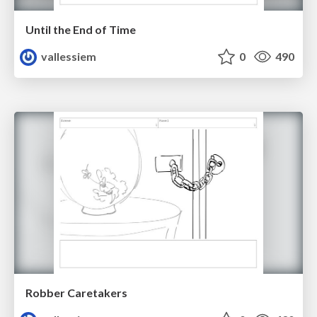
Until the End of Time
vallessiem
0
490
Robber Caretakers