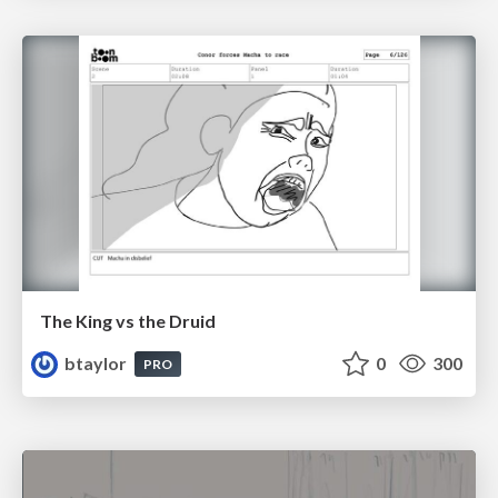
The King vs the Druid
btaylor
0
300
PRO