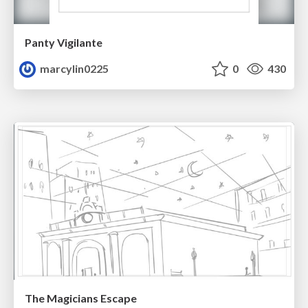
Panty Vigilante
marcylin0225
0
430
The Magicians Escape