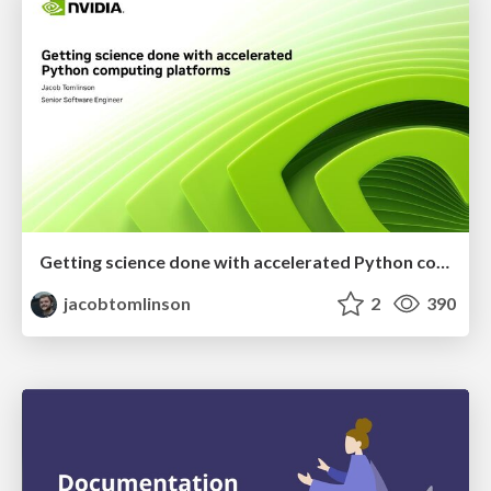
Getting science done with accelerated Python computing platforms
jacobtomlinson
2
390