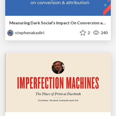
Measuring Dark Social's Impact On Conversion and Attribution
stephenakadiri
2
240