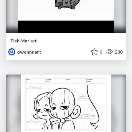
Fish Market
owennnart
0
230