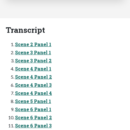
Transcript
Scene 2 Panel 1
Scene 3 Panel 1
Scene 3 Panel 2
Scene 4 Panel 1
Scene 4 Panel 2
Scene 4 Panel 3
Scene 4 Panel 4
Scene 5 Panel 1
Scene 6 Panel 1
Scene 6 Panel 2
Scene 6 Panel 3