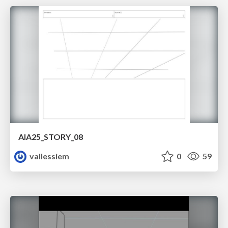
AIA25_STORY_08
vallessiem
0
59