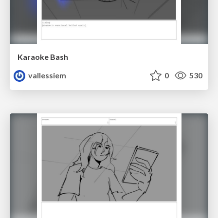
Karaoke Bash
vallessiem
0
530