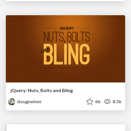
jQuery: Nuts, Bolts and Bling
dougneiner
66
8.5k