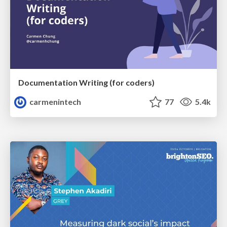
Documentation Writing (for coders)
carmenintech
77
5.4k