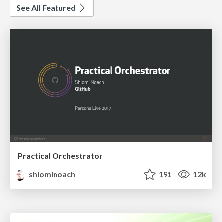
See All Featured
Practical Orchestrator
shlominoach
191
12k