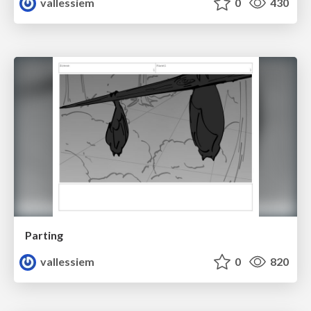
vallessiem
0
430
Parting
vallessiem
0
820