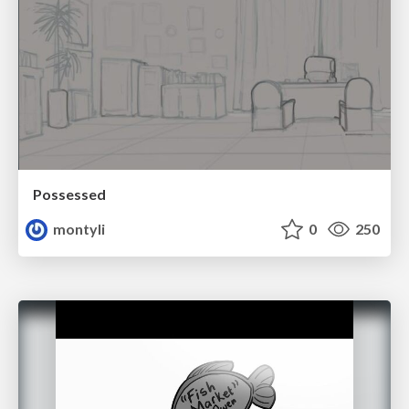
Possessed
montyli
0
250