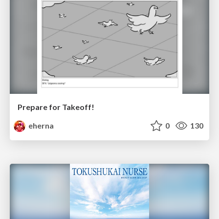
Prepare for Takeoff!
eherna
0
130