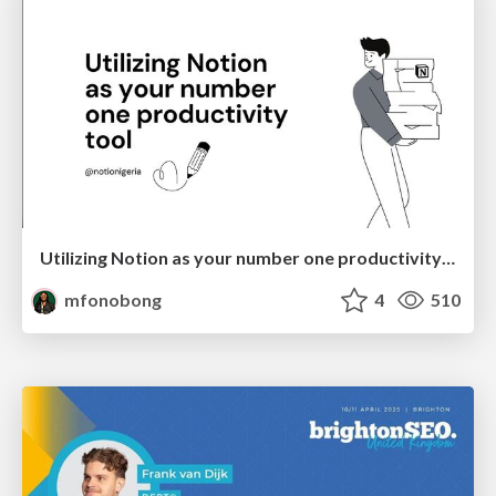
Utilizing Notion as your number one productivity tool
mfonobong
4
510