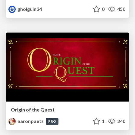
gholguin34
0
450
Origin of the Quest
aaronpaetz
1
240
PRO