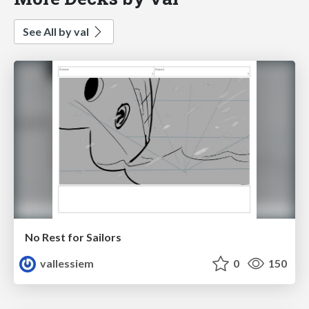
See All by val
No Rest for Sailors
vallessiem
0
150