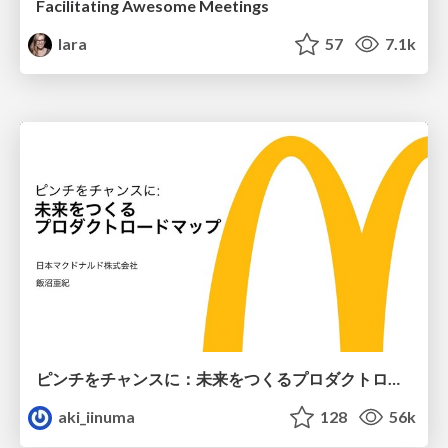
Facilitating Awesome Meetings
lara
57
7.1k
ピンチをチャンスに：未来をつくるプロダクトロードマップ #pmconf2020
aki_iinuma
128
56k