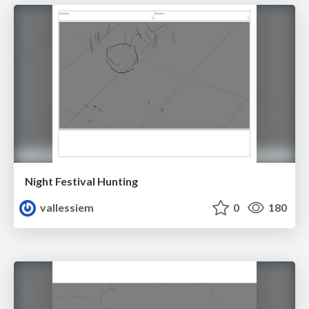
Night Festival Hunting
vallessiem
0
180