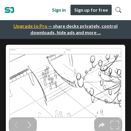
Sign in
Sign up for free
Upgrade to Pro
— share decks privately, control
downloads, hide ads and more …