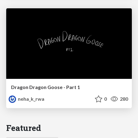
Dragon Dragon Goose - Part 1
neha_k_rwa
0
280
Featured