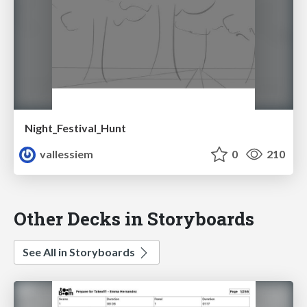
Night_Festival_Hunt
vallessiem
0
210
Other Decks in Storyboards
See All in Storyboards