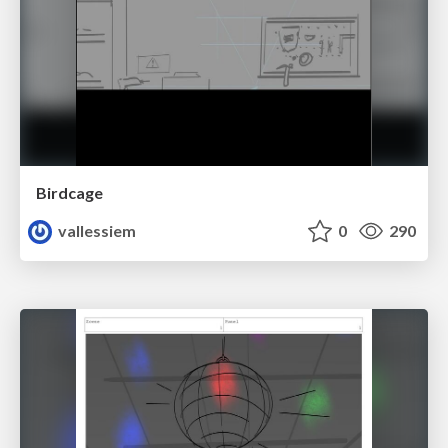
Birdcage
vallessiem
0
290