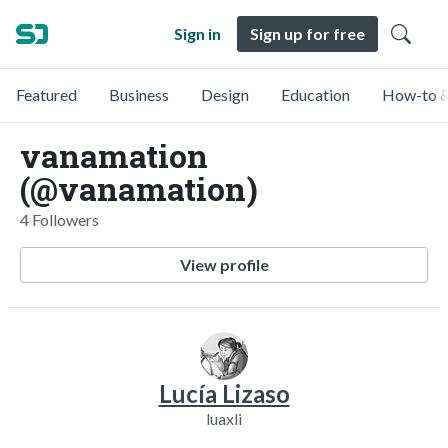
Sign in
Sign up for free
Featured
Business
Design
Education
How-to &
vanamation
(@vanamation)
4 Followers
View profile
Lucía Lizaso
luaxli