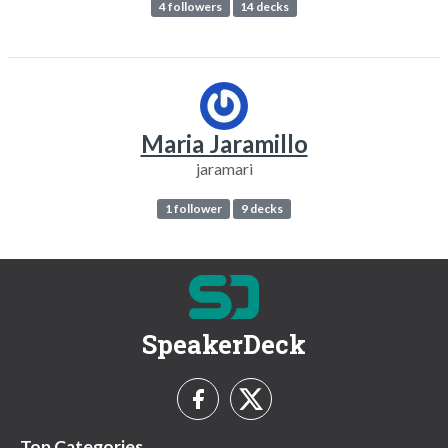
4 followers
14 decks
Maria Jaramillo
jaramari
1 follower
9 decks
SpeakerDeck
Top Categories