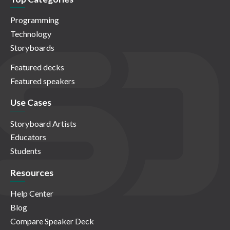
Programming
Technology
Storyboards
Featured decks
Featured speakers
Use Cases
Storyboard Artists
Educators
Students
Resources
Help Center
Blog
Compare Speaker Deck