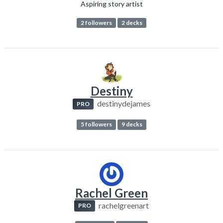
Aspiring story artist
2 followers
2 decks
Destiny
destinydejames
PRO
5 followers
9 decks
Rachel Green
rachelgreenart
PRO