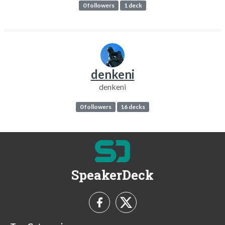
0 followers
1 deck
denkeni
denkeni
0 followers
16 decks
SpeakerDeck