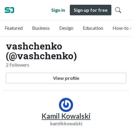
Sign in
Sign up for free
Featured
Business
Design
Education
How-to &
vashchenko
(@vashchenko)
2 Followers
View profile
Kamil Kowalski
kamilkkowalski