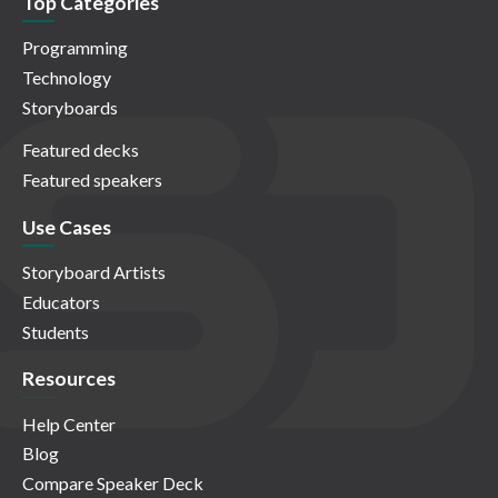
Top Categories
Programming
Technology
Storyboards
Featured decks
Featured speakers
Use Cases
Storyboard Artists
Educators
Students
Resources
Help Center
Blog
Compare Speaker Deck