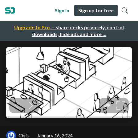
Sign in
Sign up for free
Upgrade to Pro
— share decks privately, control
downloads, hide ads and more …
Chris
January 16, 2024