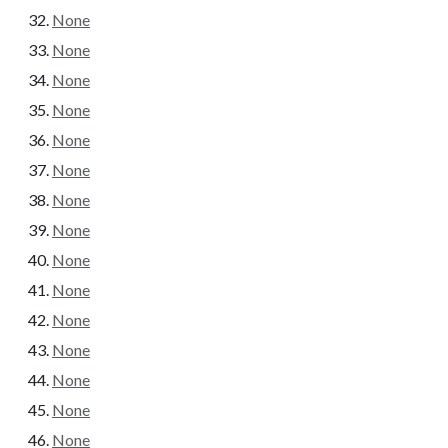
None
None
None
None
None
None
None
None
None
None
None
None
None
None
None