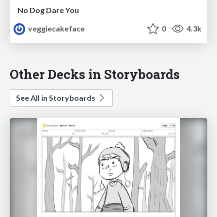
No Dog Dare You
veggiecakeface
0
4.3k
Other Decks in Storyboards
See All in Storyboards