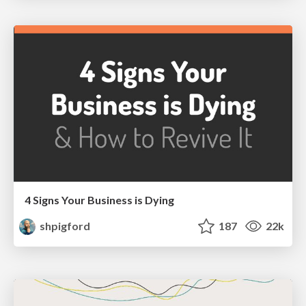
4 Signs Your Business is Dying
shpigford
187
22k