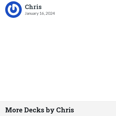
Chris
January 16, 2024
More Decks by Chris