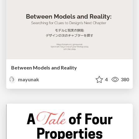
Between Models and Reality
mayunak
4
380