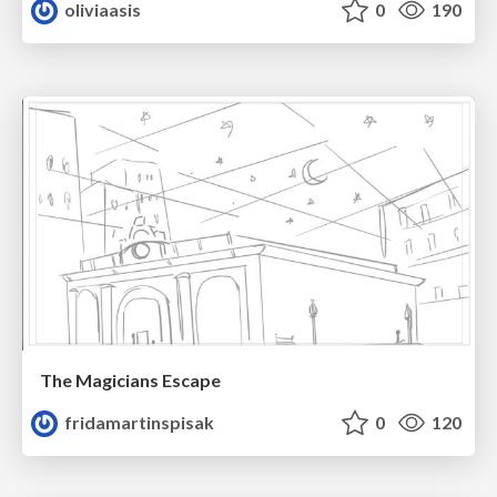
oliviaasis
0
190
The Magicians Escape
fridamartinspisak
0
120