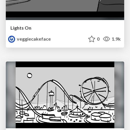
Lights On
veggiecakeface
0
1.9k