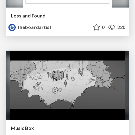
Loss and Found
theboardartist
0
220
Music Box