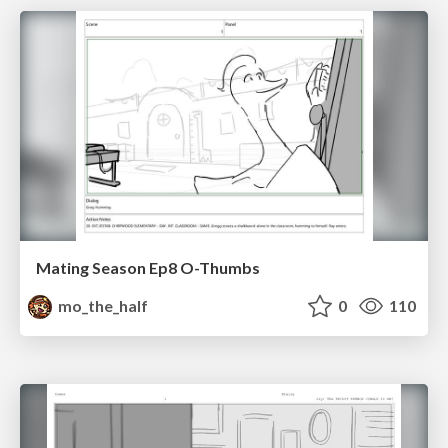
Mating Season Ep8 O-Thumbs
mo_the_half
0
110