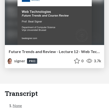
Future Trends and Review - Lecture 12 - Web Technologies (1019888BNR)
signer
0
3.7k
PRO
Transcript
None