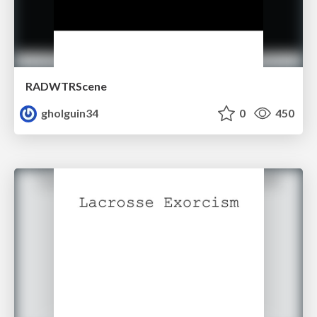
RADWTRScene
gholguin34
0
450