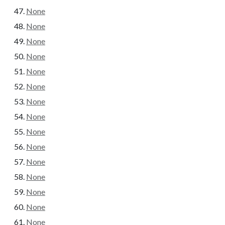
None
None
None
None
None
None
None
None
None
None
None
None
None
None
None