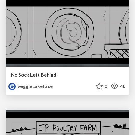
No Sock Left Behind
veggiecakeface
0
4k