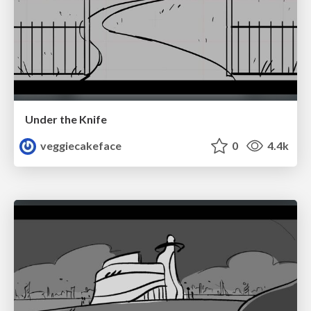
Under the Knife
veggiecakeface
0
4.4k