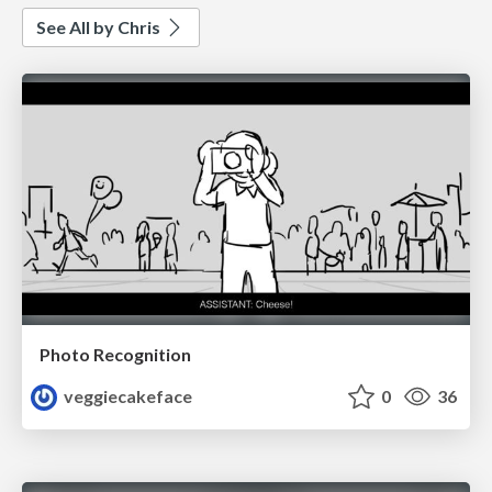
See All by Chris
Photo Recognition
veggiecakeface
0
36