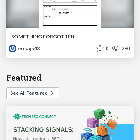
SOMETHING FORGOTTEN
erikaj543
0
280
Featured
See All Featured