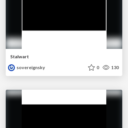
Stalwart
sovereignsky
0
130