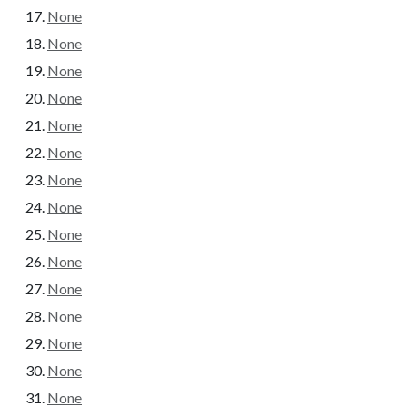
None
None
None
None
None
None
None
None
None
None
None
None
None
None
None