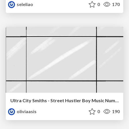
seleliao
0
170
Ultra City Smiths - Street Hustler Boy Music Number
oliviaasis
0
190