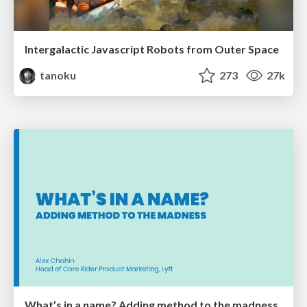
Intergalactic Javascript Robots from Outer Space
tanoku
273
27k
What’s in a name? Adding method to the madness