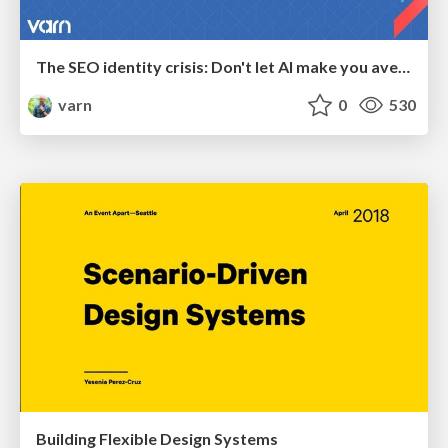
The SEO identity crisis: Don't let AI make you average
varn
0
530
Building Flexible Design Systems