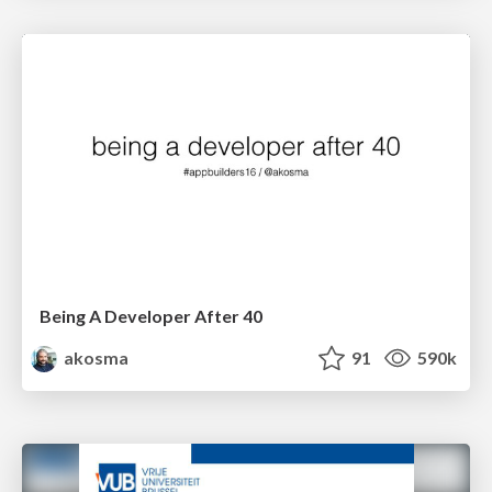
Being A Developer After 40
akosma
91
590k