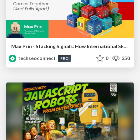
Max Prin - Stacking Signals: How International SEO Comes Together (And Falls Apart)
techseoconnect
0
350
PRO