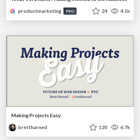
productmarketing
24
4.1k
PRO
Making Projects Easy
brettharned
120
6.7k