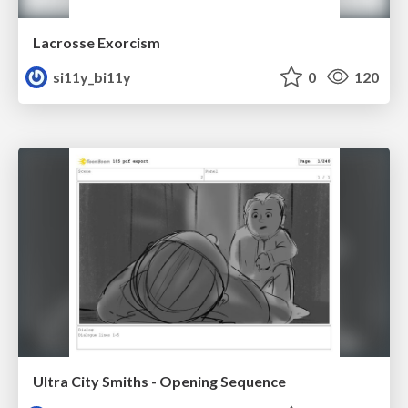
Lacrosse Exorcism
si11y_bi11y
0
120
Ultra City Smiths - Opening Sequence