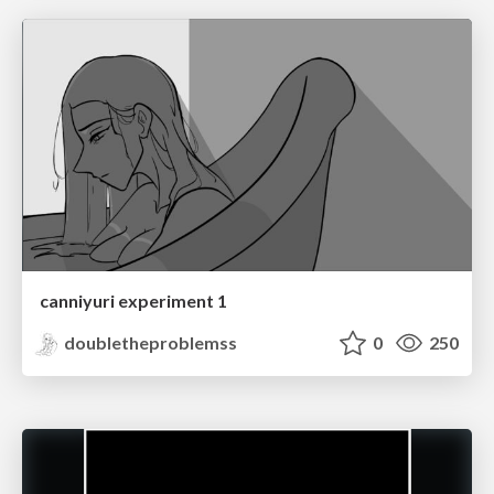
canniyuri experiment 1
doubletheproblemss
0
250