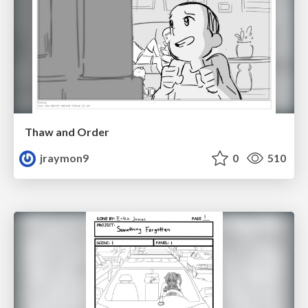
Thaw and Order
jraymon9
0
510