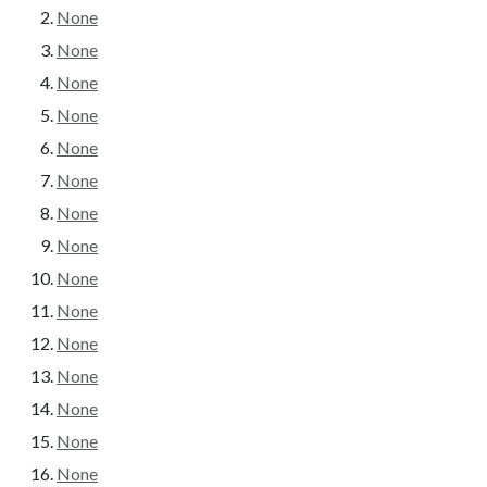
None
None
None
None
None
None
None
None
None
None
None
None
None
None
None