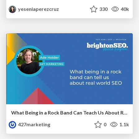
yeseniaperezcruz
330
40k
What Being in a Rock Band Can Teach Us About Real World SEO
427marketing
0
1.1k