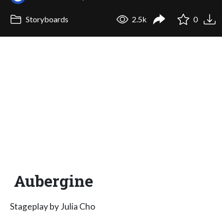
Storyboards
2.5k
0
Aubergine
Stageplay by Julia Cho