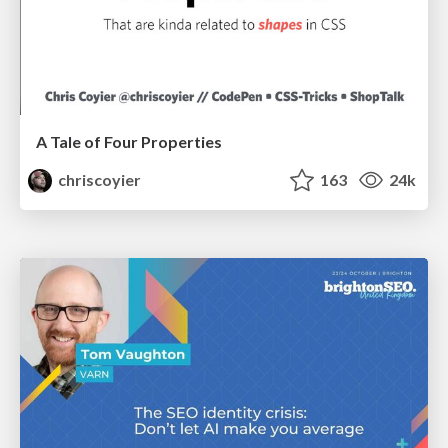
A Tale of Four Properties
chriscoyier
163
24k