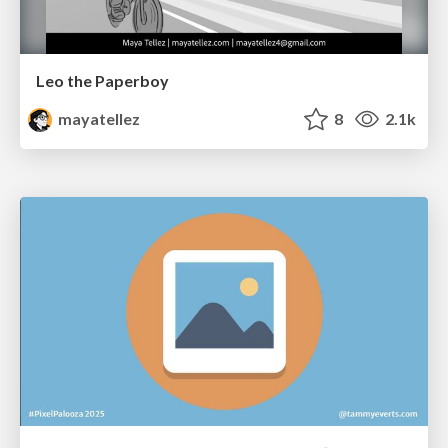
Leo the Paperboy
mayatellez
8
2.1k