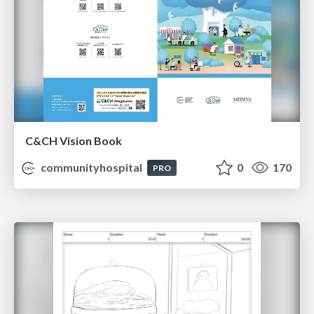
C&CH Vision Book
communityhospital
0
170
PRO