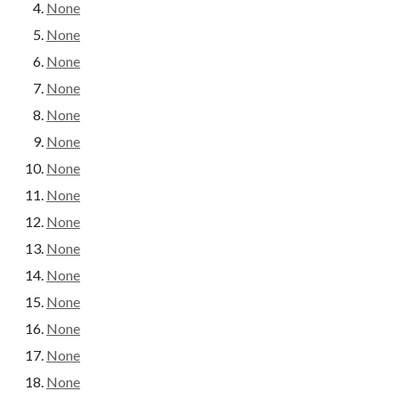
None
None
None
None
None
None
None
None
None
None
None
None
None
None
None