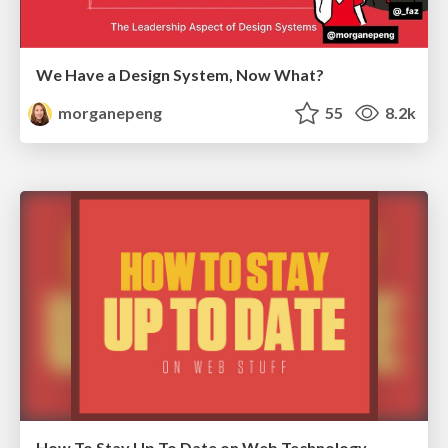
We Have a Design System, Now What?
morganepeng
55
8.2k
How To Stay Up To Date on Web Technology