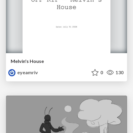
Melvin's House
eyeamriv
0
130