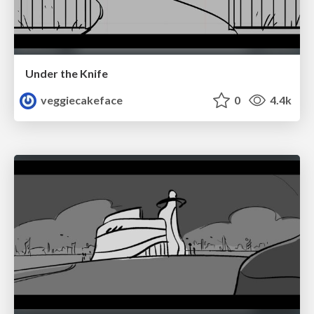
Under the Knife
veggiecakeface
0
4.4k