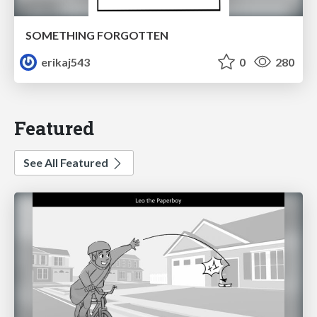
SOMETHING FORGOTTEN
erikaj543
0
280
Featured
See All Featured