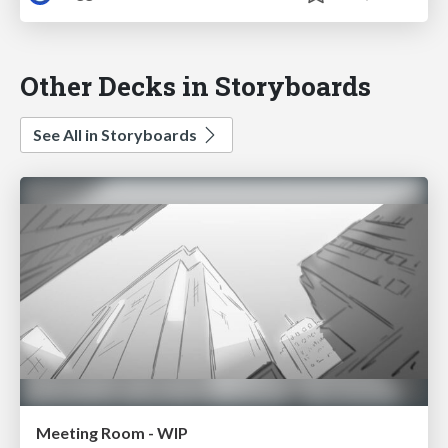
Other Decks in Storyboards
See All in Storyboards
Meeting Room - WIP