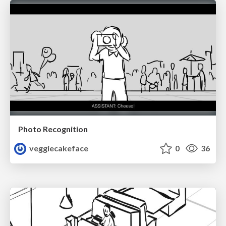
Photo Recognition
veggiecakeface
0
36