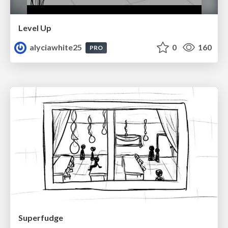
Level Up
alyciawhite25
0
160
PRO
Superfudge