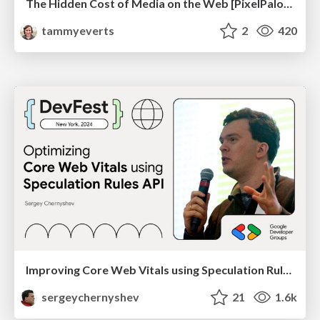
The Hidden Cost of Media on the Web [PixelPalooza 2025]
tammyeverts
2
420
Improving Core Web Vitals using Speculation Rules API
sergeychernyshev
21
1.6k