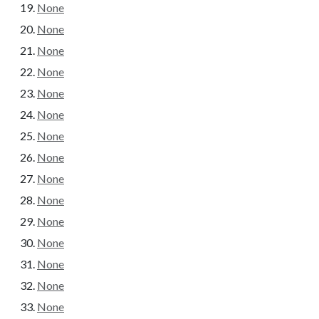
None
None
None
None
None
None
None
None
None
None
None
None
None
None
None