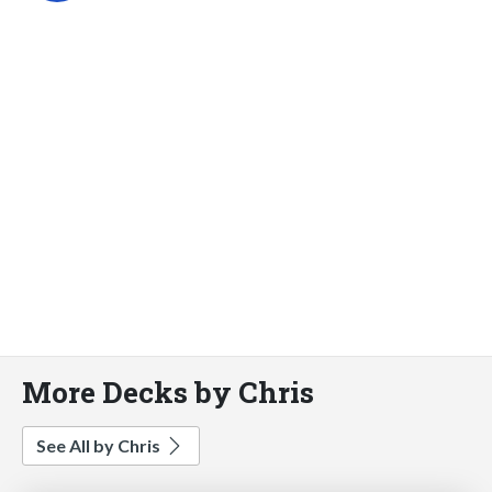
More Decks by Chris
See All by Chris