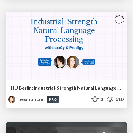
HU Berlin: Industrial-Strength Natural Language Processing with spaCy and Prodigy
inesmontani
0
610
PRO