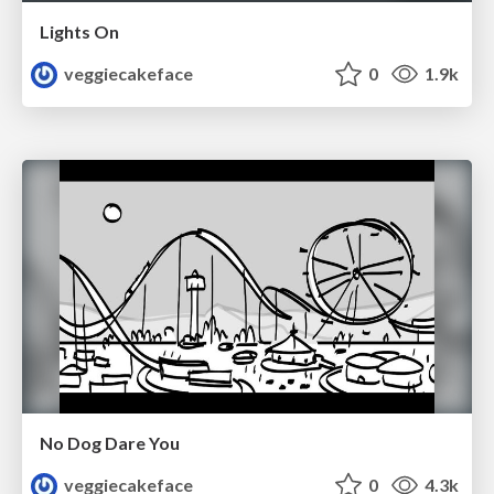
Lights On
veggiecakeface
0
1.9k
No Dog Dare You
veggiecakeface
0
4.3k