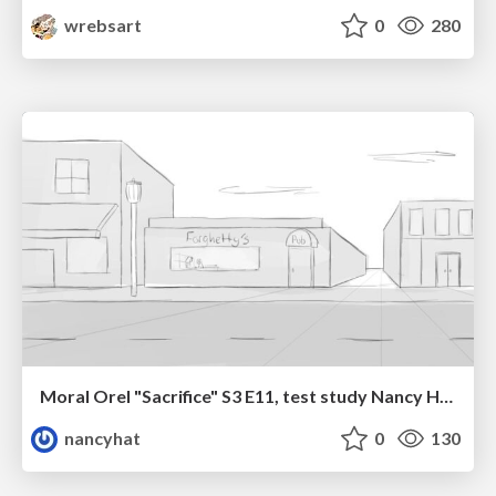
wrebsart
0
280
Moral Orel "Sacrifice" S3 E11, test study Nancy Hatoum
nancyhat
0
130