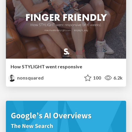
How STYLIGHT went responsive
nonsquared
100
6.2k