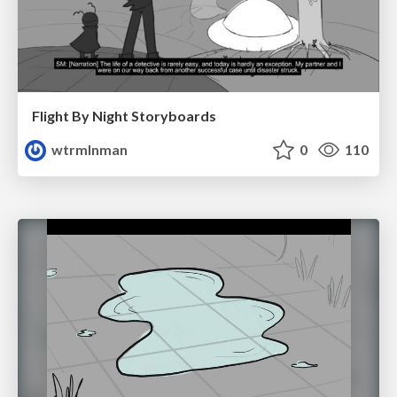
Flight By Night Storyboards
wtrmlnman
0
110