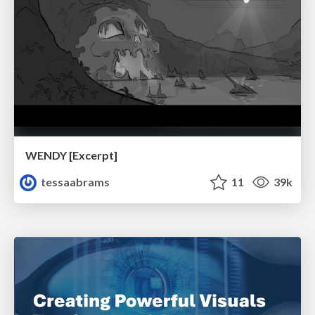
WENDY [Excerpt]
tessaabrams
11
39k