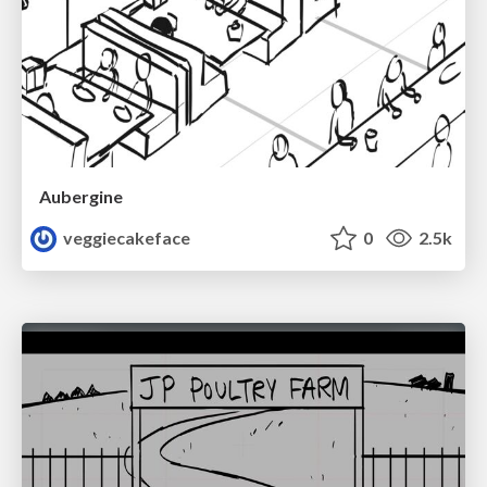
Aubergine
veggiecakeface
0
2.5k