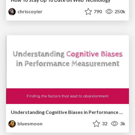
chriscoyier
790
250k
Understanding Cognitive Biases in Performance Measurement
bluesmoon
32
3k