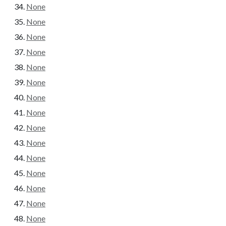
None
None
None
None
None
None
None
None
None
None
None
None
None
None
None