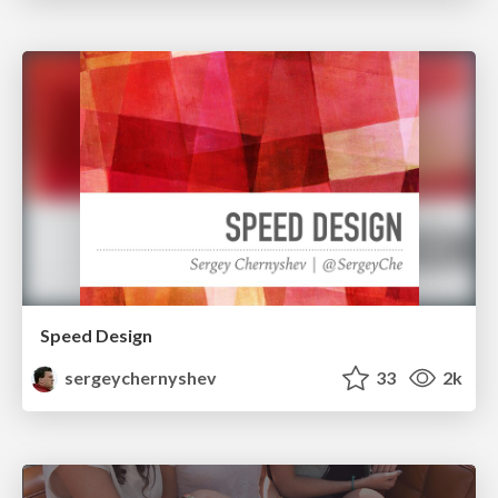
Speed Design
sergeychernyshev
33
2k