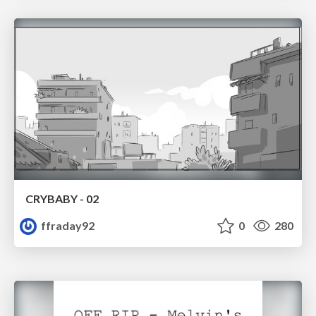
CRYBABY - 02
ffraday92
0
280