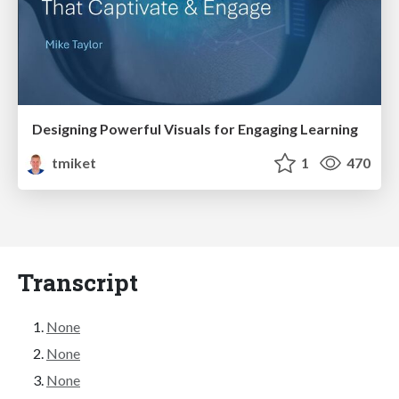
Designing Powerful Visuals for Engaging Learning
tmiket
1
470
Transcript
None
None
None