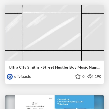
Ultra City Smiths - Street Hustler Boy Music Number
oliviaasis
0
190