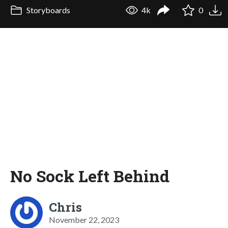
Storyboards
4k
0
No Sock Left Behind
Chris
November 22, 2023