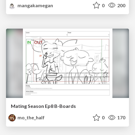
mangakamegan
0
200
Mating Season Ep8 B-Boards
mo_the_half
0
170