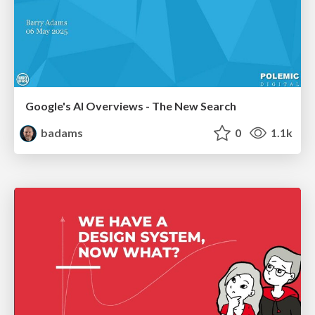
Google's AI Overviews - The New Search
badams
0
1.1k