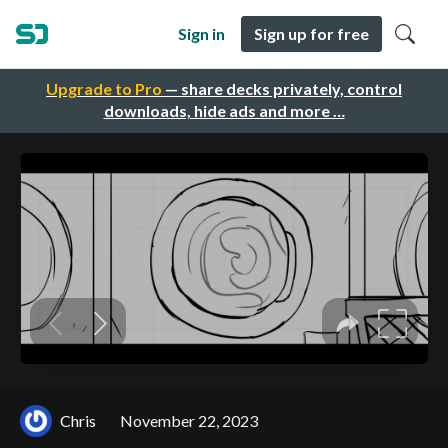
Sign in
Sign up for free
Upgrade to Pro
— share decks privately, control
downloads, hide ads and more …
Chris
November 22, 2023