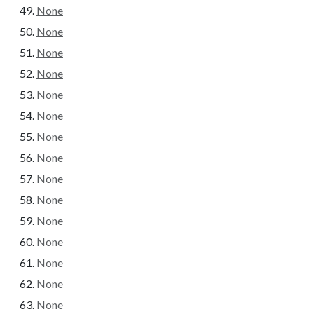
None
None
None
None
None
None
None
None
None
None
None
None
None
None
None