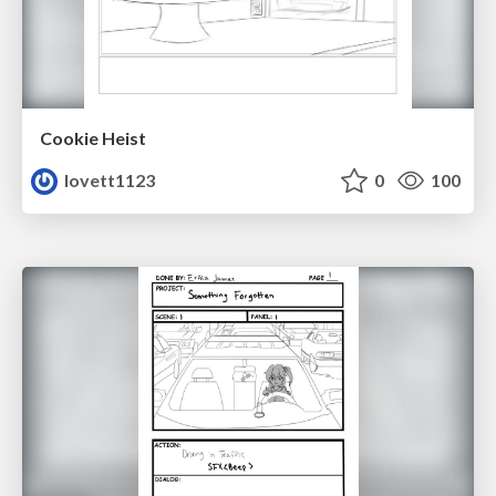
Cookie Heist
lovett1123
0
100