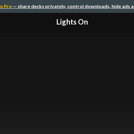
o Pro
— share decks privately, control downloads, hide ads 
Lights On