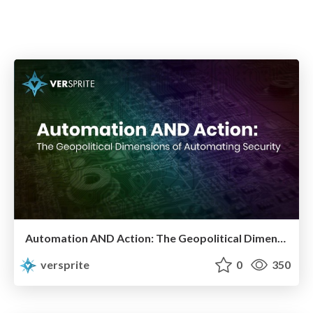
Automation AND Action: The Geopolitical Dimensions of Automating Security
versprite
0
350