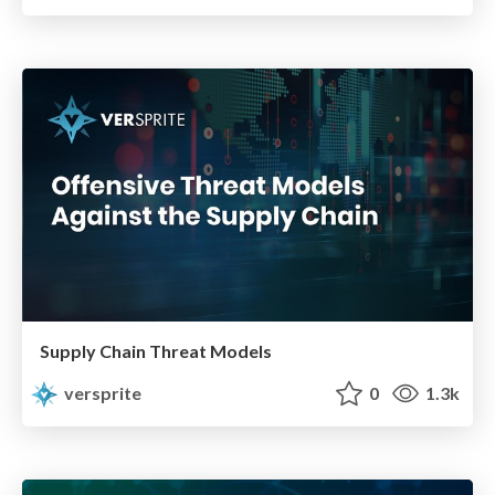
Supply Chain Threat Models
versprite
0
1.3k