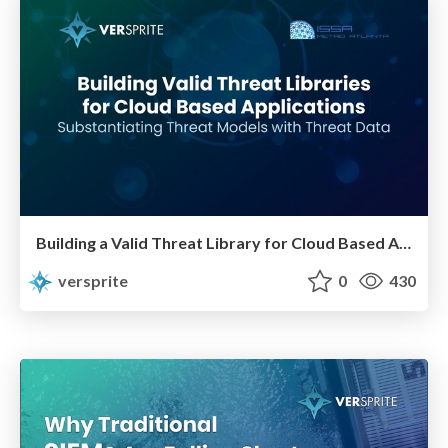
Building a Valid Threat Library for Cloud Based Applications
versprite
0
430