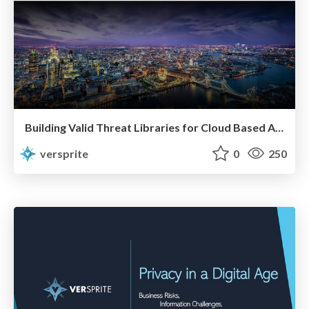
Building Valid Threat Libraries for Cloud Based Applications
versprite
0
250