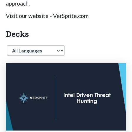
approach.
Visit our website - VerSprite.com
Decks
Language