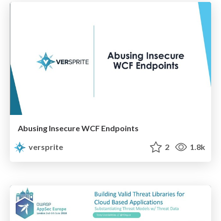
Abusing Insecure WCF Endpoints
versprite
2
1.8k