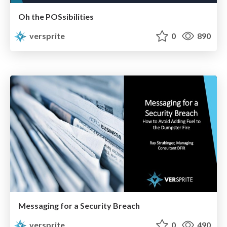
Oh the POSsibilities
versprite
0
890
Messaging for a Security Breach
versprite
0
490