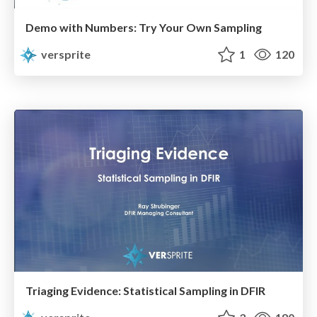
Demo with Numbers: Try Your Own Sampling
versprite
1
120
Triaging Evidence: Statistical Sampling in DFIR