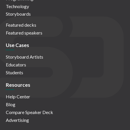
Technology
Storyboards
Featured decks
Featured speakers
Use Cases
Storyboard Artists
Educators
Students
Resources
Help Center
Blog
Compare Speaker Deck
Advertising