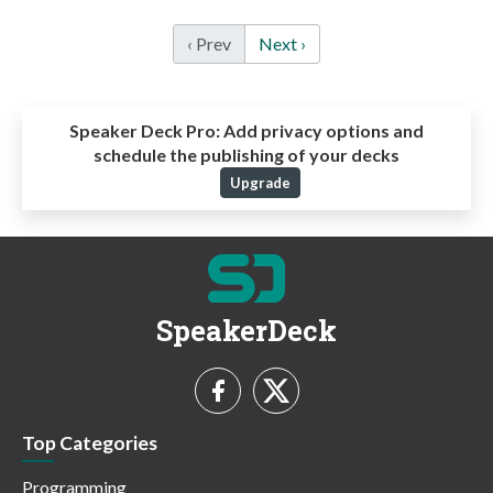
‹ Prev
Next ›
Speaker Deck Pro:
Add privacy options and
schedule the publishing of your decks
Upgrade
SpeakerDeck
Top Categories
Programming