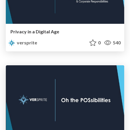
Privacy in a Digital Age
versprite
0
540