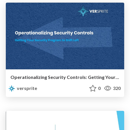
Operationalizing Security Controls: Getting Your Program to Shift Left
versprite
0
320