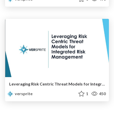
Leveraging Risk Centric Threat Models for Integrated Risk Management
versprite
1
450