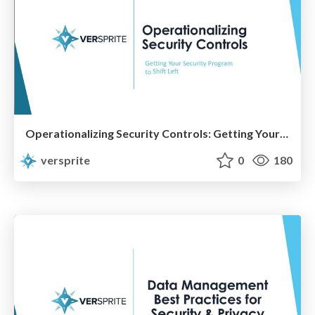
Operationalizing Security Controls: Getting Your Security Program to Shift Left
versprite
0
180