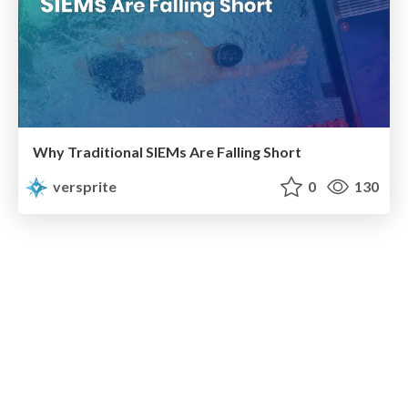
Why Traditional SIEMs Are Falling Short
versprite
0
130