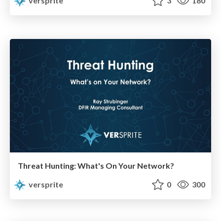
versprite
3
180
Threat Hunting: What's On Your Network?
versprite
0
300