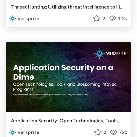
Threat Hunting: Utilizing threat Intelligence to Hunt the Unknown in Your Networks
versprite
2
1.2k
Application Security: Open Technologies, Tools, and Techniques for Running a Successful InfoSec Program
versprite
0
720