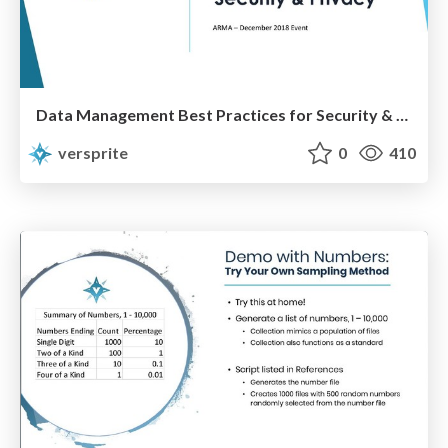
Data Management Best Practices for Security & Privacy
versprite
0
410