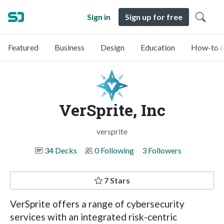
Sign in
Sign up for free
Featured
Business
Design
Education
How-to &
VerSprite, Inc
versprite
34 Decks
0 Following
3 Followers
7 Stars
VerSprite offers a range of cybersecurity
services with an integrated risk-centric