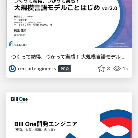
つくって納得、つかって実感！ 大規模言語モデルことはじめ ver2.0
recruitengineers
3
1k
PRO