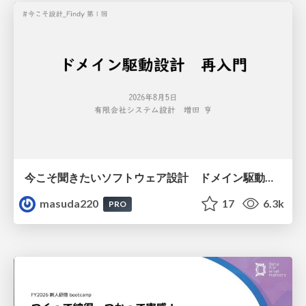
今こそ聞きたいソフトウェア設計 ドメイン駆動設計再入門
masuda220
17
6.3k
PRO