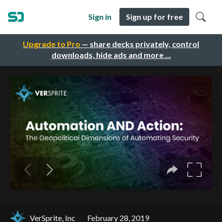
Sign in
Sign up for free
Upgrade to Pro
— share decks privately, control
downloads, hide ads and more …
VerSprite, Inc
February 28, 2019