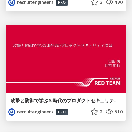
recruitengineers
3
490
PRO
攻撃と防御で学ぶAI時代のプロダクトセキュリティ演習
recruitengineers
2
510
PRO