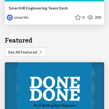
SmartHR Engineering Team Deck
smarthr
0
200
Featured
See All Featured