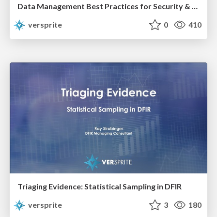
Data Management Best Practices for Security & Privacy
versprite
0
410
Triaging Evidence: Statistical Sampling in DFIR
versprite
3
180