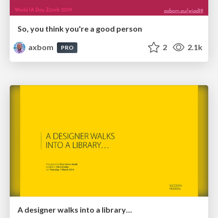
So, you think you're a good person
axbom
2
2.1k
PRO
A designer walks into a library…