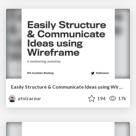
Easily Structure & Communicate Ideas using Wireframe
afnizarnur
194
17k