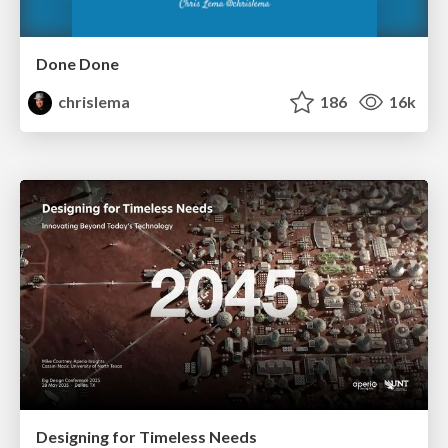
Done Done
chrislema
186
16k
Designing for Timeless Needs