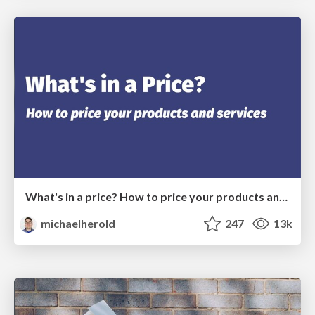
What's in a price? How to price your products and services
michaelherold
247
13k