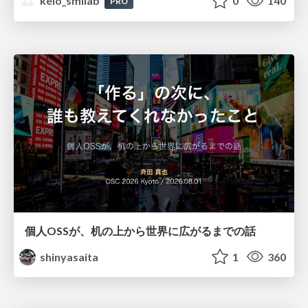
keio_smilab
0
140
PRO
個人OSSが、机の上から世界に広がるまでの話
shinyasaita
1
360