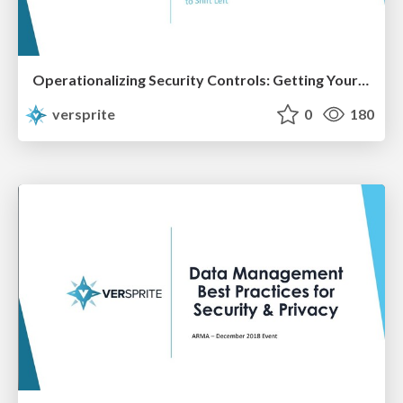
Operationalizing Security Controls: Getting Your Security Program to Shift Left
versprite
0
180