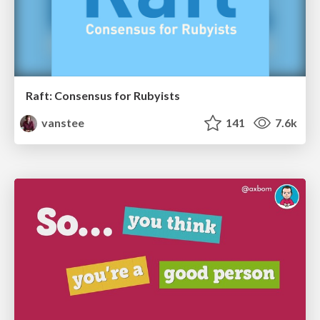
Raft: Consensus for Rubyists
vanstee
141
7.6k