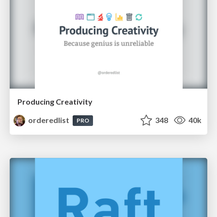
Producing Creativity
orderedlist
348
40k
PRO