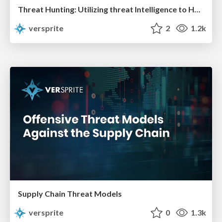
Threat Hunting: Utilizing threat Intelligence to Hunt the Unknown in Your Networks
versprite
2
1.2k
Supply Chain Threat Models
versprite
0
1.3k