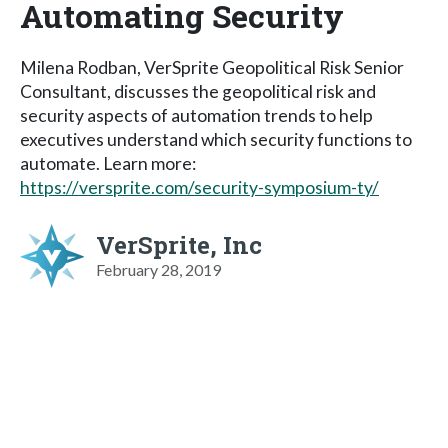
Automating Security
Milena Rodban, VerSprite Geopolitical Risk Senior
Consultant, discusses the geopolitical risk and
security aspects of automation trends to help
executives understand which security functions to
automate. Learn more:
https://versprite.com/security-symposium-ty/
VerSprite, Inc
February 28, 2019