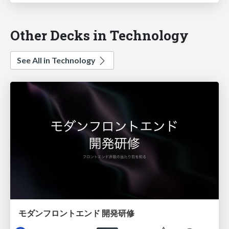
Other Decks in Technology
See All in Technology
モダンフロントエンド 開発研修