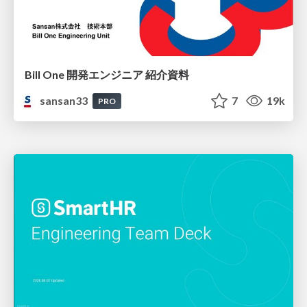
Bill One 開発エンジニア 紹介資料
sansan33
7
19k
PRO