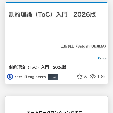
制約理論（ToC）入門 2026版
recruitengineers
6
1.9k
PRO