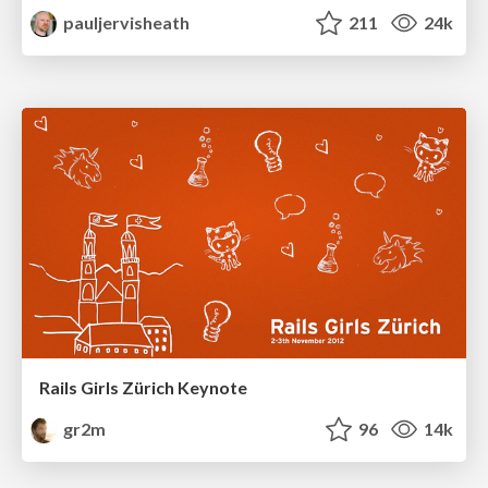
pauljervisheath
211
24k
Rails Girls Zürich Keynote
gr2m
96
14k