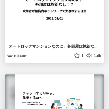
オートロックマンションなのに、各部屋は施錠なし！？ 攻撃者が組織内ネットワークで大暴れする理由 / The Front Door Is Locked, but the Rooms Are Wide Open: Why Attackers Move Freely Inside Enterprise Networks
nttcom
1
1.6k