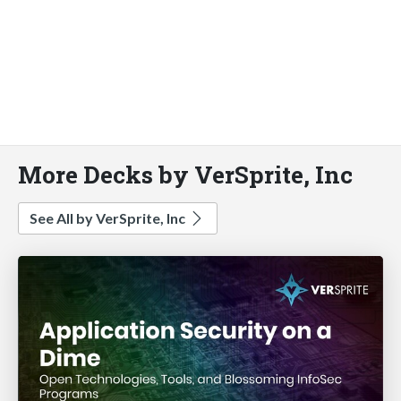
More Decks by VerSprite, Inc
See All by VerSprite, Inc