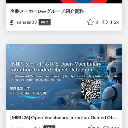
名刺メーカーDevグループ 紹介資料
sansan33
0
1.2k
PRO
[MIRU26] Open-Vocabulary Intention-Guided Object Detection in Diverse Scenes