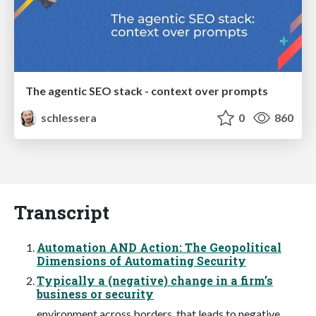
The agentic SEO stack - context over prompts
schlessera
0
860
Transcript
Automation AND Action: The Geopolitical
Dimensions of Automating Security
Typically a (negative) change in a firm’s
business or security
environment across borders, that leads to negative