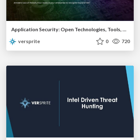
Application Security: Open Technologies, Tools, and Techniques for Running a Successful InfoSec Program
versprite
0
720