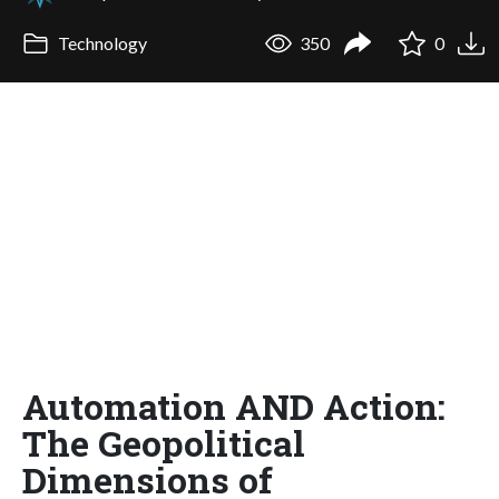
Technology
350
0
Automation AND Action:
The Geopolitical
Dimensions of