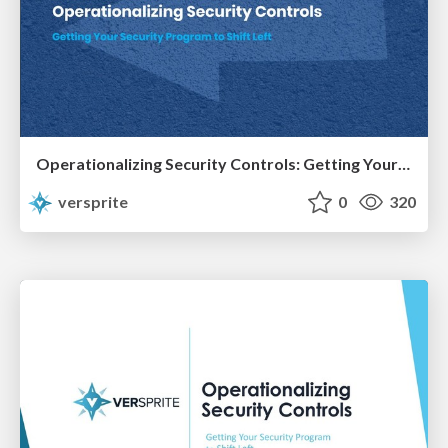
Operationalizing Security Controls: Getting Your Program to Shift Left
versprite
0
320