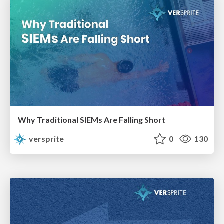
Why Traditional SIEMs Are Falling Short
versprite
0
130