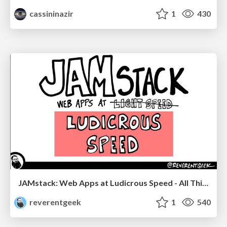
cassininazir
1
430
JAMstack: Web Apps at Ludicrous Speed - All Things Open 2022
reverentgeek
1
540