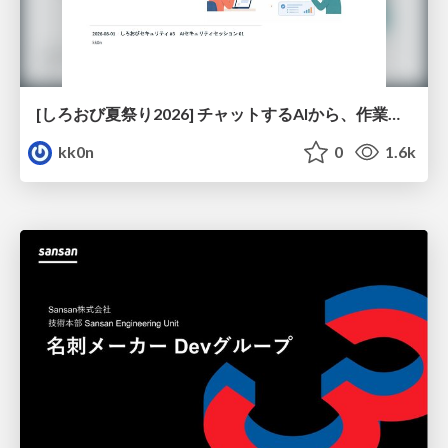
[しろおび夏祭り2026] チャットするAIから、作業するAIへ - 使われ方の変化と、その裏側で起きていること
kk0n
0
1.6k