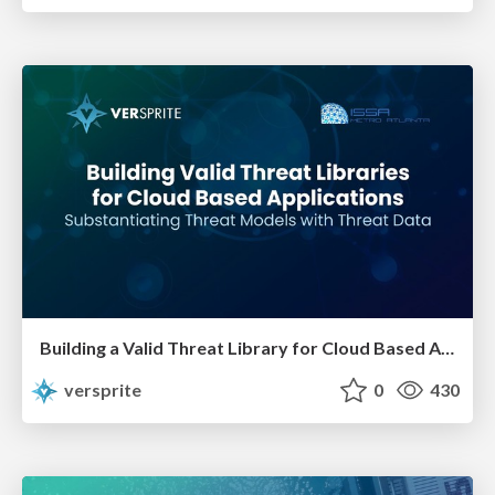
Building a Valid Threat Library for Cloud Based Applications
versprite
0
430