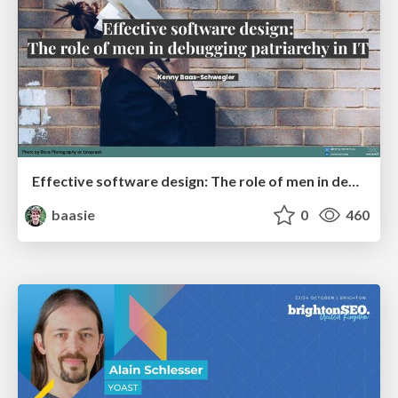
Effective software design: The role of men in debugging patriarchy in IT @ Voxxed Days AMS
baasie
0
460