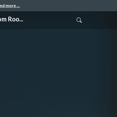
and more …
m Roo...