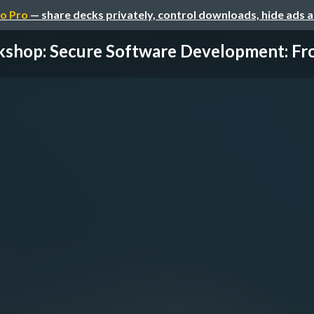
o Pro
— share decks privately, control downloads, hide ads 
shop: Secure Software Development: Fro