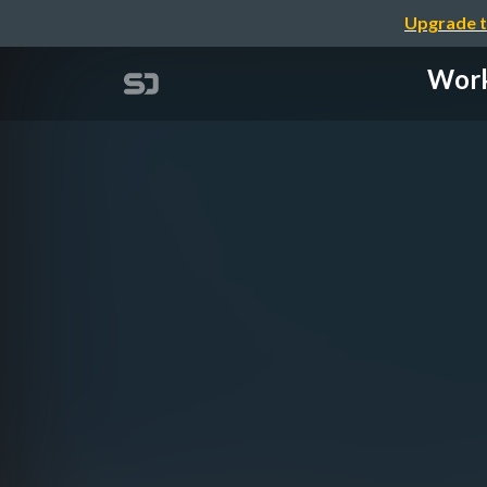
Upgrade t
Work