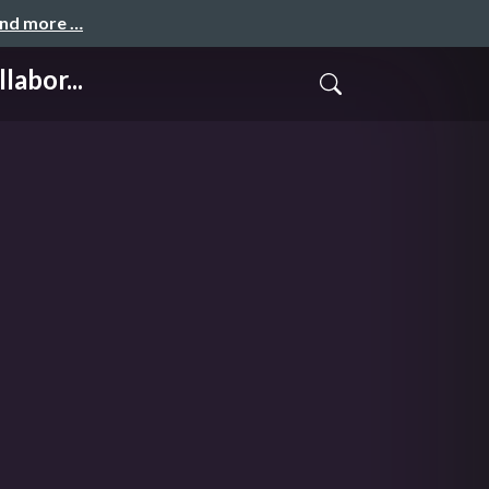
and more …
abor...