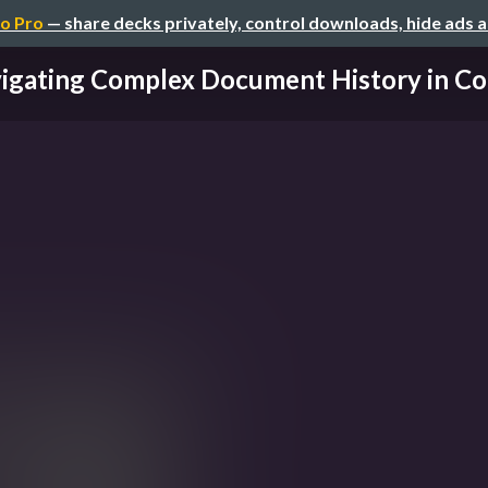
o Pro
— share decks privately, control downloads, hide ads 
igating Complex Document History in Coll