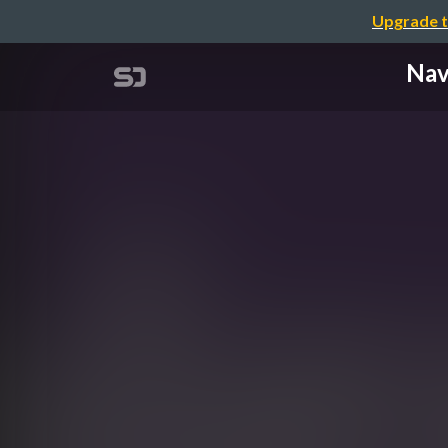
Upgrade t
Nav