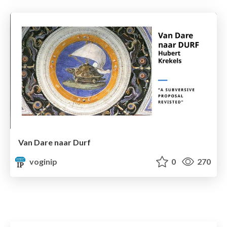
Van Dare naar Durf
voginip
0
270