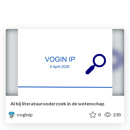
AI bij literatuuronderzoek in de wetenschap
voginip
0
230