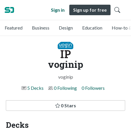
Sign in
Sign up for free
Featured
Business
Design
Education
How-to &
voginip
voginip
5 Decks
0 Following
0 Followers
0 Stars
Decks