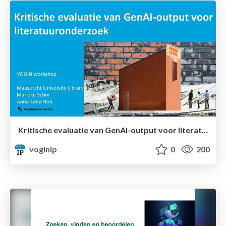
Kritische evaluatie van GenAI-output voor literatuuronderzoek
voginip
0
200