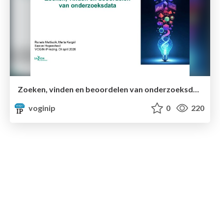
Zoeken, vinden en beoordelen van onderzoeksdata
voginip
0
220