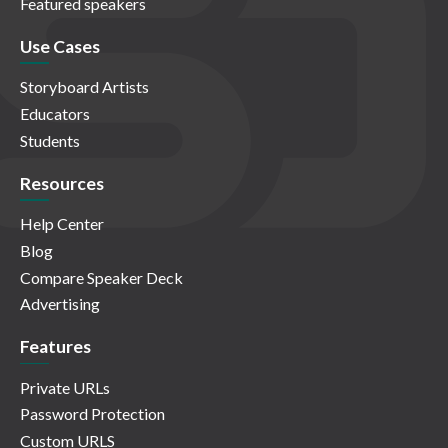
Featured speakers
Use Cases
Storyboard Artists
Educators
Students
Resources
Help Center
Blog
Compare Speaker Deck
Advertising
Features
Private URLs
Password Protection
Custom URLS