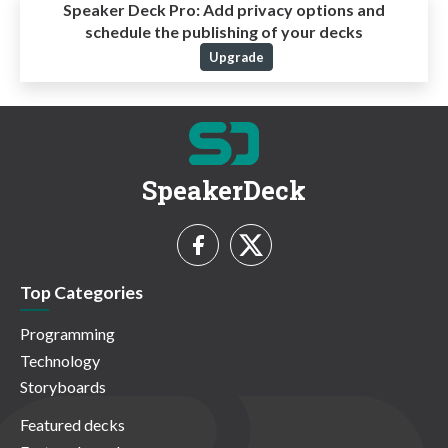
Speaker Deck Pro:
Add privacy options and
schedule the publishing of your decks
Upgrade
SpeakerDeck
Top Categories
Programming
Technology
Storyboards
Featured decks