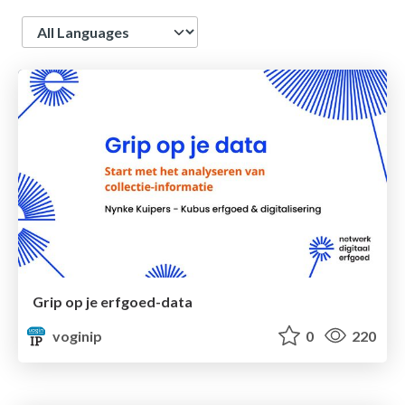
Language
Grip op je erfgoed-data
voginip
0
220