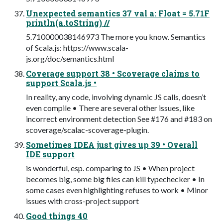
Unexpected semantics 37 val a: Float = 5.71F
println(a.toString) //
5.710000038146973 The more you know. Semantics
of Scala.js: https://www.scala-
js.org/doc/semantics.html
Coverage support 38 • Scoverage claims to
support Scala.js •
In reality, any code, involving dynamic JS calls, doesn’t
even compile • There are several other issues, like
incorrect environment detection See #176 and #183 on
scoverage/scalac-scoverage-plugin.
Sometimes IDEA just gives up 39 • Overall
IDE support
is wonderful, esp. comparing to JS • When project
becomes big, some big files can kill typechecker • In
some cases even highlighting refuses to work • Minor
issues with cross-project support
Good things 40