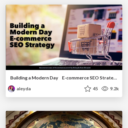
Building a Modern Day E-commerce SEO Strategy
aleyda
45
9.2k