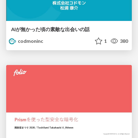
AIが無かった頃の素敵な出会いの話
codmoninc
1
380