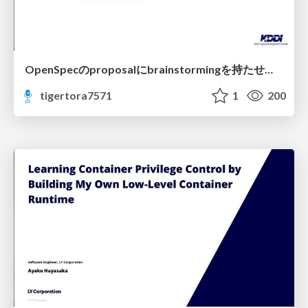
OpenSpecのproposalにbrainstormingを持たせてみた
tigertora7571
1
200