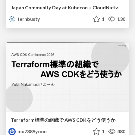
Japan Community Day at Kubecon + CloudNativeCon Japan 2026: Learning Container Privilege Control by Building My Own Low-Level Container Runtime
ternbusty
1
130
Terraform標準の組織で AWS CDKをどう使うか
mu7889yoon
1
480