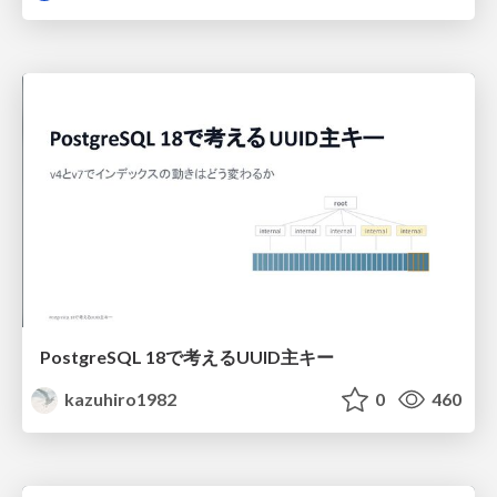
PostgreSQL 18で考えるUUID主キー
kazuhiro1982
0
460