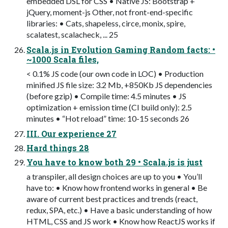
embedded DSL for CSS • Native JS: Bootstrap +
jQuery, moment-js Other, not front-end-specific
libraries: • Cats, shapeless, circe, monix, spire,
scalatest, scalacheck, ... 25
Scala.js in Evolution Gaming Random facts: •
~1000 Scala files,
< 0.1% JS code (our own code in LOC) • Production
minified JS file size: 3.2 Mb, +850Kb JS dependencies
(before gzip) • Compile time: 4.5 minutes • JS
optimization + emission time (CI build only): 2.5
minutes • “Hot reload” time: 10-15 seconds 26
III. Our experience 27
Hard things 28
You have to know both 29 • Scala.js is just
a transpiler, all design choices are up to you • You’ll
have to: • Know how frontend works in general • Be
aware of current best practices and trends (react,
redux, SPA, etc.) • Have a basic understanding of how
HTML, CSS and JS work • Know how ReactJS works if