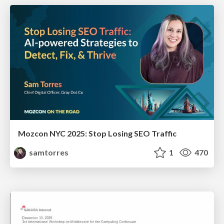
Mozcon NYC 2025: Stop Losing SEO Traffic
samtorres
1
470