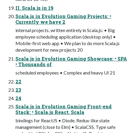
II. Scala.js in 19
Scala.js in Evolution Gaming Projects: •
Currently we have 2
internal projects, written entirely in Scala.js: • Big
employee scheduling application (desktop only) •
Mobile-first web app • We plan to do more Scala.js
development for new projects 20
Scala.js in Evolution Gaming Showcase: • SPA
• Thousands of
scheduled employees • Complex and heavy UI 21
22
23
24
Scala.js in Evolution Gaming Front-end
Stack: • Scala.js React. Scala
bindings for ReactJS • Diode. Redux-like state
management (close to Elm) • ScalaCSS. Type safe