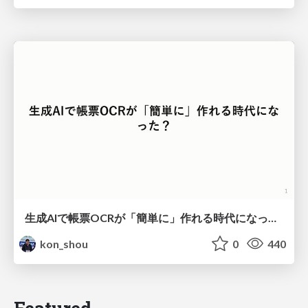
生成AIで帳票OCRが「簡単に」作れる時代になった？
kon_shou
0
440
Featured