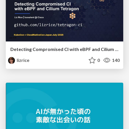
Detecting Compromised CI with eBPF and Cilium Tetragon
lizrice
0
140