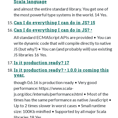
Scala language
and almost the entire standard library. You get one of
the most powerful type systems in the world. 14 Yes.
Can I do everything I can do in JS? 15
Can I do everything I can do in JS? •
All standard ECMAScript APIs are provided • You can
write dynamic code that will compile directly to native
JS (but why?) • You can (and probably will) use existing
JS libraries 16 Yes.
Is it production ready? 17
Is it production ready? • 1.0.0 is coming this
year,
though 0.6.16 is production ready • Very good
performance: https://www.scala-
js.org/doc/internals/performance.html • Most of the
times has the same performance as native JavaScript •
Up to 2 times slower in worst cases • Small runtime
size: 100Kb minified • Supported by all major Scala
libraries 18 Yes.