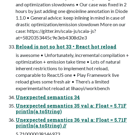
and optimization slowdowns • Our case was fixed in 2
hours by just adding one @noinline annotation in Diode
1.1.0 • General advice: keep inlining in mind in case of
drastic optimization/emission slowdown More on our
case: https://gitter.im/scala-js/scala-js?
at=5820353445c9e3eb4308d2e3
Reload is not so hot 33 • React hot reload
is awesome • Unfortunately, incremental compilation +
optimization + emission take time • Lots of natural
inherent restrictions to implement hot reload,
comparable to ReactJS one • Play Framework live
reload gives some fresh air • There’s a limited
experimental hot reload at lihaoyi/workbench
Unexpected semantics 34
Unexpected semantics 35 val a: Float = 5.71F
println(a.toString)
Unexpected semantics 36 val a: Float = 5.71F
println(a.toString) //
5.710000038146973