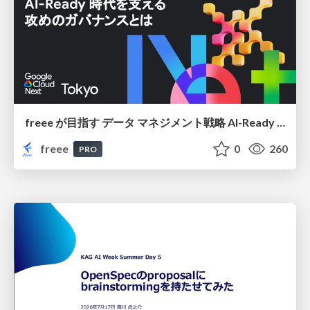
freee が目指す データ マネジメント戦略 AI-Ready 時代を支える 攻めのガバナンスとは
freee
0
260
PRO