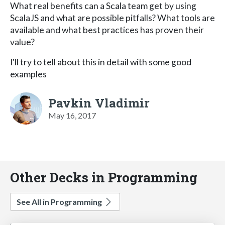
What real benefits can a Scala team get by using
ScalaJS and what are possible pitfalls? What tools are
available and what best practices has proven their
value?
I'll try to tell about this in detail with some good
examples
Pavkin Vladimir
May 16, 2017
Other Decks in Programming
See All in Programming