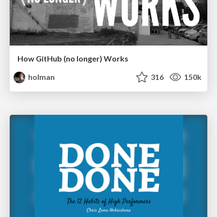
How GitHub (no longer) Works
holman
316
150k