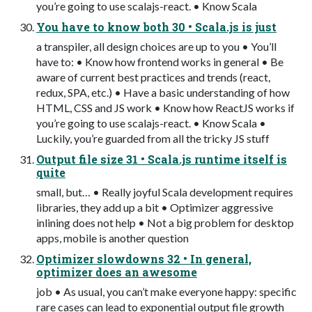
you’re going to use scalajs-react. • Know Scala
You have to know both 30 • Scala.js is just
a transpiler, all design choices are up to you • You’ll
have to: • Know how frontend works in general • Be
aware of current best practices and trends (react,
redux, SPA, etc.) • Have a basic understanding of how
HTML, CSS and JS work • Know how ReactJS works if
you’re going to use scalajs-react. • Know Scala •
Luckily, you’re guarded from all the tricky JS stuff
Output file size 31 • Scala.js runtime itself is
quite
small, but… • Really joyful Scala development requires
libraries, they add up a bit • Optimizer aggressive
inlining does not help • Not a big problem for desktop
apps, mobile is another question
Optimizer slowdowns 32 • In general,
optimizer does an awesome
job • As usual, you can’t make everyone happy: specific
rare cases can lead to exponential output file growth