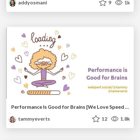
addyosmani
9
1k
Performance Is Good for Brains [We Love Speed 2024]
tammyeverts
12
1.8k