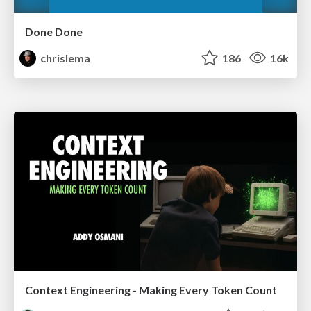
Done Done
chrislema
186
16k
Context Engineering - Making Every Token Count