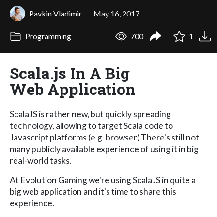
Pavkin Vladimir
May 16, 2017
Programming
700
1
Scala.js In A Big
Web Application
ScalaJS is rather new, but quickly spreading
technology, allowing to target Scala code to
Javascript platforms (e.g. browser).There's still not
many publicly available experience of using it in big
real-world tasks.
At Evolution Gaming we're using ScalaJS in quite a
big web application and it's time to share this
experience.