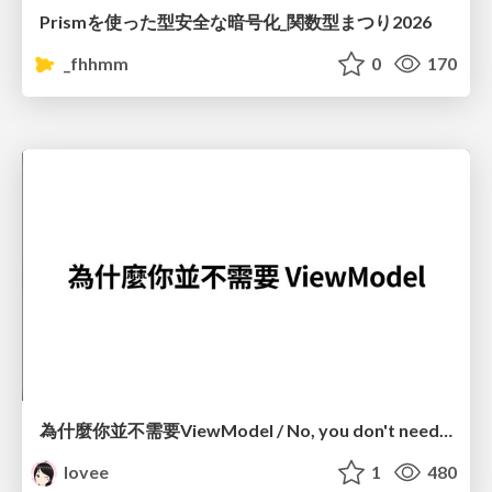
Prismを使った型安全な暗号化_関数型まつり2026
_fhhmm
0
170
為什麼你並不需要ViewModel / No, you don't need a ViewModel
lovee
1
480