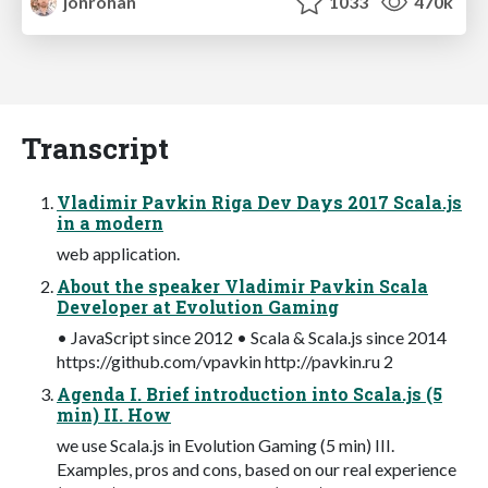
jonrohan
1033
470k
Transcript
Vladimir Pavkin Riga Dev Days 2017 Scala.js
in a modern
web application.
About the speaker Vladimir Pavkin Scala
Developer at Evolution Gaming
• JavaScript since 2012 • Scala & Scala.js since 2014
https://github.com/vpavkin http://pavkin.ru 2
Agenda I. Brief introduction into Scala.js (5
min) II. How
we use Scala.js in Evolution Gaming (5 min) III.
Examples, pros and cons, based on our real experience