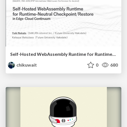
Self-Hosted WebAssembly Runtime for Runtime-Neutral Checkpoint/Restore in Edge–Cloud Continuum
chikuwait
0
680