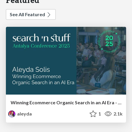
See All Featured
Winning Ecommerce Organic Search in an AI Era - #searchnstuff2025
aleyda
1
2.1k