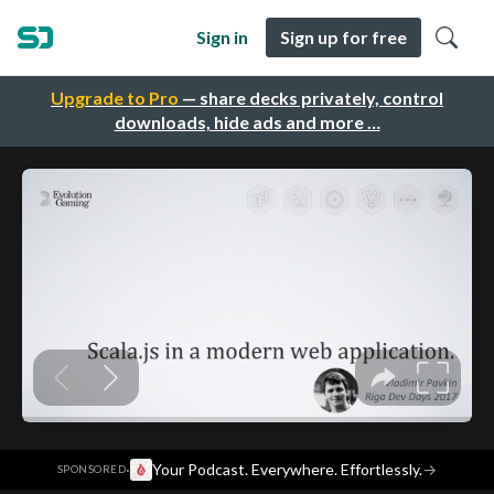
Sign in
Sign up for free
Upgrade to Pro
— share decks privately, control
downloads, hide ads and more …
·
Your Podcast. Everywhere. Effortlessly.
→
SPONSORED