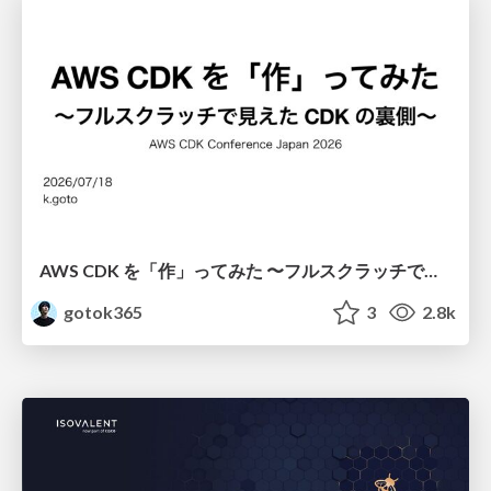
AWS CDK を「作」ってみた 〜フルスクラッチで見えた CDK の裏側〜 / aws-cdk-from-scratch
gotok365
3
2.8k