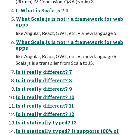
(30 min) IV. Conclusion, Q&A (5 min) 3
I. What is Scala.js ? 4
What Scala.js is not: • a framework for web
apps
like Angular, React, GWT, etc. • a new language 5
What Scala.js is not: • a framework for web
apps
like Angular, React, GWT, etc. • a new language 6
Scala.js is a transpiler from Scala to JS.
Is it really different? 7
Is it really different? 8
Is it really different? 9
Is it really different? 10
Is it really different? 11
Is it really different? 12
Is it statically typed? 13
Is it statically typed? It supports 100% of