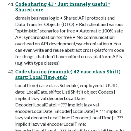
Code sharing 41 • Just insanely useful •
Shared core
domain business logic • Shared API protocols and
Data Transfer Objects (DTO) • Rich client and various
“optimistic” scenarios for free • Automatic 100% safe
API synchronization for free • No communication
overhead on API development/synchronization • You
can even write and reuse abstract cross-platform code
for things, that don’t have unified cross-platform APIs
(e.g. with type classes)
Code sharing (example) 42 case class Shift(
start: LocalTime, end:
LocalTime) case class Schedule( employeeId: UUID,
date: LocalDate, shifts: List[Shift]) object Codecs {
implicit lazy val decoderLocalDate:
Decoder[LocalDate] = ??? implicit lazy val
encoderLocalDate: Encoder[LocalDate] = ??? implicit
lazy val decoderLocalTime: Decoder[LocalTime] = ???
implicit lazy val encoderLocalTime:
Encoder[LocalTime] = ??? implicit lazy val shiftEncoder