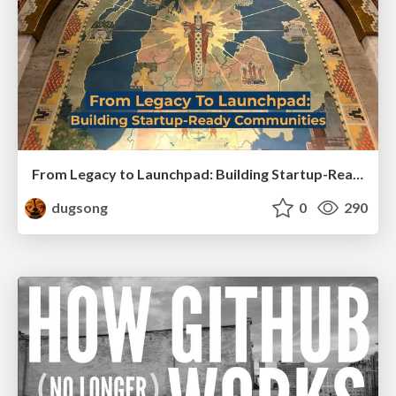
From Legacy to Launchpad: Building Startup-Ready Communities
dugsong
0
290