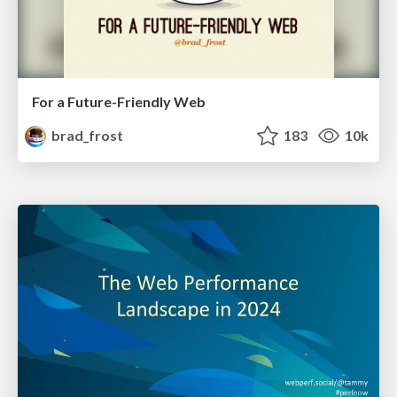
For a Future-Friendly Web
brad_frost
183
10k