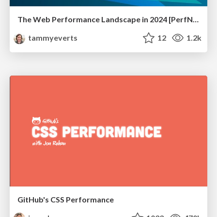
The Web Performance Landscape in 2024 [PerfNow 2024]
tammyeverts
12
1.2k
GitHub's CSS Performance