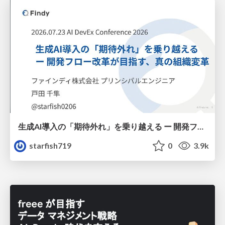
生成AI導入の「期待外れ」を乗り越える ー 開発フロー改革が目指す、真の組織変革
starfish719
0
3.9k