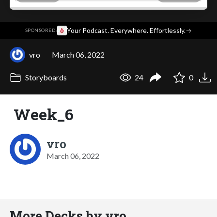
·
Your Podcast. Everywhere. Effortlessly.
→
SPONSORED
vro
March 06, 2022
Storyboards
24
0
Week_6
vro
March 06, 2022
More Decks by vro