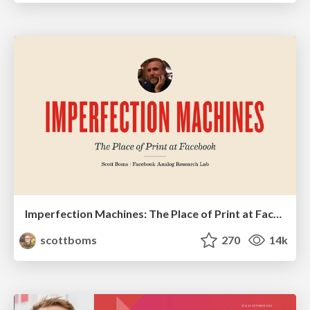
Imperfection Machines: The Place of Print at Facebook
scottboms
270
14k