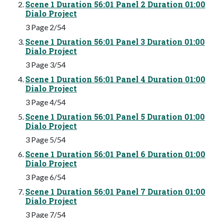
Scene 1 Duration 56:01 Panel 2 Duration 01:00
Dialo Project
3 Page 2/54
Scene 1 Duration 56:01 Panel 3 Duration 01:00
Dialo Project
3 Page 3/54
Scene 1 Duration 56:01 Panel 4 Duration 01:00
Dialo Project
3 Page 4/54
Scene 1 Duration 56:01 Panel 5 Duration 01:00
Dialo Project
3 Page 5/54
Scene 1 Duration 56:01 Panel 6 Duration 01:00
Dialo Project
3 Page 6/54
Scene 1 Duration 56:01 Panel 7 Duration 01:00
Dialo Project
3 Page 7/54