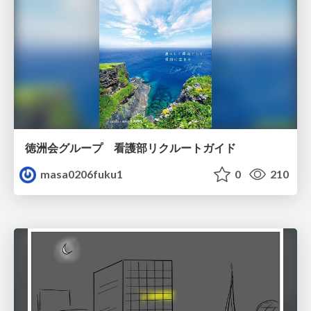
徳洲会グループ 看護部リクルートガイド
masa0206fuku1
0
210