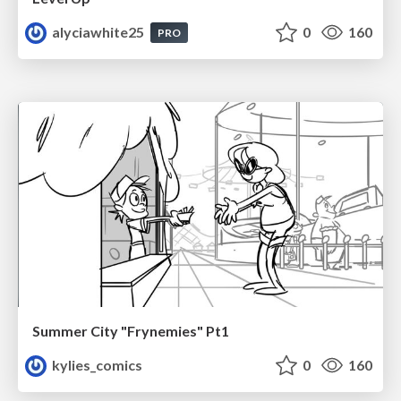
alyciawhite25
0
160
PRO
Summer City "Frynemies" Pt1
kylies_comics
0
160