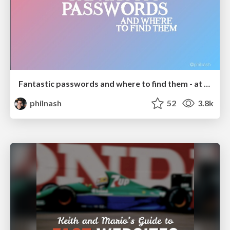
Fantastic passwords and where to find them - at NoRuKo
philnash
52
3.8k