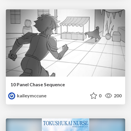
10 Panel Chase Sequence
kaileymccune
0
200