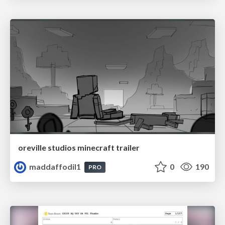
oreville studios minecraft trailer
maddaffodil1
0
190
PRO