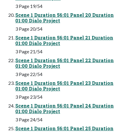
3 Page 19/54
Scene 1 Duration 56:01 Panel 20 Duration
01:00 Dialo Project
3 Page 20/54
Scene 1 Duration 56:01 Panel 21 Duration
01:00 Dialo Project
3 Page 21/54
Scene 1 Duration 56:01 Panel 22 Duration
01:00 Dialo Project
3 Page 22/54
Scene 1 Duration 56:01 Panel 23 Duration
01:00 Dialo Project
3 Page 23/54
Scene 1 Duration 56:01 Panel 24 Duration
01:00 Dialo Project
3 Page 24/54
Scene 1 Duration 56:01 Panel 25 Duration