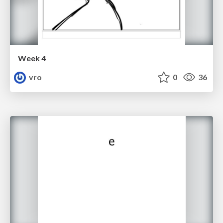
Week 4
vro
0
36