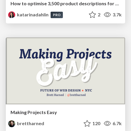
How to optimise 3,500 product descriptions for ecommerce in one day using ChatGPT
katarinadahlin
2
3.7k
PRO
Making Projects Easy
brettharned
120
6.7k