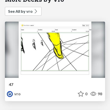
See All by vro
47
vro
0
98