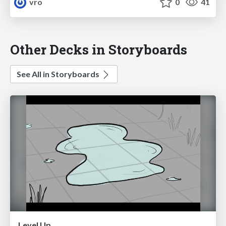
vro
0
41
Other Decks in Storyboards
See All in Storyboards
Level Up