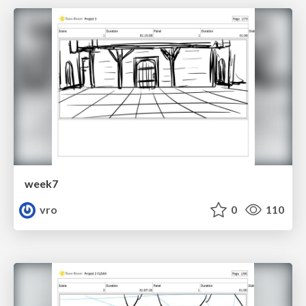
week7
vro
0
110