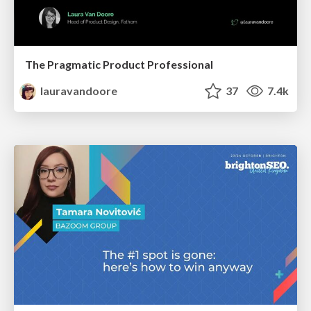
The Pragmatic Product Professional
lauravandoore
37
7.4k