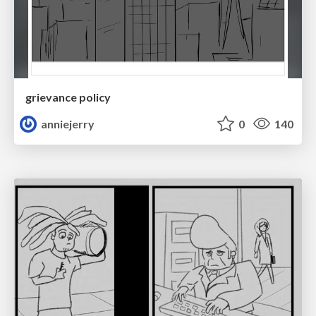
grievance policy
anniejerry
0
140