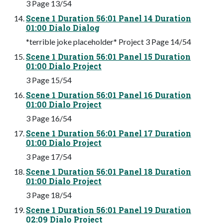
3 Page 13/54
Scene 1 Duration 56:01 Panel 14 Duration
01:00 Dialo Dialog
*terrible joke placeholder* Project 3 Page 14/54
Scene 1 Duration 56:01 Panel 15 Duration
01:00 Dialo Project
3 Page 15/54
Scene 1 Duration 56:01 Panel 16 Duration
01:00 Dialo Project
3 Page 16/54
Scene 1 Duration 56:01 Panel 17 Duration
01:00 Dialo Project
3 Page 17/54
Scene 1 Duration 56:01 Panel 18 Duration
01:00 Dialo Project
3 Page 18/54
Scene 1 Duration 56:01 Panel 19 Duration
02:09 Dialo Project