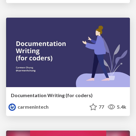
Documentation Writing (for coders)
carmenintech
77
5.4k