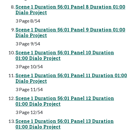
Scene 1 Duration 56:01 Panel 8 Duration 01:00
Dialo Project
3 Page 8/54
Scene 1 Duration 56:01 Panel 9 Duration 01:00
Dialo Project
3 Page 9/54
Scene 1 Duration 56:01 Panel 10 Duration
01:00 Dialo Project
3 Page 10/54
Scene 1 Duration 56:01 Panel 11 Duration 01:00
Dialo Project
3 Page 11/54
Scene 1 Duration 56:01 Panel 12 Duration
01:00 Dialo Project
3 Page 12/54
Scene 1 Duration 56:01 Panel 13 Duration
01:00 Dialo Project