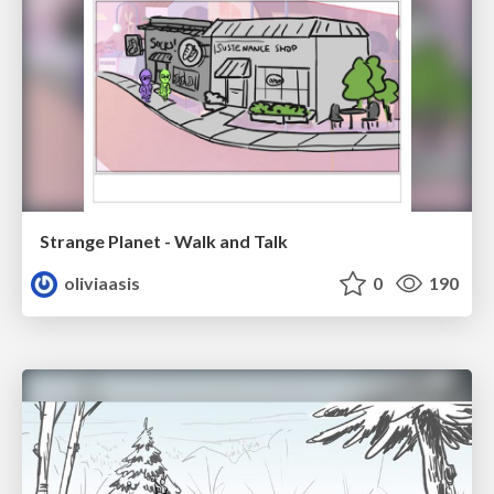
Strange Planet - Walk and Talk
oliviaasis
0
190