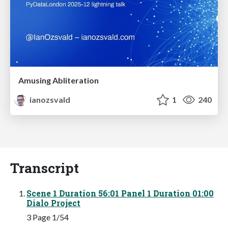
Amusing Abliteration
ianozsvald
1
240
Transcript
Scene 1 Duration 56:01 Panel 1 Duration 01:00
Dialo Project
3 Page 1/54