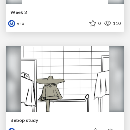
Week 3
vro
0
110
Bebop study