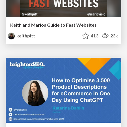
Keith and Marios Guide to Fast Websites
keithpitt
413
23k