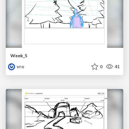
Week_5
vro
0
41