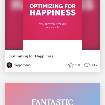
Optimizing for Happiness
mojombo
378
71k