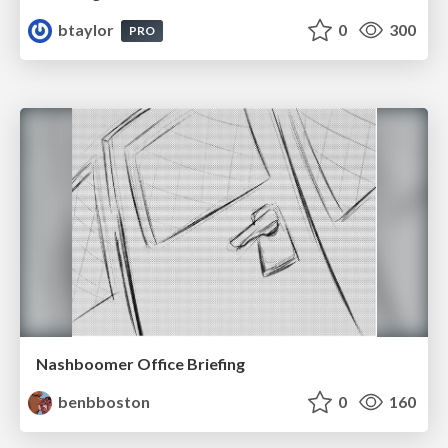
btaylor
0
300
PRO
Nashboomer Office Briefing
benbboston
0
160