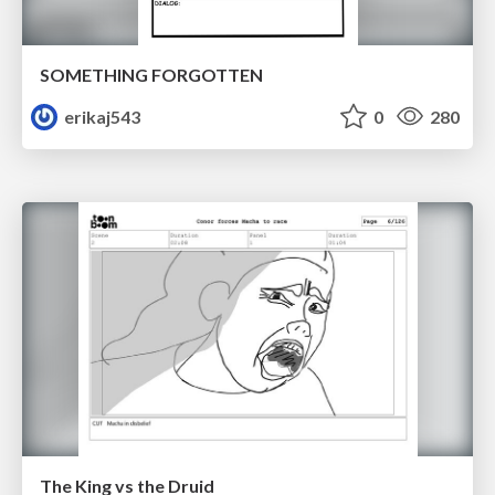
SOMETHING FORGOTTEN
erikaj543
0
280
The King vs the Druid