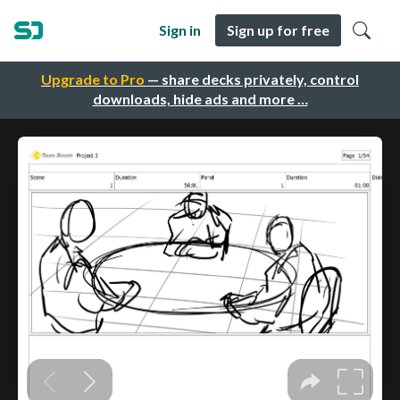
Sign in
Sign up for free
Upgrade to Pro
— share decks privately, control
downloads, hide ads and more …