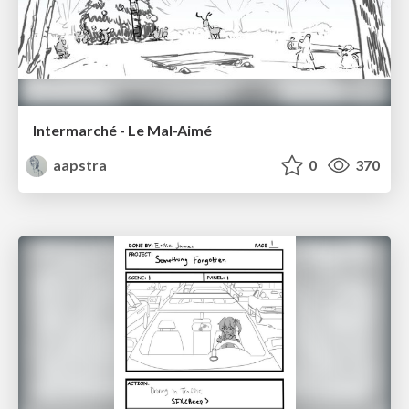
Intermarché - Le Mal-Aimé
aapstra
0
370