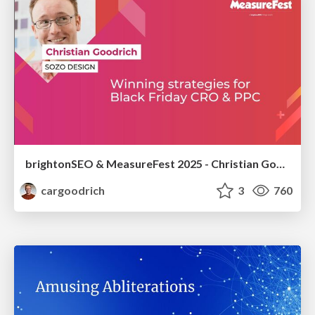
brightonSEO & MeasureFest 2025 - Christian Goodrich - Winning strategies for Black Friday CRO & PPC
cargoodrich
3
760