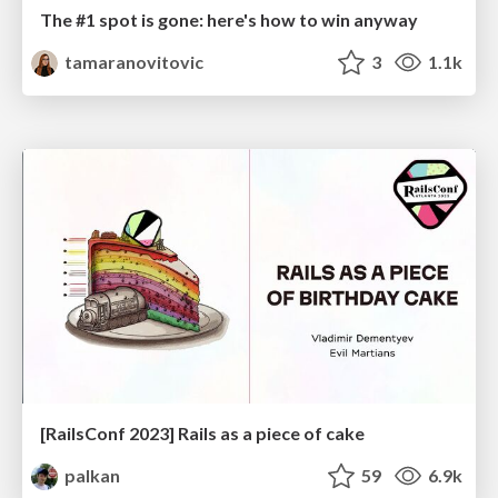
The #1 spot is gone: here's how to win anyway
tamaranovitovic
3
1.1k
[RailsConf 2023] Rails as a piece of cake
palkan
59
6.9k