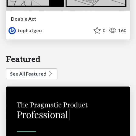
Double Act
tophatgeo
0
160
Featured
See All Featured