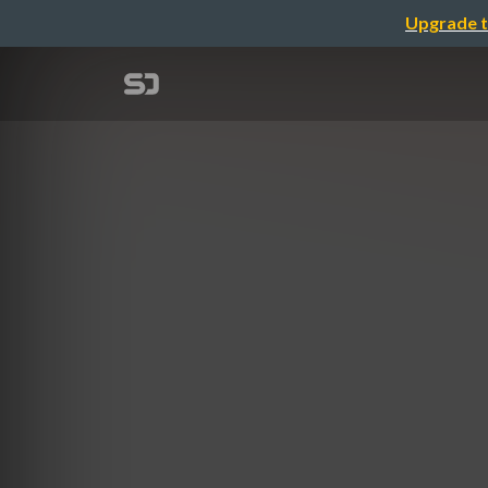
Upgrade t