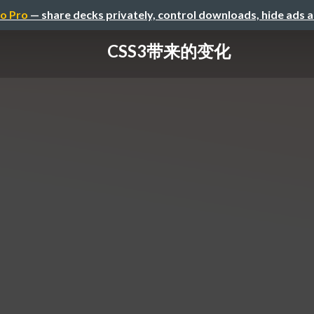
o Pro
— share decks privately, control downloads, hide ads 
CSS3带来的变化