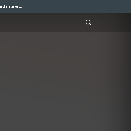
and more …