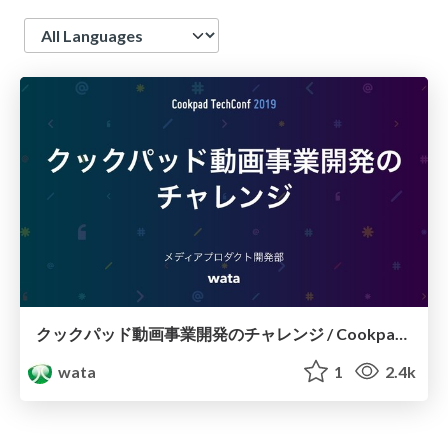
Language
クックパッド動画事業開発のチャレンジ / CookpadTV challenge
wata
1
2.4k