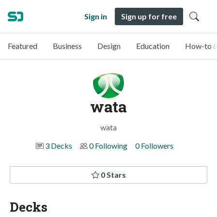
Sign in
Sign up for free
Featured
Business
Design
Education
How-to &
wata
wata
3 Decks
0 Following
0 Followers
0 Stars
Decks