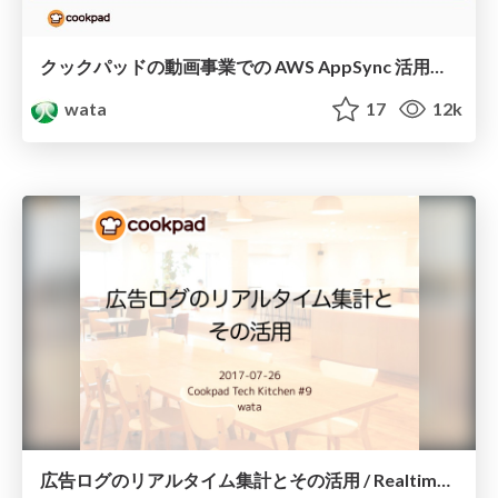
クックパッドの動画事業での AWS AppSync 活用事例 / Practical use of AWS AppSync by Cookpad
wata
17
12k
広告ログのリアルタイム集計とその活用 / Realtime Ad log aggregation and utilization