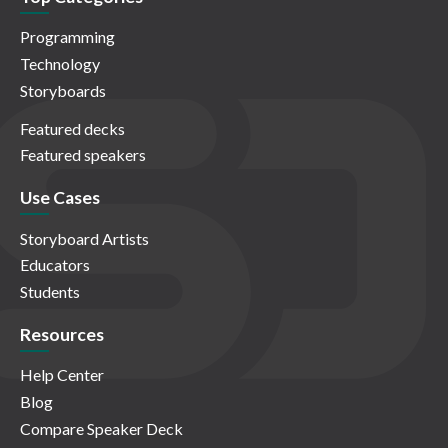
Programming
Technology
Storyboards
Featured decks
Featured speakers
Use Cases
Storyboard Artists
Educators
Students
Resources
Help Center
Blog
Compare Speaker Deck