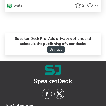
wata
2
7k
Speaker Deck Pro:
Add privacy options and
schedule the publishing of your decks
Upgrade
SpeakerDeck
Top Categories