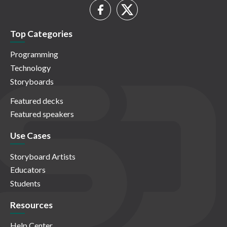
Top Categories
Programming
Technology
Storyboards
Featured decks
Featured speakers
Use Cases
Storyboard Artists
Educators
Students
Resources
Help Center