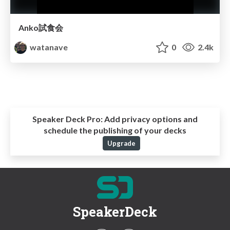
Anko試食会
watanave
0
2.4k
Speaker Deck Pro:
Add privacy options and
schedule the publishing of your decks
Upgrade
SpeakerDeck