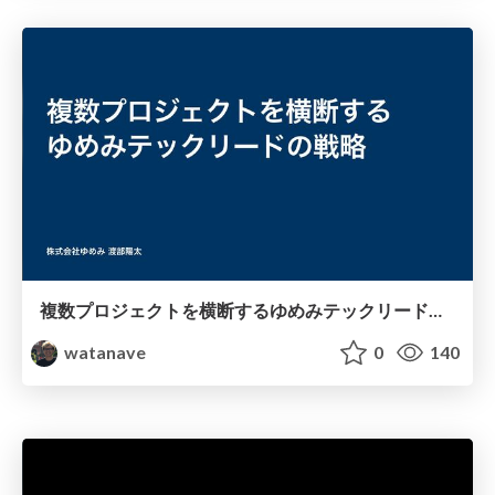
複数プロジェクトを横断するゆめみテックリードの戦略
watanave
0
140