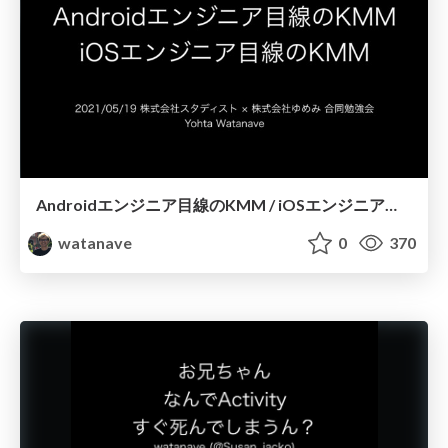
Androidエンジニア目線のKMM / iOSエンジニア目線のKMM
watanave
0
370