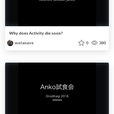
Why does Activity die soon?
watanave
0
380