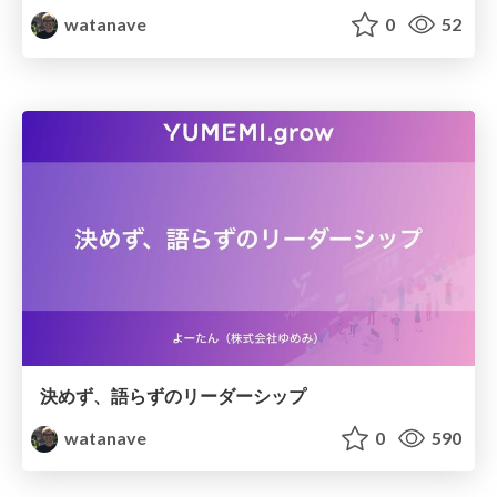
watanave
0
52
決めず、語らずのリーダーシップ
watanave
0
590