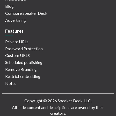
Blog
Compare Speaker Deck
Advertising
Features
Private URLs
Password Protection
Custom URLS
Scheduled publishing
Remove Branding
Restrict embedding
Notes
Copyright © 2026 Speaker Deck, LLC.
All slide content and descriptions are owned by their
creators.