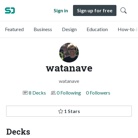
Sign in
Sign up for free
Featured
Business
Design
Education
How-to &
watanave
watanave
8 Decks
0 Following
0 Followers
1 Stars
Decks