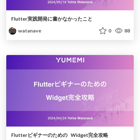
Flutter実践開発に書かなかったこと
watanave
0
88
Flutterビギナーのための Widget完全攻略