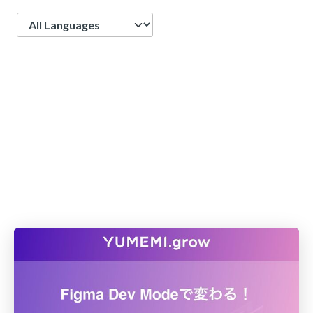
Language