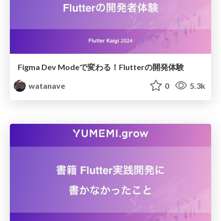
Figma Dev Modeで変わる！Flutterの開発体験
watanave
0
5.3k