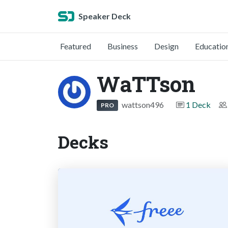
Speaker Deck
Featured
Business
Design
Educatio
WaTTson
wattson496
1 Deck
PRO
Decks