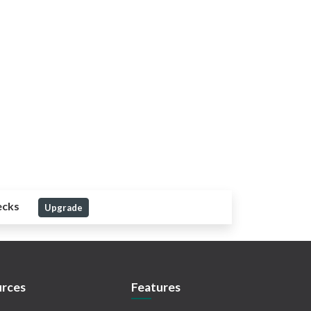
ecks
Upgrade
rces
Features