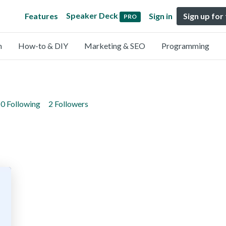
Speaker Deck
Features
Sign in
Sign up for
PRO
n
How-to & DIY
Marketing & SEO
Programming
0 Following
2 Followers