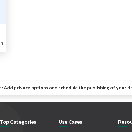
 -- Try English LT! for engineers 第10回
0
o:
Add privacy options and schedule the publishing of your d
Top Categories
Use Cases
Resou