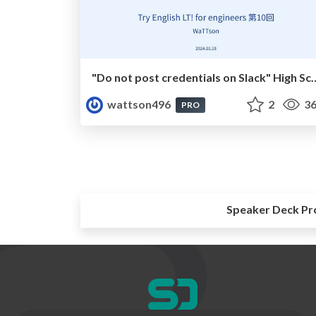
"Do not post credentials on Slack" High School Song
wattson496
2
36
PRO
Speaker Deck Pr