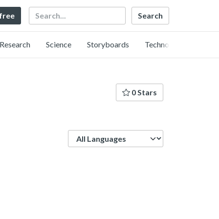
Search
 free
Research
Science
Storyboards
Technology
0 Stars
Language