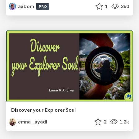
axbom
1
360
PRO
Discover your Explorer Soul
emna__ayadi
2
1.2k