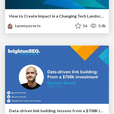
How to Create Impact in a Changing Tech Landscape [PerfNow 2023]
tammyeverts
56
3.4k
Data-driven link building: lessons from a $708K investment (BrightonSEO talk)