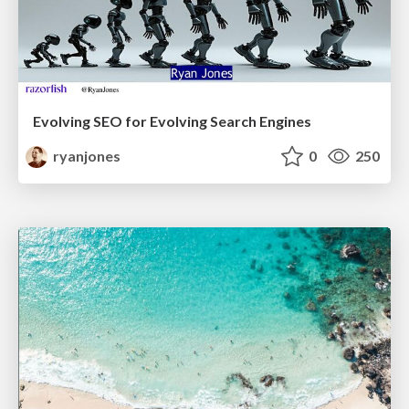
Evolving SEO for Evolving Search Engines
ryanjones
0
250