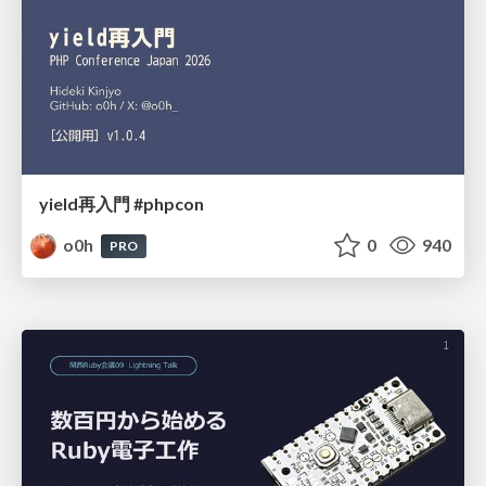
yield再入門 #phpcon
o0h
0
940
PRO