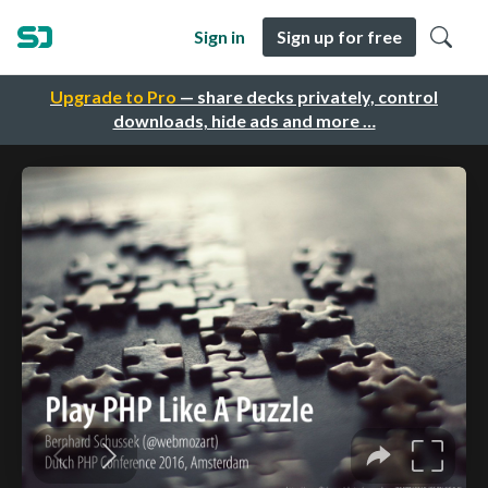
Sign in
Sign up for free
Upgrade to Pro
— share decks privately, control
downloads, hide ads and more …