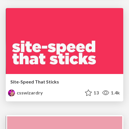
Site-Speed That Sticks
csswizardry
13
1.4k