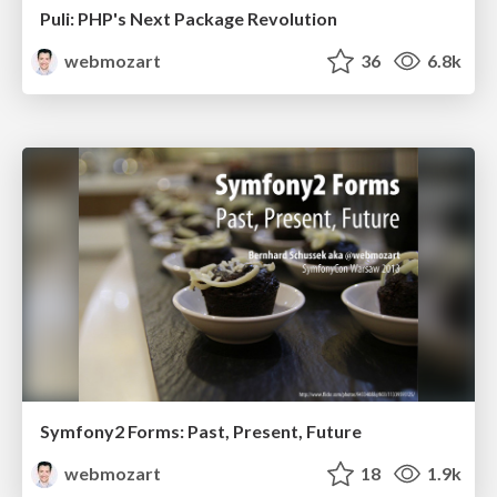
Puli: PHP's Next Package Revolution
webmozart
36
6.8k
Symfony2 Forms: Past, Present, Future
webmozart
18
1.9k