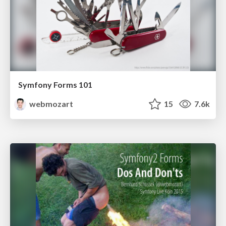
Symfony Forms 101
webmozart
15
7.6k