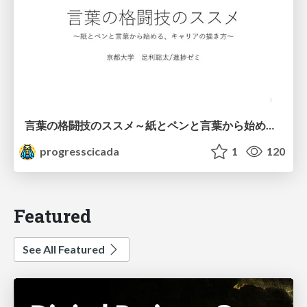
言葉の格闘技のススメ～紙とペンと言葉から始める、キャリアの描き方～
progresscicada
1
120
Featured
See All Featured