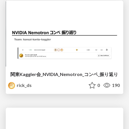
関東Kaggler会_NVIDIA_Nemotron_コンペ_振り返り
rick_ds
0
190