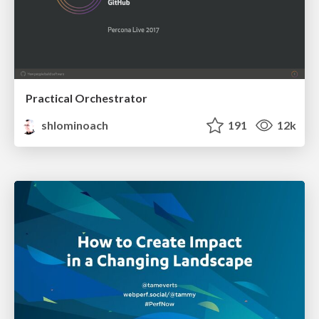
Practical Orchestrator
shlominoach
191
12k