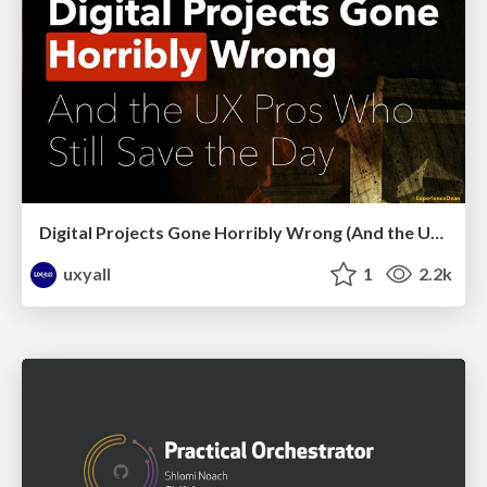
Digital Projects Gone Horribly Wrong (And the UX Pros Who Still Save the Day) - Dean Schuster
uxyall
1
2.2k