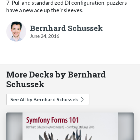
7, Puli and standardized DI configuration, puzzlers
have a new ace up their sleeves.
Bernhard Schussek
June 24, 2016
More Decks by Bernhard
Schussek
See All by Bernhard Schussek