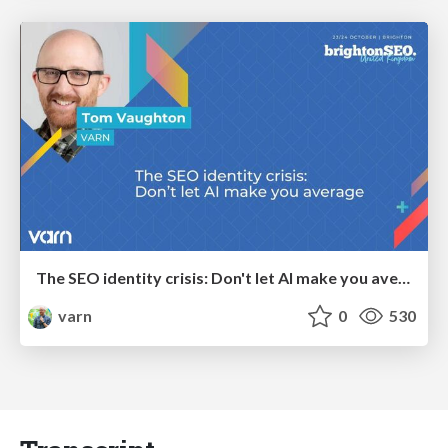
The SEO identity crisis: Don't let AI make you average
varn
0
530