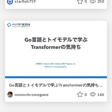
starfish719
0
250
Go言語とトイモデルで学ぶTransformerの気持ち / fukuokago23-transformer
monochromegane
0
160