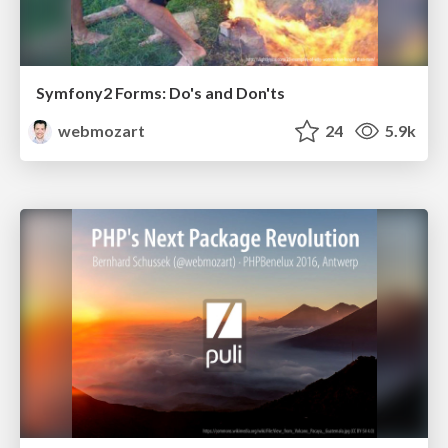
Symfony2 Forms: Do's and Don'ts
webmozart
24
5.9k