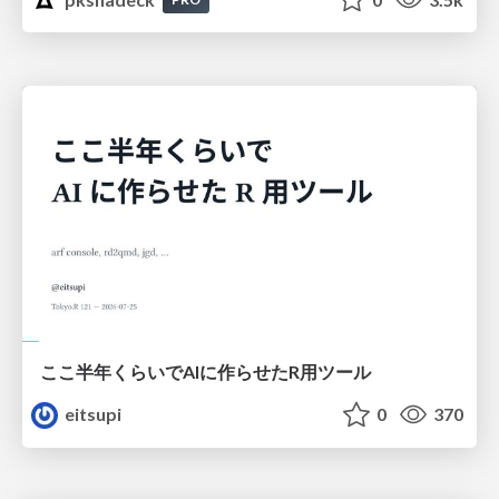
ここ半年くらいでAIに作らせたR用ツール
eitsupi
0
370