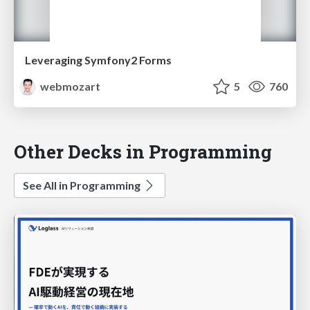
Leveraging Symfony2 Forms
webmozart
5
760
Other Decks in Programming
See All in Programming