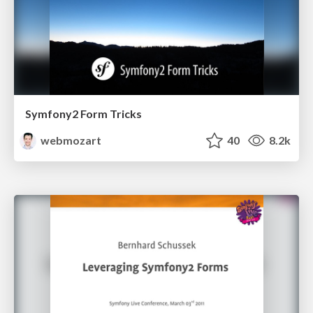
Symfony2 Form Tricks
webmozart
40
8.2k