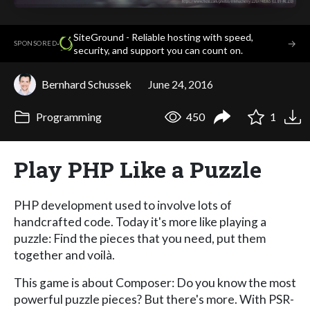
SiteGround - Reliable hosting with speed,
·
→
SPONSORED
security, and support you can count on.
Bernhard Schussek
June 24, 2016
Programming
450
1
Play PHP Like a Puzzle
PHP development used to involve lots of
handcrafted code. Today it's more like playing a
puzzle: Find the pieces that you need, put them
together and voilà.
This game is about Composer: Do you know the most
powerful puzzle pieces? But there's more. With PSR-