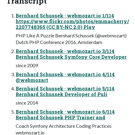
Transcript
Bernhard Schussek · webmozart.io 1/114
https://www.flickr.com/photos/emmacherry/
2207748365 (CC BY-NC 2.0) Play
PHP Like A Puzzle Bernhard Schussek (@webmozart)
Dutch PHP Conference 2016, Amsterdam
Bernhard Schussek · webmozart.io 3/114
Bernhard Schussek Symfony Core Developer
since 2009
Bernhard Schussek · webmozart.io 4/114
@webmozart
Bernhard Schussek · webmozart.io 5/114
Bernhard Schussek Developer of Puli
since 2014
Bernhard Schussek · webmozart.io 6/114
Bernhard Schussek PHP Trainer and
Coach Symfony Architecture Coding Practices
webmozart.io