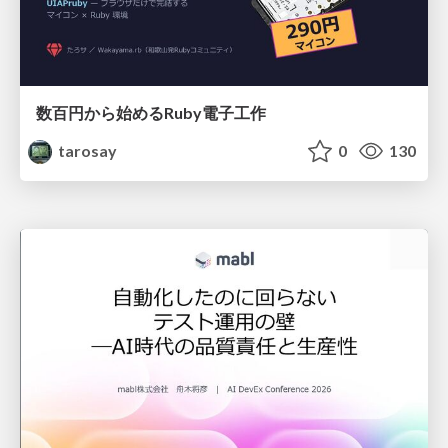
数百円から始めるRuby電子工作
tarosay
0
130