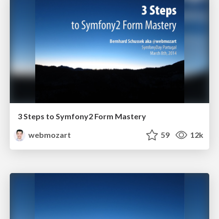
3 Steps to Symfony2 Form Mastery
webmozart
59
12k