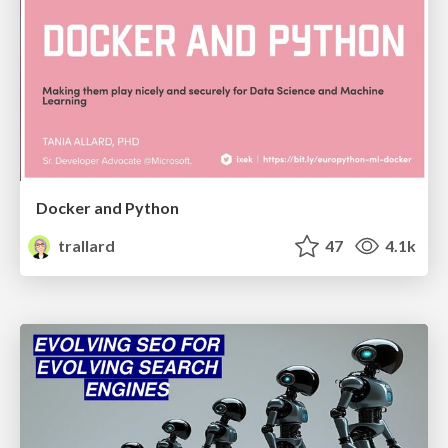
Docker and Python
trallard
47
4.1k