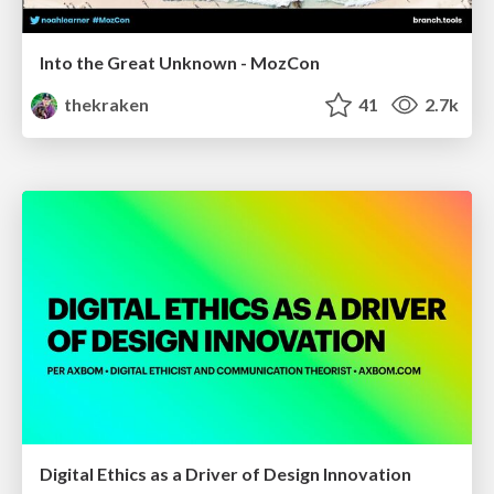
Into the Great Unknown - MozCon
thekraken
41
2.7k
Digital Ethics as a Driver of Design Innovation