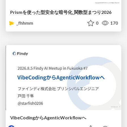
Prismを使った型安全な暗号化_関数型まつり2026
_fhhmm
0
170
VibeCodingからAgenticWorkflowへ