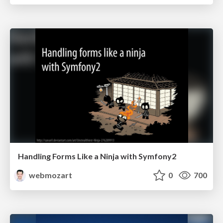
Handling Forms Like a Ninja with Symfony2
webmozart
0
700