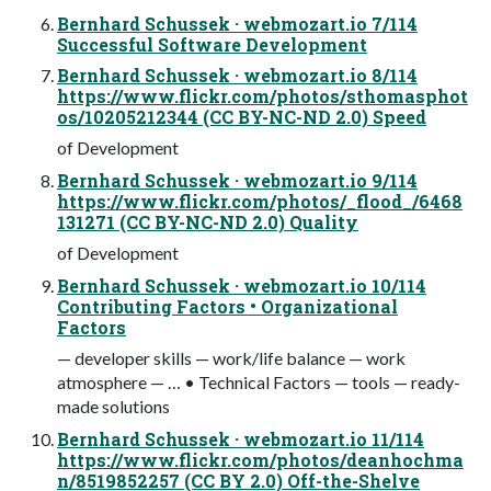
Bernhard Schussek · webmozart.io 7/114
Successful Software Development
Bernhard Schussek · webmozart.io 8/114
https://www.flickr.com/photos/sthomasphot
os/10205212344 (CC BY-NC-ND 2.0) Speed
of Development
Bernhard Schussek · webmozart.io 9/114
https://www.flickr.com/photos/_flood_/6468
131271 (CC BY-NC-ND 2.0) Quality
of Development
Bernhard Schussek · webmozart.io 10/114
Contributing Factors • Organizational
Factors
— developer skills — work/life balance — work
atmosphere — … • Technical Factors — tools — ready-
made solutions
Bernhard Schussek · webmozart.io 11/114
https://www.flickr.com/photos/deanhochma
n/8519852257 (CC BY 2.0) Off-the-Shelve