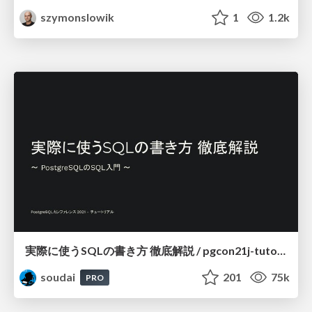
szymonslowik
1
1.2k
実際に使うSQLの書き方 徹底解説 / pgcon21j-tutorial
soudai
201
75k
PRO