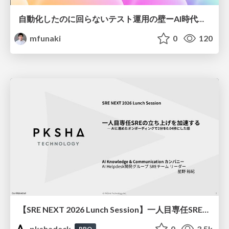
自動化したのに回らないテスト運用の壁ーAI時代の品質責任と生産性
mfunaki
0
120
【SRE NEXT 2026 Lunch Session】一人目専任SREの立ち上げを加速する ― AIと進めたオンボーディングで2分を0.04秒にした話
pkshadeck
0
3.5k
PRO