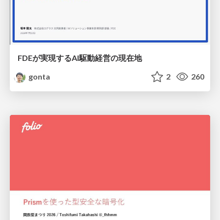
FDEが実現するAI駆動経営の現在地
gonta
2
260