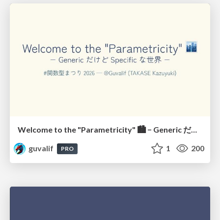
Welcome to the "Parametricity" 🏙️ − Generic だけど Specific な世界 −
guvalif
1
200
PRO