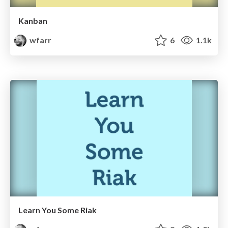
Kanban
wfarr
6
1.1k
Learn You Some Riak