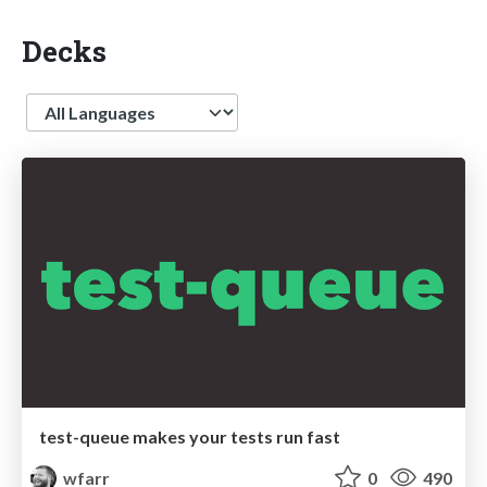
Decks
Language
test-queue makes your tests run fast
wfarr
0
490