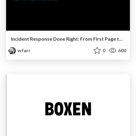
Incident Response Done Right: From First Page to Postmortem
wfarr
0
600