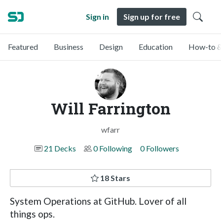
Sign in
Sign up for free
Featured
Business
Design
Education
How-to &
Will Farrington
wfarr
21 Decks
0 Following
0 Followers
18 Stars
System Operations at GitHub. Lover of all
things ops.