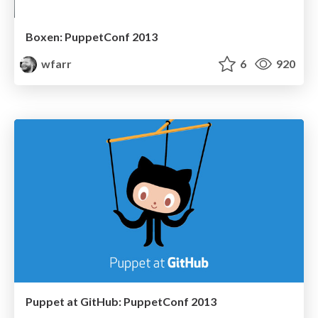
Boxen: PuppetConf 2013
wfarr
6
920
Puppet at GitHub: PuppetConf 2013