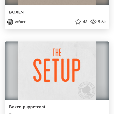
BOXEN
wfarr
43
5.6k
Boxen-puppetconf