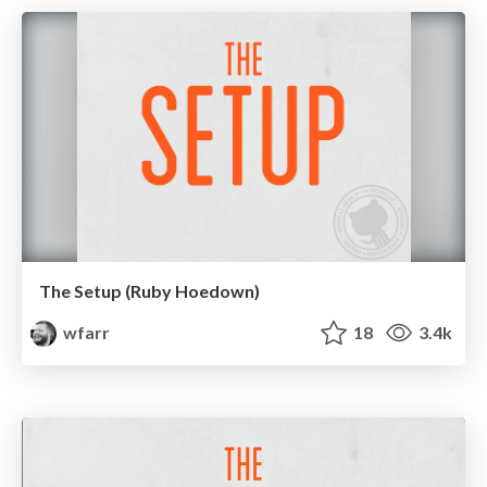
The Setup (Ruby Hoedown)
wfarr
18
3.4k