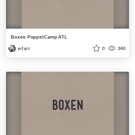
Boxen: PuppetCamp ATL
wfarr
0
340