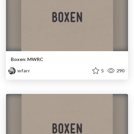
Boxen: MWRC
wfarr
5
290