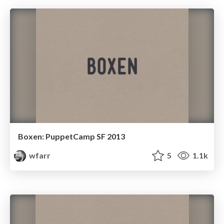
Boxen: PuppetCamp SF 2013
wfarr
5
1.1k