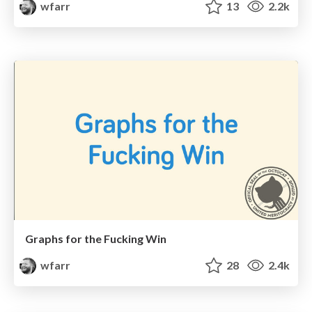
wfarr
13
2.2k
Graphs for the Fucking Win
wfarr
28
2.4k