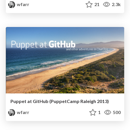
wfarr
21
2.3k
Puppet at GitHub (PuppetCamp Raleigh 2013)
wfarr
1
500