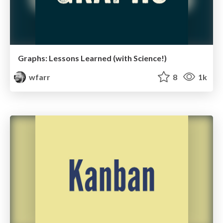
Graphs: Lessons Learned (with Science!)
wfarr
8
1k