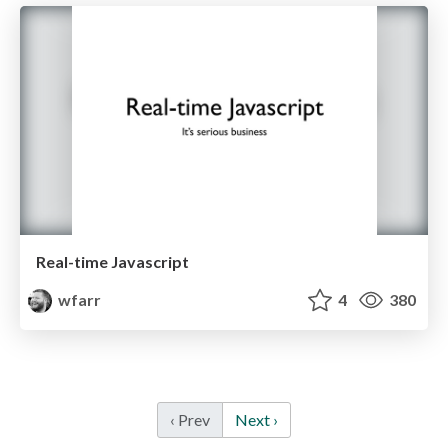
Real-time Javascript
wfarr
4
380
‹ Prev
Next ›