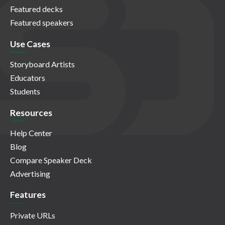
Featured decks
Featured speakers
Use Cases
Storyboard Artists
Educators
Students
Resources
Help Center
Blog
Compare Speaker Deck
Advertising
Features
Private URLs