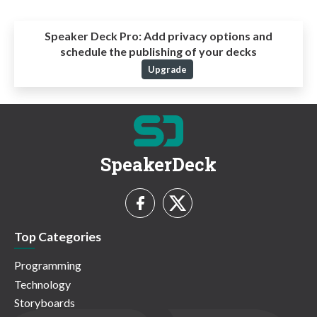
Speaker Deck Pro:
Add privacy options and
schedule the publishing of your decks
Upgrade
SpeakerDeck
Top Categories
Programming
Technology
Storyboards