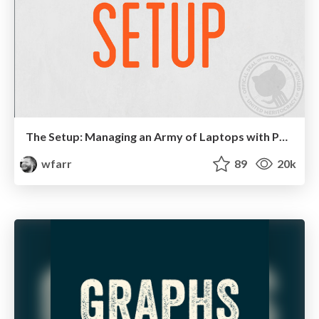
The Setup: Managing an Army of Laptops with Puppet
wfarr
89
20k