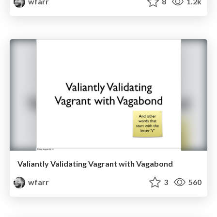
wfarr
8
1.2k
Valiantly Validating Vagrant with Vagabond
wfarr
3
560