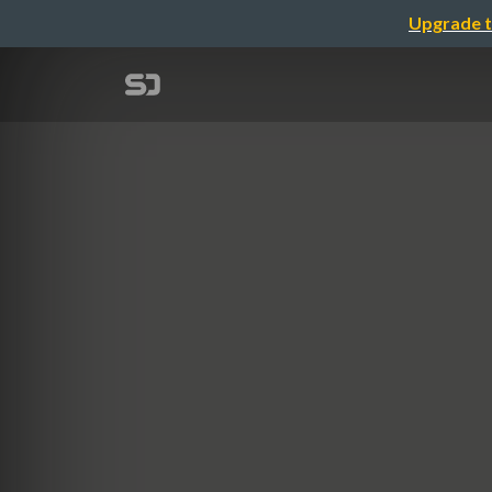
Upgrade t