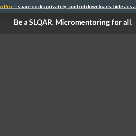
o Pro
— share decks privately, control downloads, hide ads 
Be a SLQAR. Micromentoring for all.