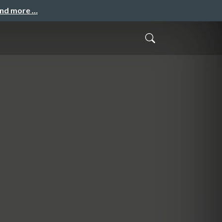
and more …