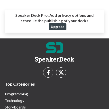
Speaker Deck Pro:
Add privacy options and
schedule the publishing of your decks
Upgrade
SpeakerDeck
Top Categories
Programming
Technology
Storyboards