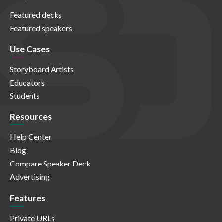
Featured decks
Featured speakers
Use Cases
Storyboard Artists
Educators
Students
Resources
Help Center
Blog
Compare Speaker Deck
Advertising
Features
Private URLs