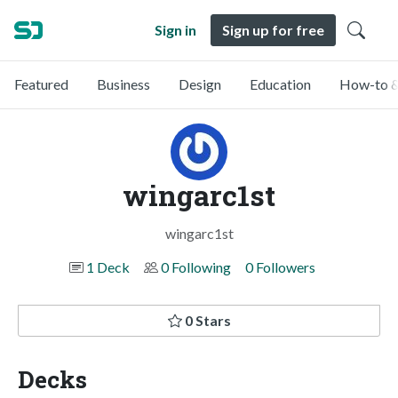
Sign in
Sign up for free
Featured
Business
Design
Education
How-to &
wingarc1st
wingarc1st
1 Deck
0 Following
0 Followers
0 Stars
Decks