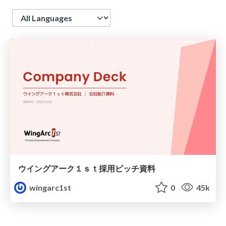
Language
ウイングアーク１ｓｔ採用ピッチ資料
wingarc1st
0
45k