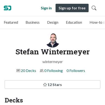
Sign in
Sign up for free
Featured
Business
Design
Education
How-to &
Stefan Wintermeyer
wintermeyer
20 Decks
0 Following
0 Followers
12 Stars
Decks