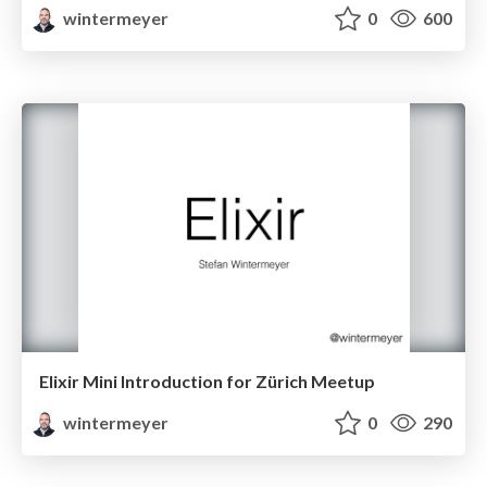
wintermeyer
0
600
Elixir Mini Introduction for Zürich Meetup
wintermeyer
0
290