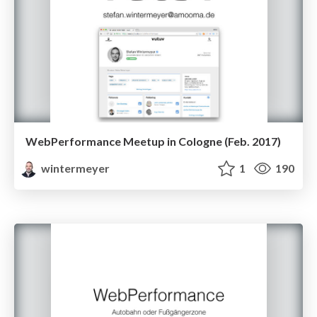
WebPerformance Meetup in Cologne (Feb. 2017)
wintermeyer
1
190