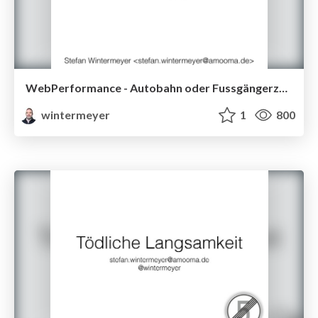
WebPerformance - Autobahn oder Fussgängerzone
wintermeyer
1
800