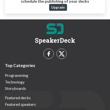
schedule the publishing of your decks
Upgrade
SpeakerDeck
Top Categories
Programming
Technology
Storyboards
Featured decks
Featured speakers