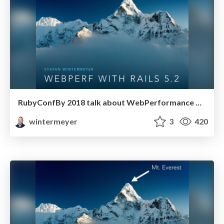
RubyConfBy 2018 talk about WebPerformance with Rails 5.2
wintermeyer
3
420