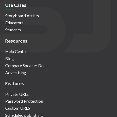
Use Cases
Storyboard Artists
Educators
Students
Resources
Help Center
Blog
Compare Speaker Deck
Advertising
Features
Private URLs
Password Protection
Custom URLS
Scheduled publishing