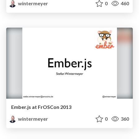
wintermeyer
0
460
Ember.js at FrOSCon 2013
wintermeyer
0
360