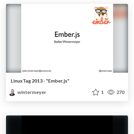
LinuxTag 2013 - "Ember.js"
wintermeyer
1
270