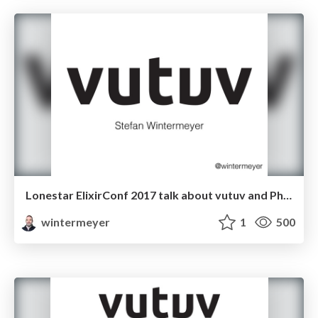
Lonestar ElixirConf 2017 talk about vutuv and Phoenix
wintermeyer
1
500