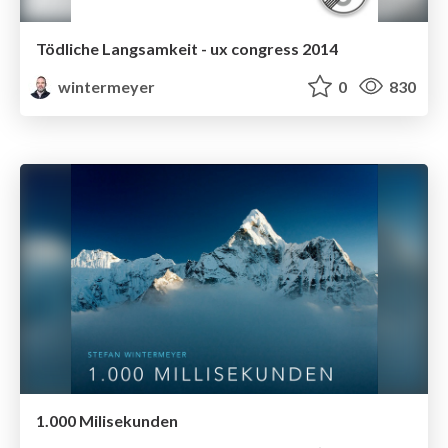
Tödliche Langsamkeit - ux congress 2014
wintermeyer
0
830
1.000 Milisekunden