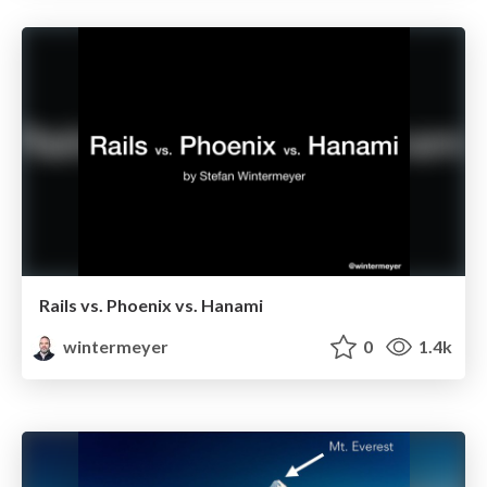
Rails vs. Phoenix vs. Hanami
wintermeyer
0
1.4k