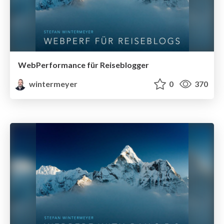
WebPerformance für Reiseblogger
wintermeyer
0
370