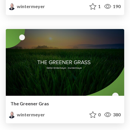
wintermeyer
1
190
The Greener Gras
wintermeyer
0
380