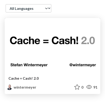
Language
Cache = Cash! 2.0
wintermeyer
0
91