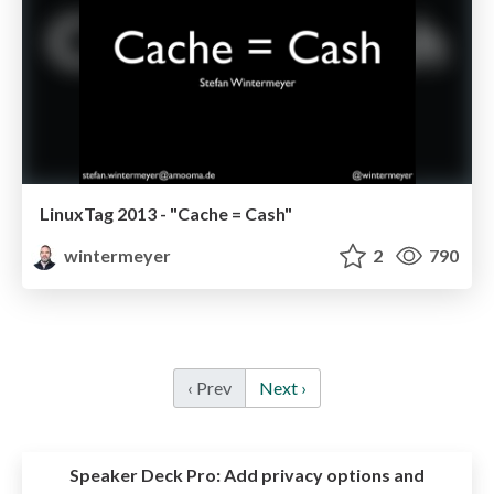
LinuxTag 2013 - "Cache = Cash"
wintermeyer
2
790
‹ Prev
Next ›
Speaker Deck Pro:
Add privacy options and