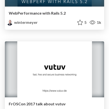
WebPerformance with Rails 5.2
wintermeyer
5
1k
FrOSCon 2017 talk about vutuv