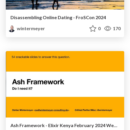
Disassembling Online Dating - FroSCon 2024
wintermeyer
0
170
Ash Framework - Elixir Kenya February 2024 Webinar