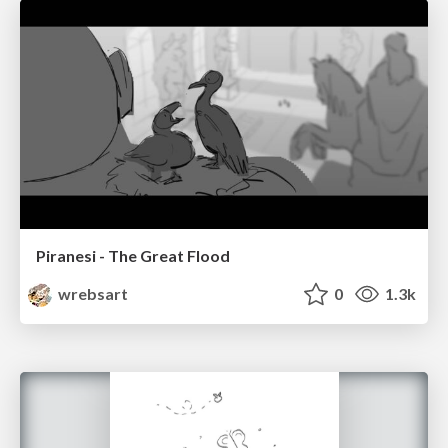
Piranesi - The Great Flood
wrebsart
0
1.3k