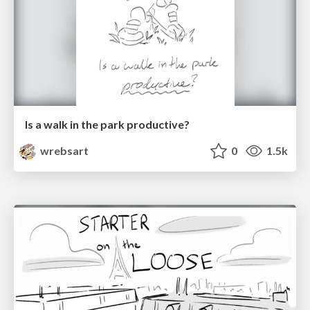
Is a walk in the park productive?
wrebsart
0
1.5k