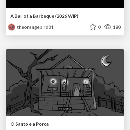
A Ball of a Barbeque (2026 WIP)
theorangebird01
0
180
O Santo e a Porca