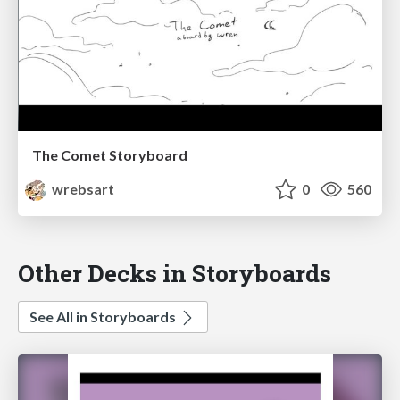
The Comet Storyboard
wrebsart
0
560
Other Decks in Storyboards
See All in Storyboards