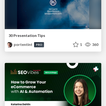
30 Presentation Tips
portentint
1
360
PRO