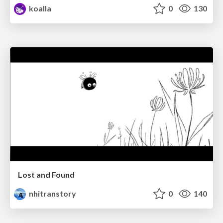
koalla
0
130
Lost and Found
nhitranstory
0
140