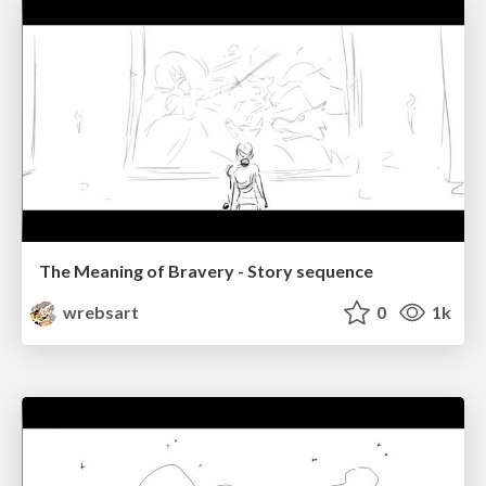
The Meaning of Bravery - Story sequence
wrebsart
0
1k