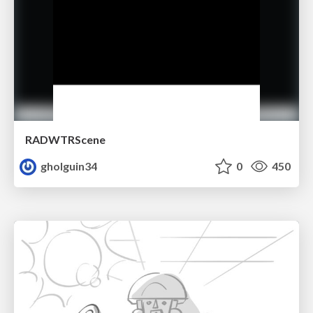
RADWTRScene
gholguin34
0
450