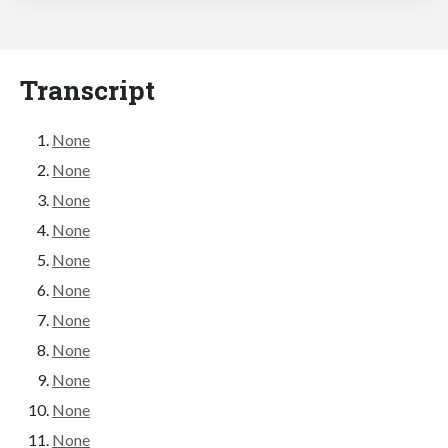
Transcript
None
None
None
None
None
None
None
None
None
None
None