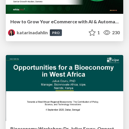
How to Grow Your eCommerce with AI & Automation
katarinadahlin
1
230
PRO
Bioeconomy Workshop: Dr. Julius Ecuru, Opportunities for a Bioeconomy in West Africa