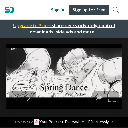
Sign in
Sign up for free
Upgrade to Pro
— share decks privately, control
downloads, hide ads and more …
·
Your Podcast. Everywhere. Effortlessly.
→
SPONSORED