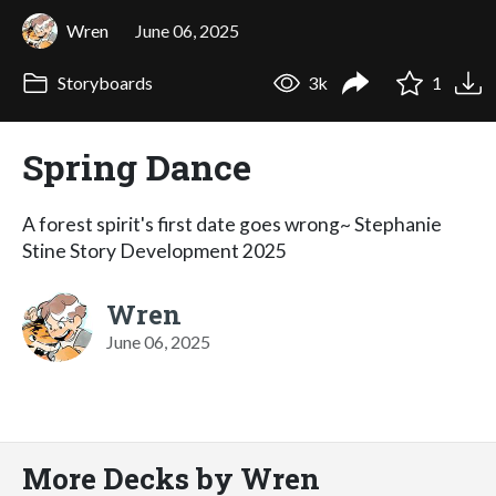
Wren
June 06, 2025
Storyboards
3k
1
Spring Dance
A forest spirit's first date goes wrong~ Stephanie
Stine Story Development 2025
Wren
June 06, 2025
More Decks by Wren