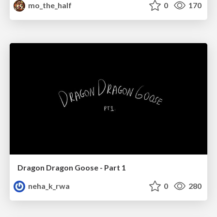
mo_the_half
0
170
Dragon Dragon Goose - Part 1
neha_k_rwa
0
280