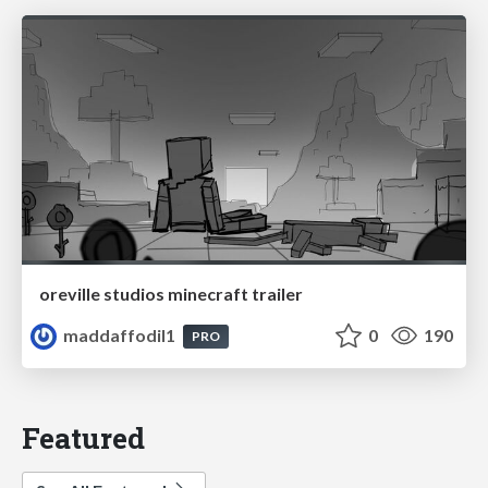
oreville studios minecraft trailer
maddaffodil1
0
190
PRO
Featured