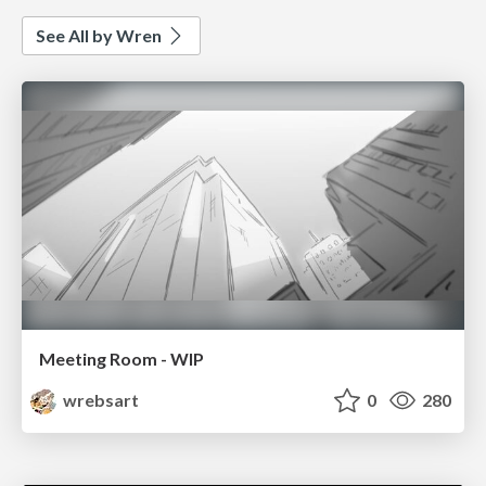
See All by Wren
Meeting Room - WIP
wrebsart
0
280