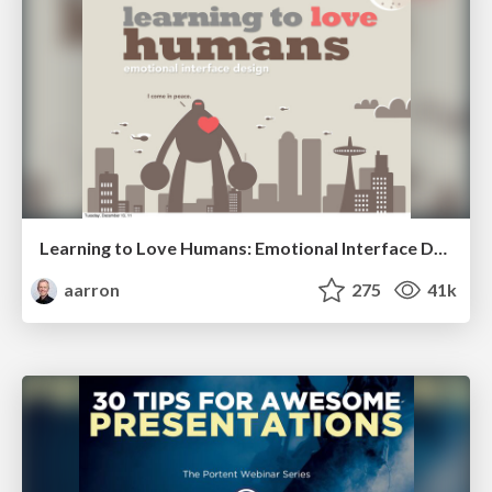
Learning to Love Humans: Emotional Interface Design
aarron
275
41k