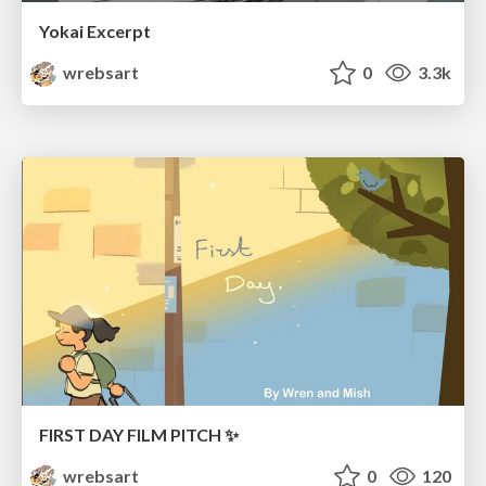
Yokai Excerpt
wrebsart
0
3.3k
FIRST DAY FILM PITCH ✨
wrebsart
0
120