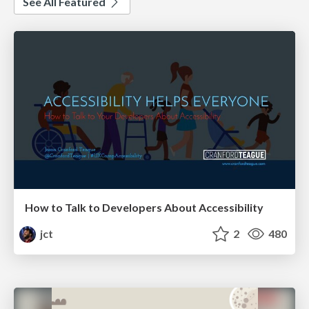
See All Featured
How to Talk to Developers About Accessibility
jct
2
480