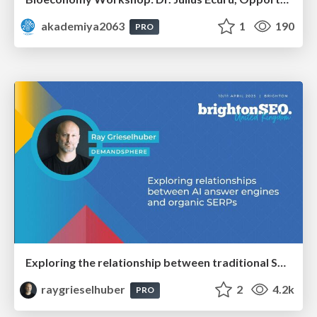
akademiya2063
1
190
PRO
Exploring the relationship between traditional SERPs and Gen AI search
raygrieselhuber
2
4.2k
PRO