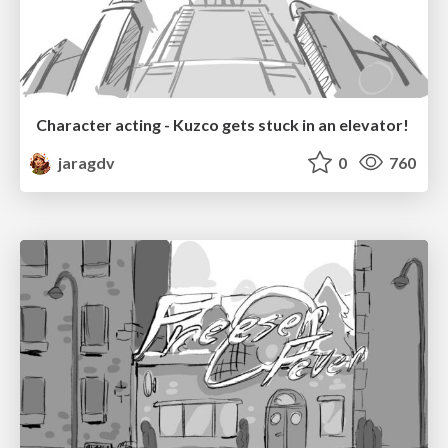
Character acting - Kuzco gets stuck in an elevator!
jaragdv
0
760