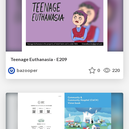
Teenage Euthanasia - E209
bazooper
0
220