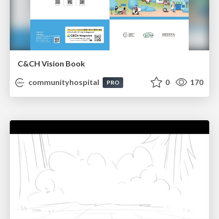
C&CH Vision Book
communityhospital
0
170
PRO