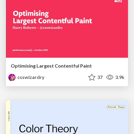
Optimising Largest Contentful Paint
csswizardry
37
3.9k