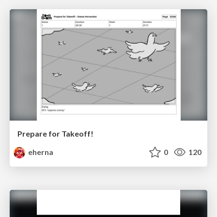
Prepare for Takeoff!
eherna
0
120