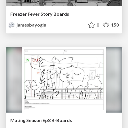
Freezer Fever Story Boards
jamesbayoglu
0
150
Mating Season Ep8 B-Boards