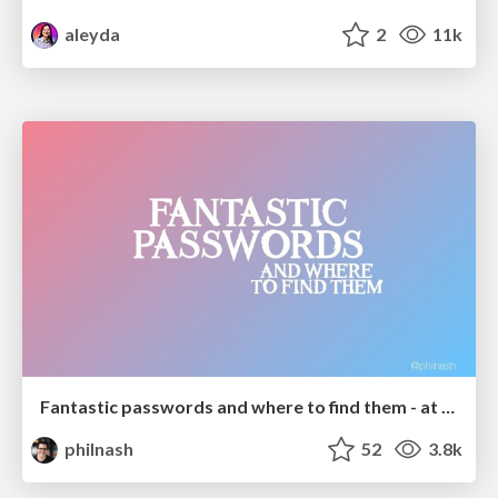
aleyda
2
11k
Fantastic passwords and where to find them - at NoRuKo
philnash
52
3.8k