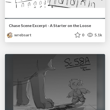
Chase Scene Excerpt - A Starter on the Loose
wrebsart
0
5.1k