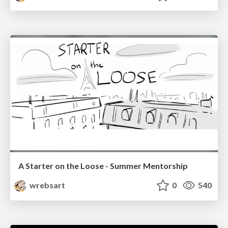
A Starter on the Loose - Summer Mentorship
wrebsart
0
540