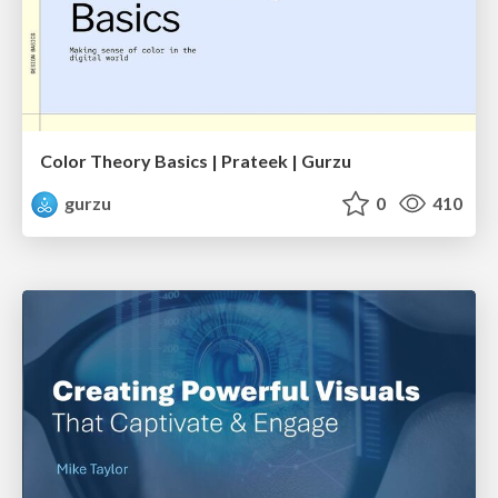
Color Theory Basics | Prateek | Gurzu
gurzu
0
410