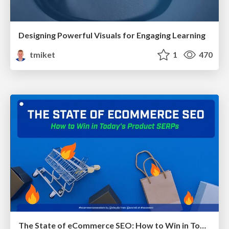
Designing Powerful Visuals for Engaging Learning
tmiket
1
470
The State of eCommerce SEO: How to Win in Today's Products SERPs - #SEOweek