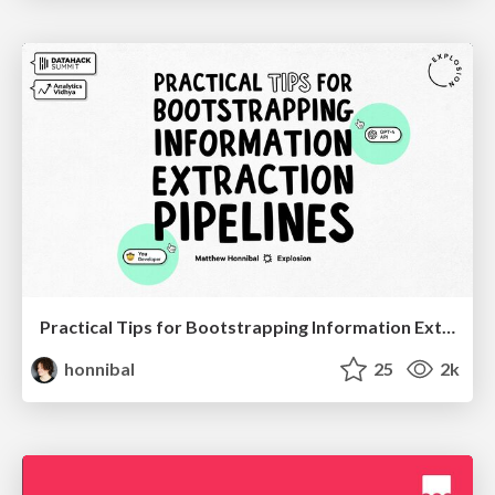
Practical Tips for Bootstrapping Information Extraction Pipelines
honnibal
25
2k