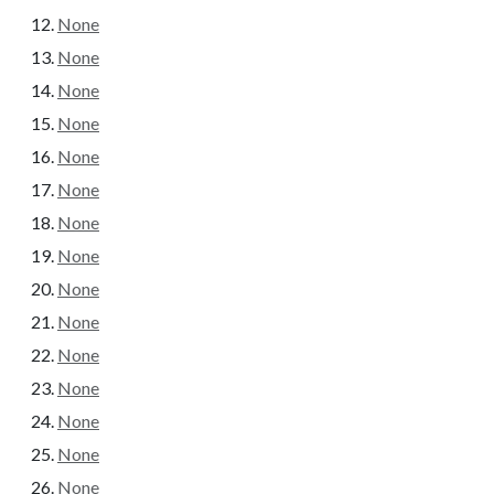
None
None
None
None
None
None
None
None
None
None
None
None
None
None
None