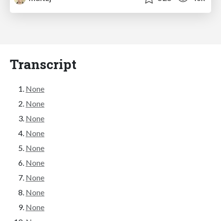
Transcript
None
None
None
None
None
None
None
None
None