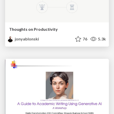
Thoughts on Productivity
jonyablonski
76
5.3k