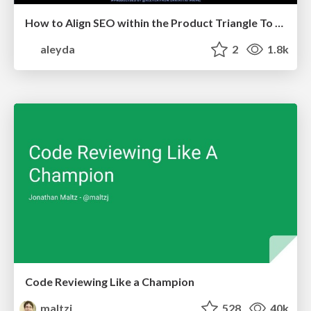
How to Align SEO within the Product Triangle To Get Buy-In & Support - #RIMC
aleyda
2
1.8k
Code Reviewing Like a Champion
maltzj
528
40k