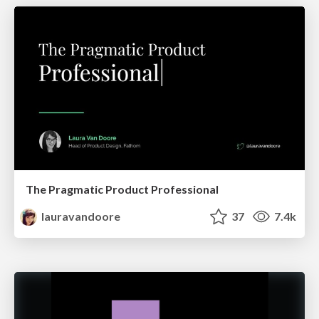
The Pragmatic Product Professional
lauravandoore
37
7.4k