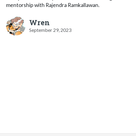
mentorship with Rajendra Ramkallawan.
Wren
September 29, 2023