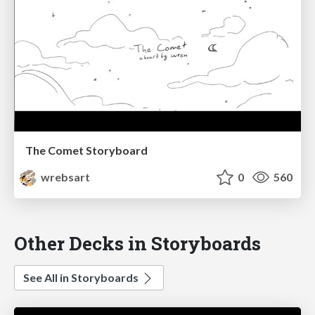
The Comet Storyboard
wrebsart
0
560
Other Decks in Storyboards
See All in Storyboards