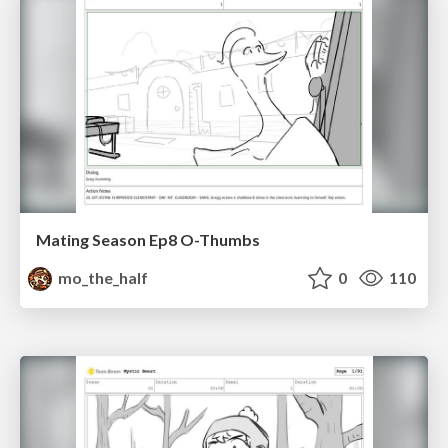
Mating Season Ep8 O-Thumbs
mo_the_half
0
110