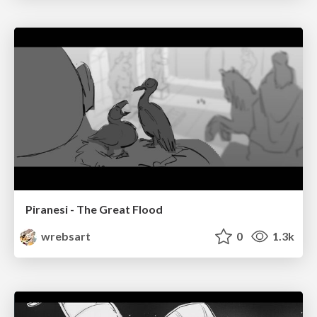
Piranesi - The Great Flood
wrebsart
0
1.3k