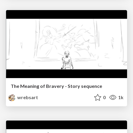
The Meaning of Bravery - Story sequence
wrebsart
0
1k