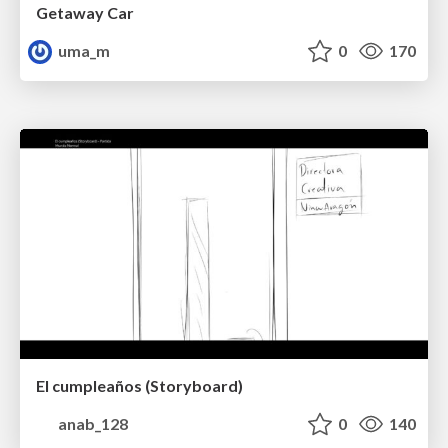
Getaway Car
uma_m
0
170
El cumpleaños (Storyboard)
anab_128
0
140