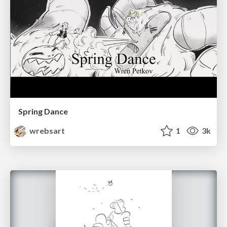
Spring Dance
wrebsart
1
3k