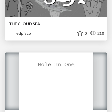
THE CLOUD SEA
redpisco
0
210