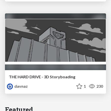
THE HARD DRIVE - 3D Storyboading
davnaz
1
230
Featured