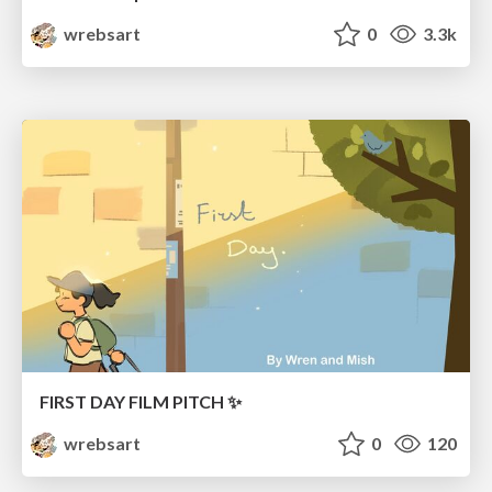
wrebsart
0
3.3k
FIRST DAY FILM PITCH ✨
wrebsart
0
120