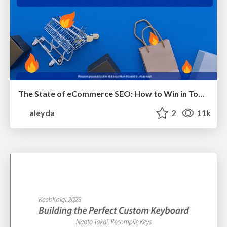
The State of eCommerce SEO: How to Win in Today's Products SERPs - #SEOweek
aleyda
2
11k