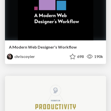
A Modern Web Designer's Workflow
chriscoyier
698
190k