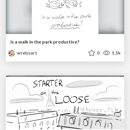
Is a walk in the park productive?
wrebsart
0
1.5k