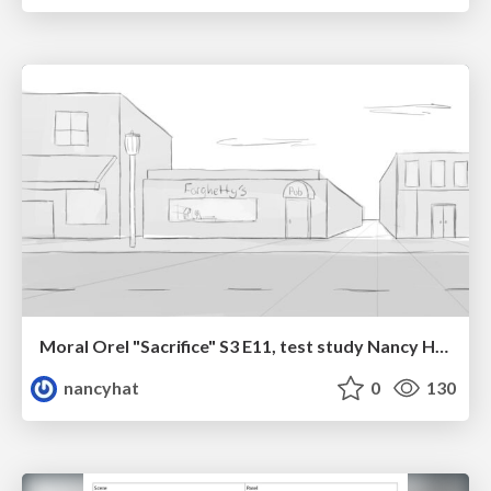
Moral Orel "Sacrifice" S3 E11, test study Nancy Hatoum
nancyhat
0
130