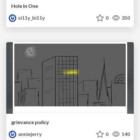
Hole In One
si11y_bi11y
0
350
grievance policy
anniejerry
0
140