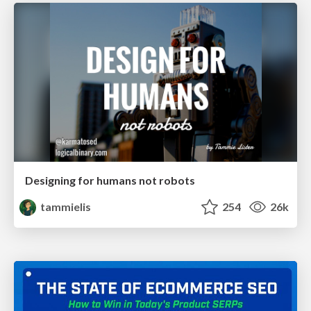
Designing for humans not robots
tammielis
254
26k