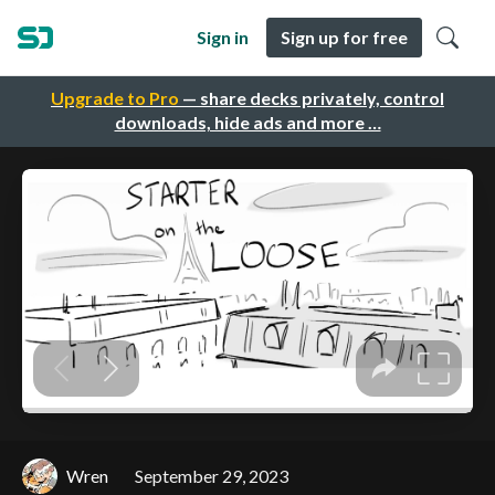
Sign in
Sign up for free
Upgrade to Pro
— share decks privately, control
downloads, hide ads and more …
Wren
September 29, 2023