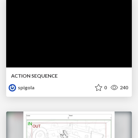
ACTION SEQUENCE
spigola
0
240