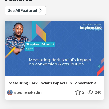
See All Featured
Measuring Dark Social's Impact On Conversion and Attribution
stephenakadiri
2
240