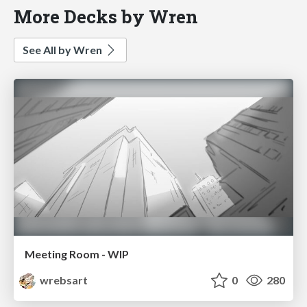
More Decks by Wren
See All by Wren
Meeting Room - WIP
wrebsart
0
280