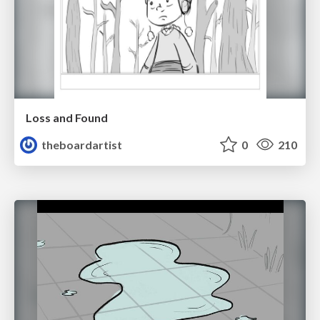
Loss and Found
theboardartist
0
210