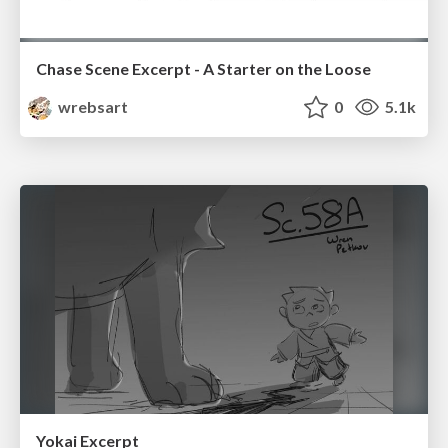
Chase Scene Excerpt - A Starter on the Loose
wrebsart
0
5.1k
Yokai Excerpt