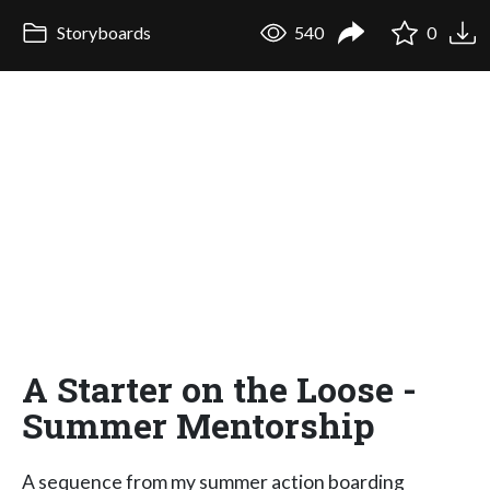
Storyboards
540
0
A Starter on the Loose -
Summer Mentorship
A sequence from my summer action boarding