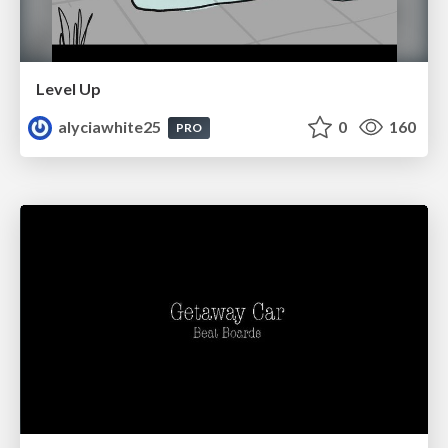
Level Up
alyciawhite25
0
160
PRO