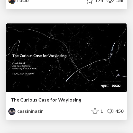
rocio
174
15k
The Curious Case for Waylosing
cassininazir
1
450