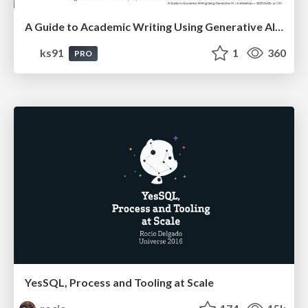
A Guide to Academic Writing Using Generative AI - A Workshop
ks91
1
360
PRO
YesSQL, Process and Tooling at Scale