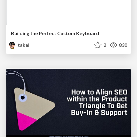
Building the Perfect Custom Keyboard
takai
2
830