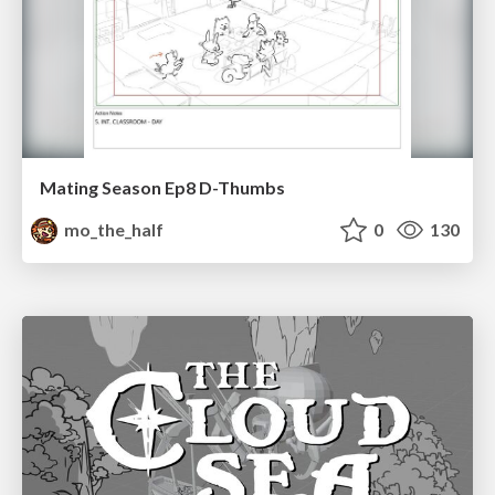
Mating Season Ep8 D-Thumbs
mo_the_half
0
130