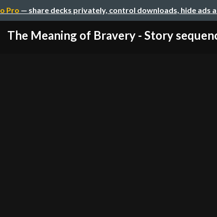
o Pro
— share decks privately, control downloads, hide ads 
The Meaning of Bravery - Story sequen