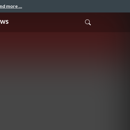
and more …
ews