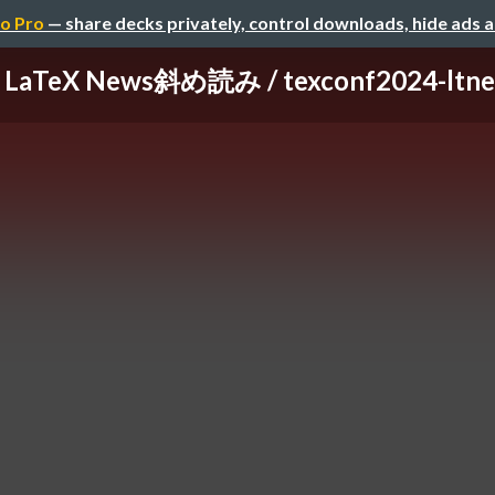
o Pro
— share decks privately, control downloads, hide ads 
LaTeX News斜め読み / texconf2024-ltn