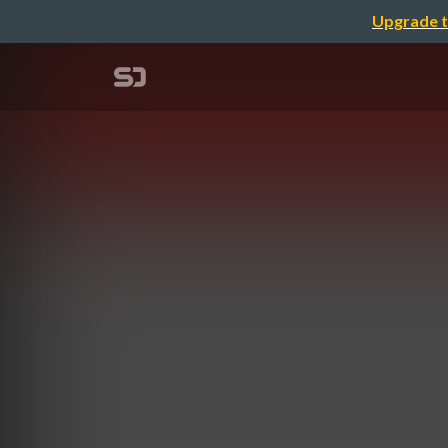
Upgrade t