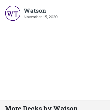
Watson
November 15, 2020
More Decks by Watson