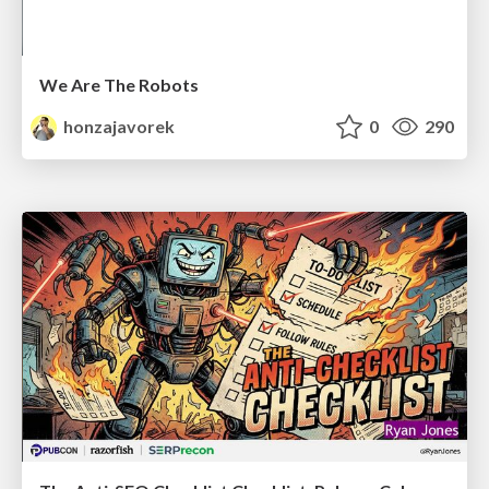
We Are The Robots
honzajavorek
0
290