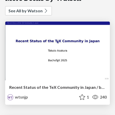
See All by Watson
Recent Status of the TeX Community in Japan / bachotex2025
wtsnjp
1
240