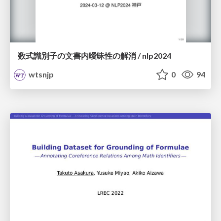
数式識別子の文書内曖昧性の解消 / nlp2024
wtsnjp
0
94