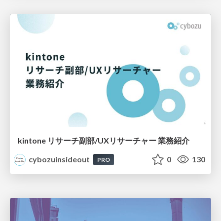
kintone リサーチ副部/UXリサーチャー 業務紹介
cybozuinsideout
0
130
PRO