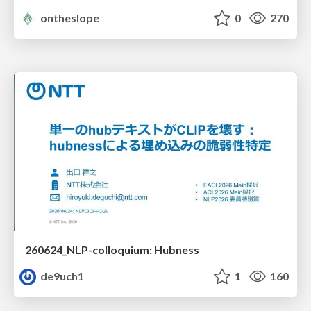
ontheslope
0
270
260624_NLP-colloquium: Hubness
de9uch1
1
160