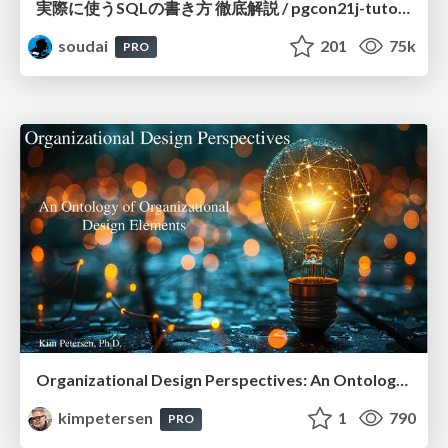
実際に使うSQLの書き方 徹底解説 / pgcon21j-tutorial
soudai
201
75k
PRO
Organizational Design Perspectives: An Ontology of Organizational Design Elements
kimpetersen
1
790
PRO