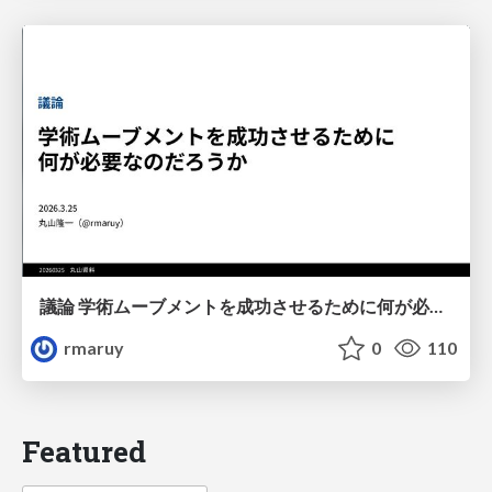
議論 学術ムーブメントを成功させるために何が必要なのだろうか
rmaruy
0
110
Featured