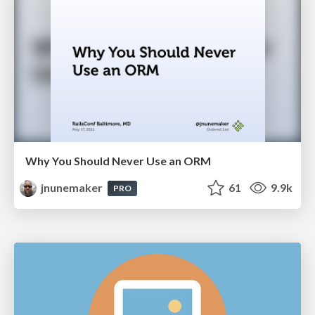
Why You Should Never Use an ORM
jnunemaker
61
9.9k
PRO