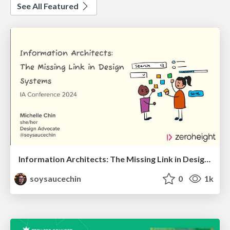
See All Featured
Information Architects: The Missing Link in Design Systems
soysaucechin
0
1k