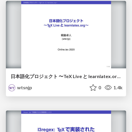
日本語化プロジェクト 〜TeX Live と learnlatex​.org〜 / localize
wtsnjp
0
1.4k