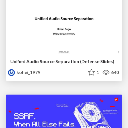
Unified Audio Source Separation (Defense Slides)
kohei_1979
1
640