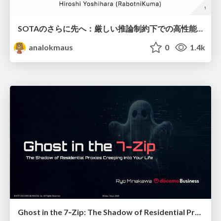
SOTAのさらに先へ：厳しい推論制約下での高性能モデルのPost-Training
analokmaus
0
1.4k
Ghost in the 7‑Zip: The Shadow of Residential Proxies Creeping into Your Life