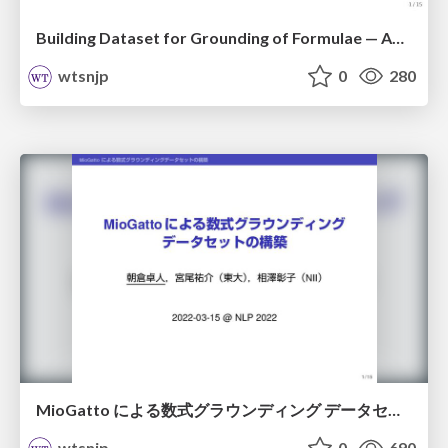
Building Dataset for Grounding of Formulae — Annotating Coreference Relations Among Math Identifiers / lrec2022
wtsnjp
0
280
MioGatto による数式グラウンディング データセットの構築 / nlp2022
wtsnjp
0
690