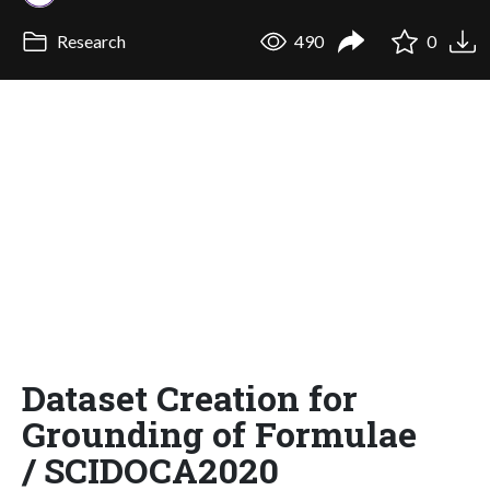
Research
490
0
Dataset Creation for
Grounding of Formulae
/ SCIDOCA2020