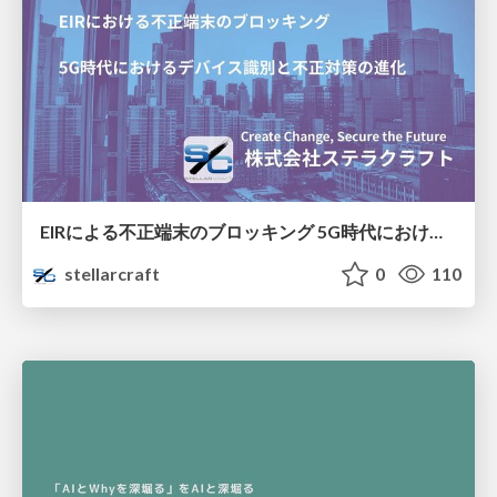
EIRによる不正端末のブロッキング 5G時代におけるデバイス識別と不正対策の進化
stellarcraft
0
110