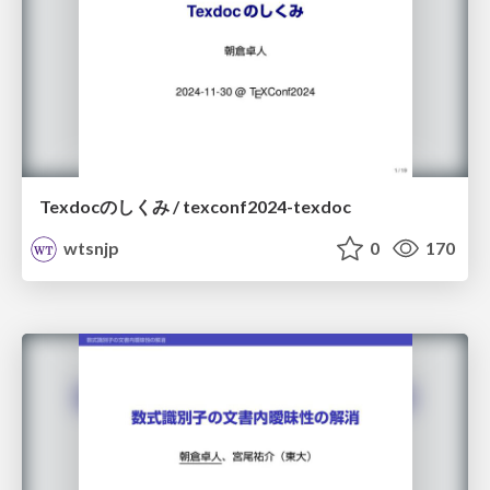
Texdocのしくみ / texconf2024-texdoc
wtsnjp
0
170