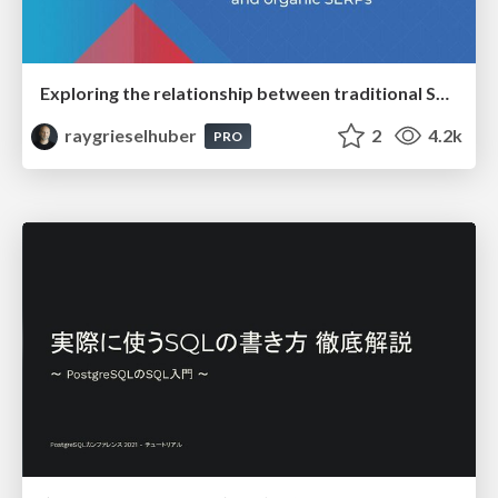
Exploring the relationship between traditional SERPs and Gen AI search
raygrieselhuber
2
4.2k
PRO