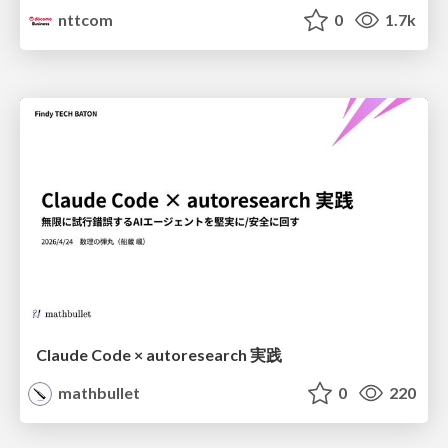
nttcom
0
1.7k
Claude Code × autoresearch 実践
mathbullet
0
220