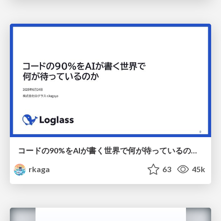
コードの90%をAIが書く世界で何が待っているのか / What awaits us in a world where 90% of the code is written by AI
rkaga
63
45k