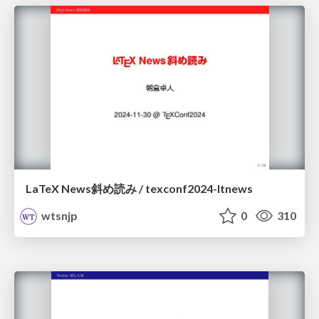
LaTeX News斜め読み / texconf2024-ltnews
wtsnjp
0
310