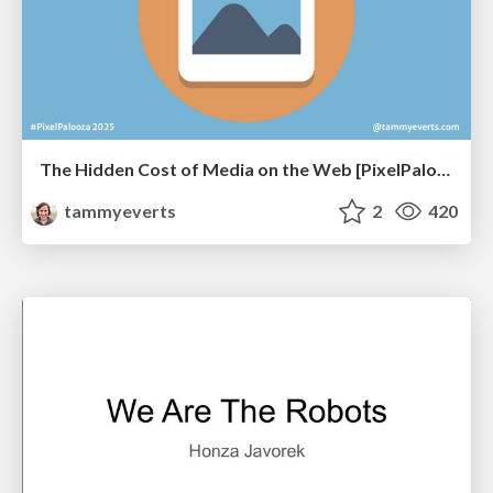
The Hidden Cost of Media on the Web [PixelPalooza 2025]
tammyeverts
2
420