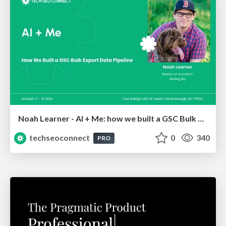
Noah Learner - AI + Me: how we built a GSC Bulk Export data pipeline
techseoconnect
0
340
PRO