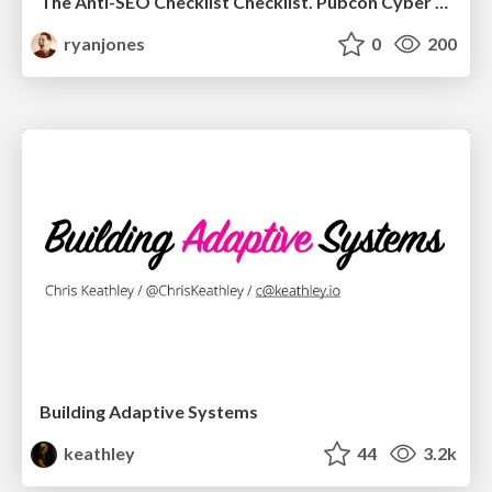
The Anti-SEO Checklist Checklist. Pubcon Cyber Week
ryanjones
0
200
Building Adaptive Systems
keathley
44
3.2k