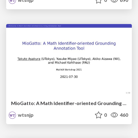
MioGatto: A Math Identifier-oriented Grounding Annotation Tool / mathui2021
wtsnjp
0
460