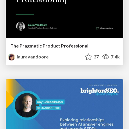
The Pragmatic Product Professional
lauravandoore
37
7.4k