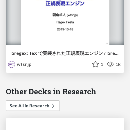
l3regex: TeX で実装された正規表現エンジン / l3regex
wtsnjp
1
1k
Other Decks in Research
See All in Research