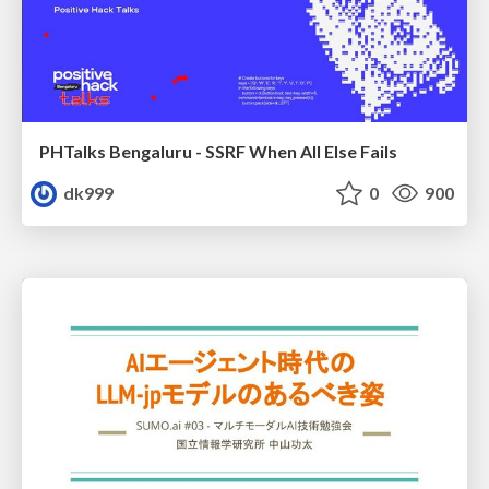
PHTalks Bengaluru - SSRF When All Else Fails
dk999
0
900