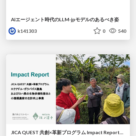
AIエージェント時代のLLM-jpモデルのあるべき姿
k141303
0
540
JICA QUEST 共創×革新プログラム Impact Report（海ノ向こうコーヒー）