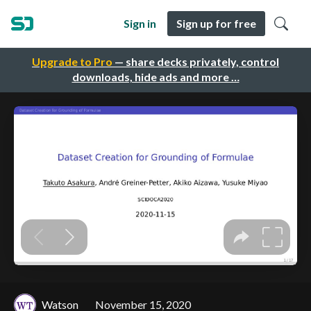
Sign in
Sign up for free
Upgrade to Pro
— share decks privately, control
downloads, hide ads and more …
Watson
November 15, 2020