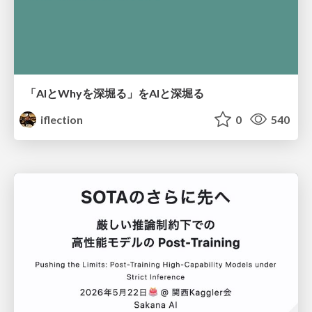
「AIとWhyを深堀る」をAIと深堀る
iflection
0
540