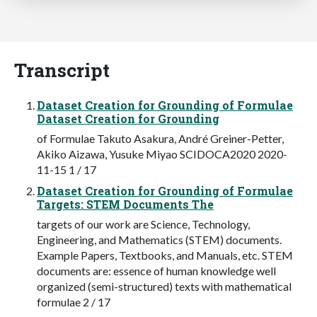
Transcript
Dataset Creation for Grounding of Formulae
Dataset Creation for Grounding
of Formulae Takuto Asakura, André Greiner-Petter,
Akiko Aizawa, Yusuke Miyao SCIDOCA2020 2020-
11-15 1 / 17
Dataset Creation for Grounding of Formulae
Targets: STEM Documents The
targets of our work are Science, Technology,
Engineering, and Mathematics (STEM) documents.
Example Papers, Textbooks, and Manuals, etc. STEM
documents are: essence of human knowledge well
organized (semi-structured) texts with mathematical
formulae 2 / 17