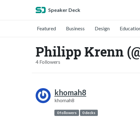
Speaker Deck
Featured
Business
Design
Educatio
Philipp Krenn (
4 Followers
khomah8
khomah8
0 followers
0 decks