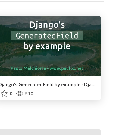
Django's GeneratedField by example - DjangoCon US 2025
0
510