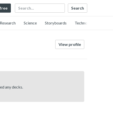
Search
 free
Research
Science
Storyboards
Technology
View profile
hed any decks.