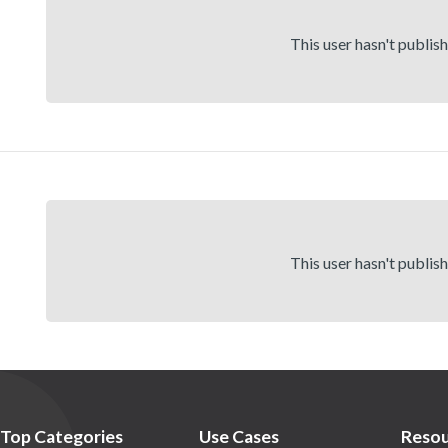
This user hasn't publis
This user hasn't publis
Top Categories
Use Cases
Resou