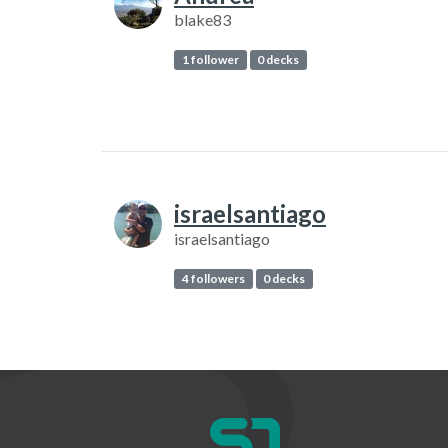
blake83
1 follower
0 decks
israelsantiago
israelsantiago
4 followers
0 decks