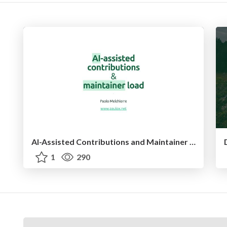
AI-Assisted Contributions and Maintainer Load - PyCon US 2026
1
290