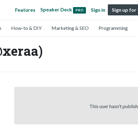
Speaker Deck
Features
Sign in
Sign up for
PRO
n
How-to & DIY
Marketing & SEO
Programming
@xeraa)
This user hasn't publis