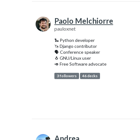
Paolo Melchiorre
pauloxnet
🐍 Python developer
🦄 Django contributor
‍🗣️ Conference speaker
🐧 GNU/Linux user
🥑 Free Software advocate
3 followers
46 decks
Andrea