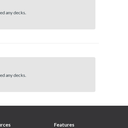
hed any decks.
hed any decks.
rces
Features