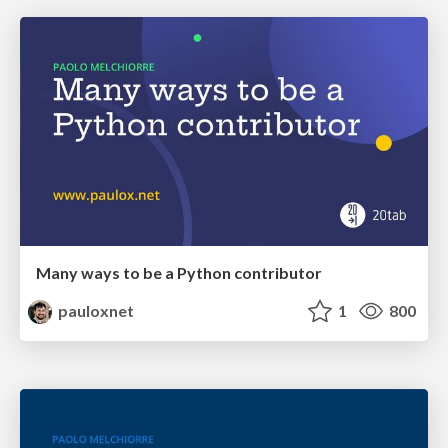
Many ways to be a Python contributor
pauloxnet
1
800