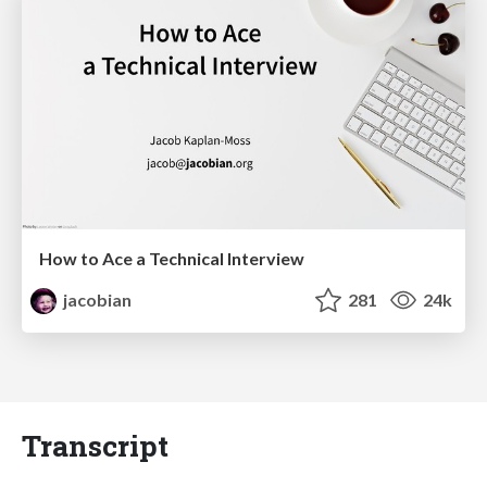
How to Ace a Technical Interview
jacobian
281
24k
Transcript