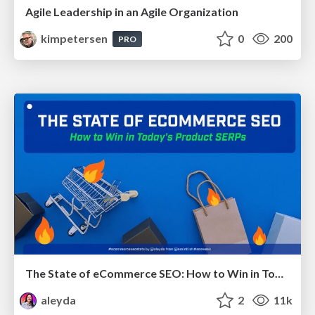
Agile Leadership in an Agile Organization
kimpetersen
0
200
PRO
The State of eCommerce SEO: How to Win in Today's Products SERPs - #SEOweek
aleyda
2
11k