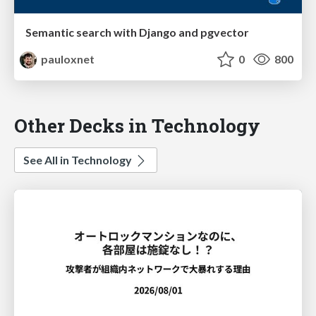
Semantic search with Django and pgvector
pauloxnet
0
800
Other Decks in Technology
See All in Technology