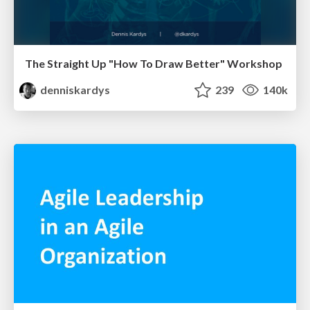
The Straight Up "How To Draw Better" Workshop
denniskardys
239
140k