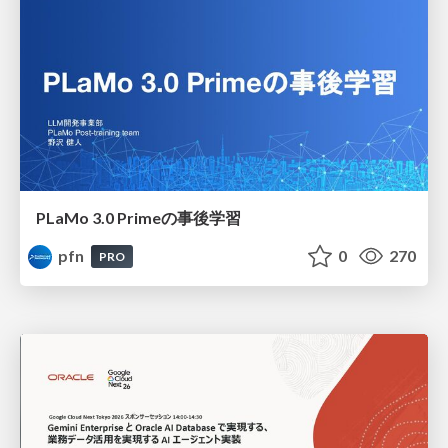
PLaMo 3.0 Primeの事後学習
pfn
0
270
PRO