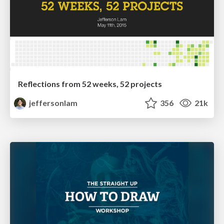
Reflections from 52 weeks, 52 projects
jeffersonlam
356
21k