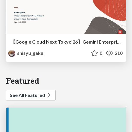
【Google Cloud Next Tokyo'26】Gemini Enterprise と Oracle AI Database で実現する、 業務データ活用を実現する AI エージェント実装
shisyu_gaku
0
210
Featured
See All Featured