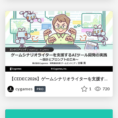
【CEDEC2026】ゲームシナリオライターを支援するAIツール開発の実践 ― 設計とプロンプトの工夫 ―
cygames
1
720
PRO