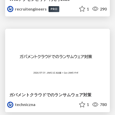
recruitengineers
1
290
PRO
ガバメントクラウドでのランサムウェア対策
techniczna
1
780