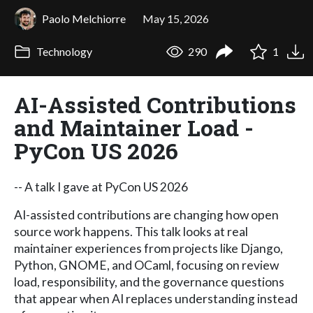
Paolo Melchiorre
May 15, 2026
Technology
290
1
AI-Assisted Contributions
and Maintainer Load -
PyCon US 2026
-- A talk I gave at PyCon US 2026
AI-assisted contributions are changing how open
source work happens. This talk looks at real
maintainer experiences from projects like Django,
Python, GNOME, and OCaml, focusing on review
load, responsibility, and the governance questions
that appear when AI replaces understanding instead