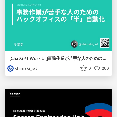
[ChatGPT Work LT]事務作業が苦手な人のための バックオフィスの「半」自動化
chimaki_iot
0
200