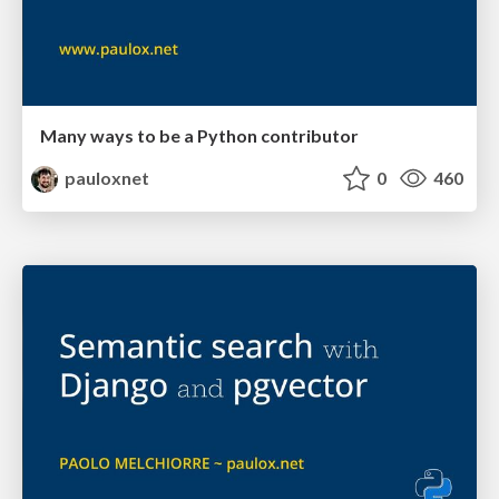
Many ways to be a Python contributor
pauloxnet
0
460