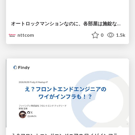
オートロックマンションなのに、各部屋は施錠なし！？ 攻撃者が組織内ネットワークで大暴れする理由 / The Front Door Is Locked, but the Rooms Are Wide Open: Why Attackers Move Freely Inside Enterprise Networks
nttcom
0
1.5k