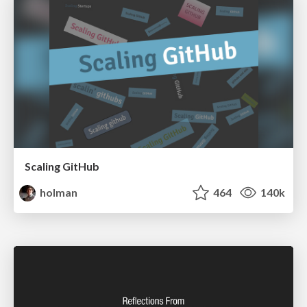
Scaling GitHub
holman
464
140k