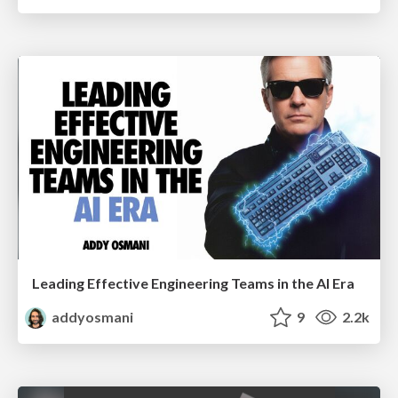
Leading Effective Engineering Teams in the AI Era
addyosmani
9
2.2k