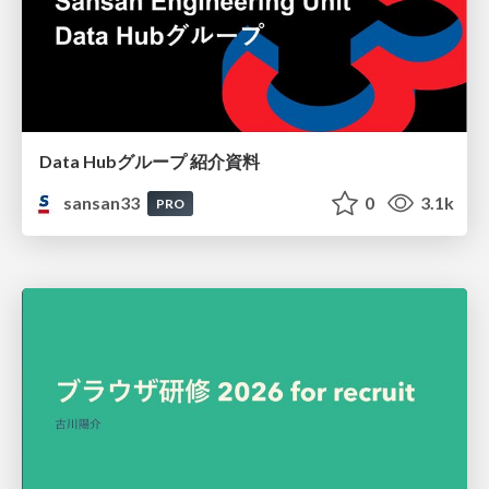
Data Hubグループ 紹介資料
sansan33
0
3.1k
PRO