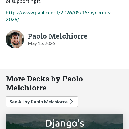
of supporting it.
https://www.paulox.net/2026/05/15/pycon-us-
2026/
Paolo Melchiorre
May 15, 2026
More Decks by Paolo
Melchiorre
See All by Paolo Melchiorre