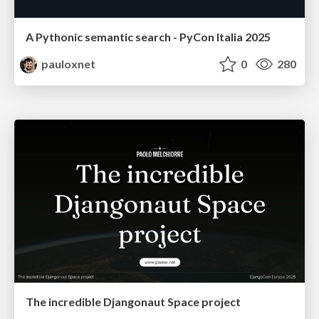
A Pythonic semantic search - PyCon Italia 2025
pauloxnet
0
280
The incredible Djangonaut Space project