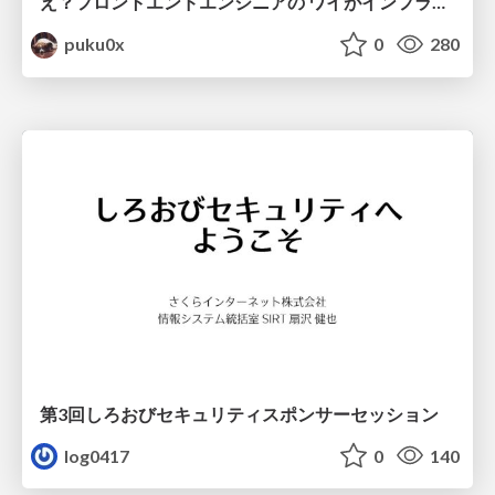
え？フロントエンドエンジニアの ワイがインフラも！？
puku0x
0
280
第3回しろおびセキュリティスポンサーセッション
log0417
0
140