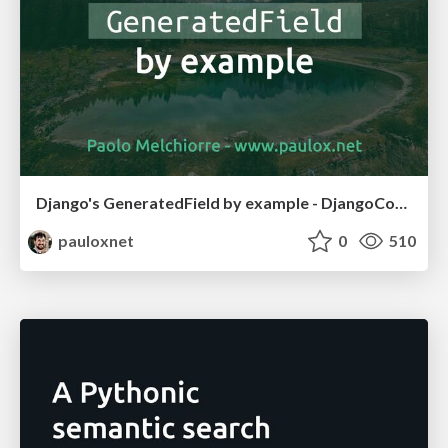
Django's GeneratedField by example - DjangoCon US 2025
pauloxnet
0
510