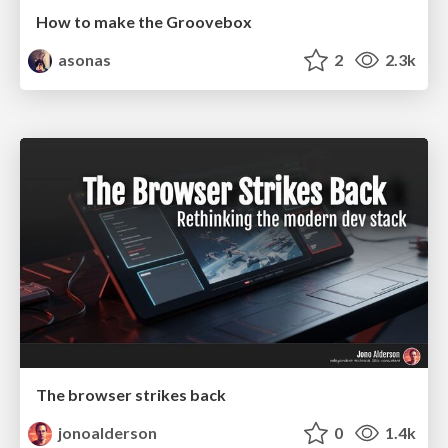
How to make the Groovebox
asonas
2
2.3k
The browser strikes back
jonoalderson
0
1.4k