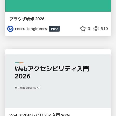
ブラウザ研修 2026
recruitengineers
3
510
PRO
Webアクセシビリティ入門 2026