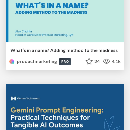
What’s in a name? Adding method to the madness
productmarketing
24
4.1k
PRO