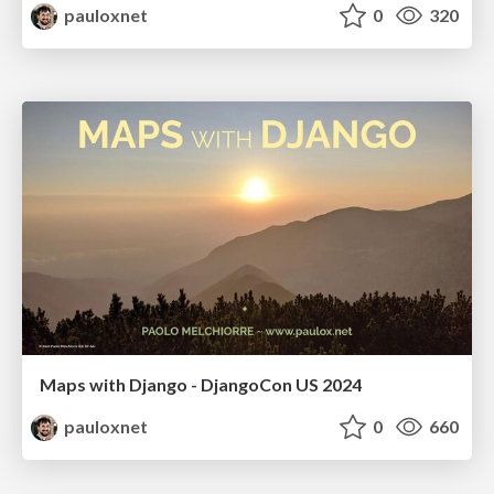
pauloxnet
0
320
Maps with Django - DjangoCon US 2024
pauloxnet
0
660