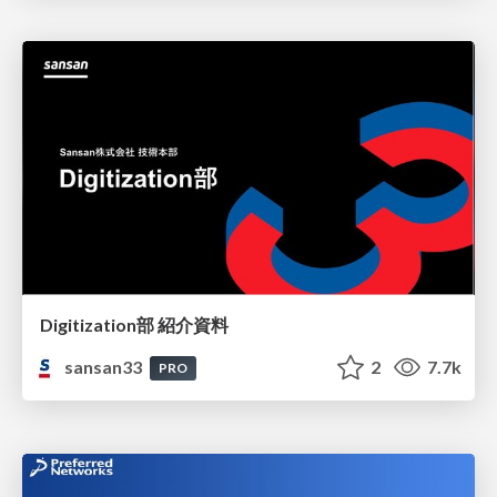
Digitization部 紹介資料
sansan33
2
7.7k
PRO