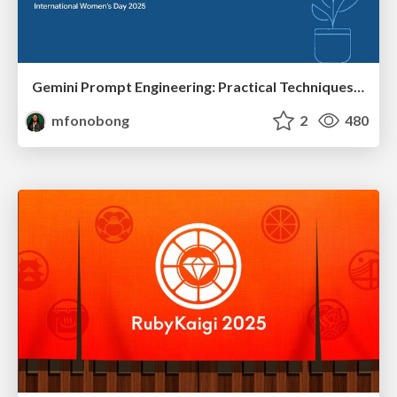
Gemini Prompt Engineering: Practical Techniques for Tangible AI Outcomes
mfonobong
2
480