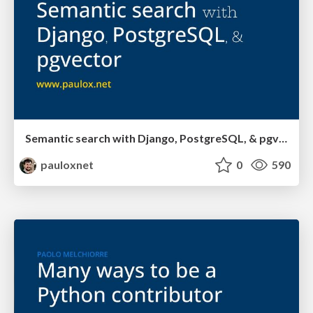
Semantic search with Django, PostgreSQL, & pgvector
pauloxnet
0
590