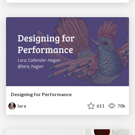
Designing for Performance
lara
611
70k