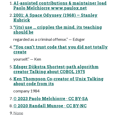
AI-assisted contributions & maintainer load
Paolo Melchiorre www.paulox.net
2001: A Space Odyssey (1968) — Stanley
Kubrick
“(its) use … cripples the mind, its teaching
should be
regarded as a criminal offense.” — Edsger
“You can’t trust code that you did not totally
create
yourself.” — Ken
Edsger Dijkstra Shortest-path algorithm
creator Talking about COBOL 1975
Ken Thompson Co-creator of Unix Talking
about code from its
company 1984
© 2023 Paolo Melchiorre · CC BY-SA
© 2020 Randall Munroe · CC BY-NC
None