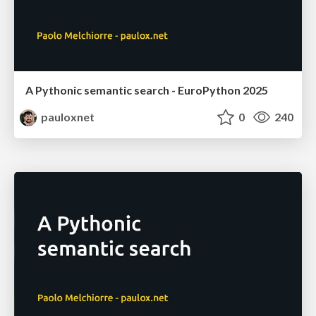
A Pythonic semantic search - EuroPython 2025
pauloxnet
0
240