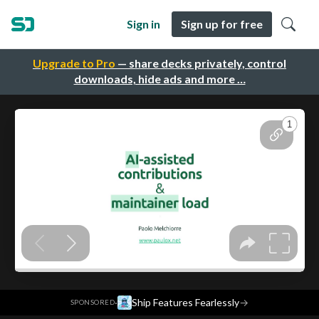
Sign in
Sign up for free
Upgrade to Pro
— share decks privately, control
downloads, hide ads and more …
·
Ship Features Fearlessly
→
SPONSORED