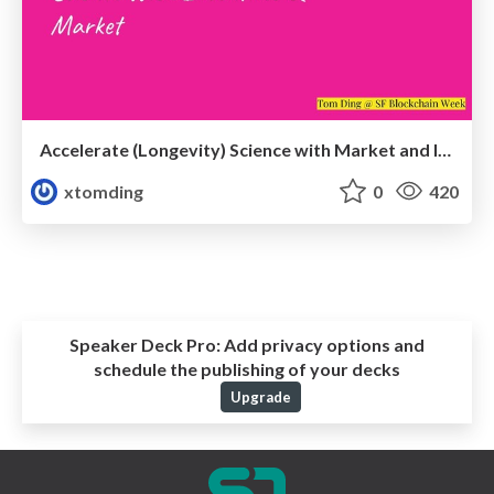
Accelerate (Longevity) Science with Market and Incentives
xtomding
0
420
Speaker Deck Pro:
Add privacy options and
schedule the publishing of your decks
Upgrade