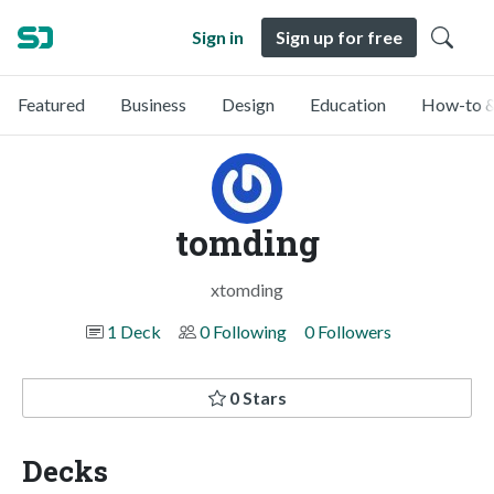
Sign in
Sign up for free
Featured
Business
Design
Education
How-to &
tomding
xtomding
1 Deck
0 Following
0 Followers
0 Stars
Decks