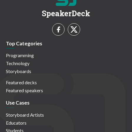
SpeakerDeck
Top Categories
Programming
Technology
Storyboards
Featured decks
Featured speakers
Use Cases
Storyboard Artists
Educators
Students