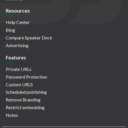
Resources
Help Center
Blog
Compare Speaker Deck
Advertising
Features
Private URLs
Password Protection
Custom URLS
Scheduled publishing
Remove Branding
Restrict embedding
Notes