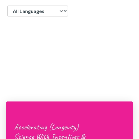
Language