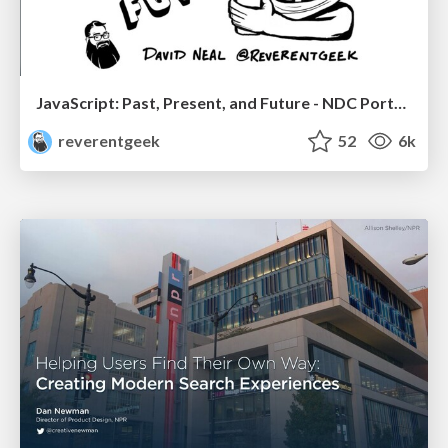
JavaScript: Past, Present, and Future - NDC Porto 2020
reverentgeek
52
6k