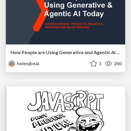
How People are Using Generative and Agentic AI to Supercharge Their Products, Projects, Services and Value Streams Today
helenjbeal
1
260