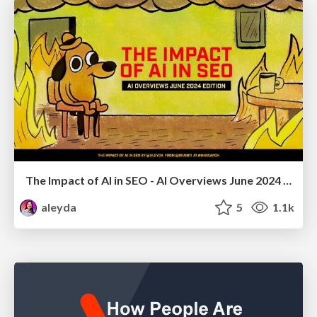
The Impact of AI in SEO - AI Overviews June 2024 Edition
aleyda
5
1.1k