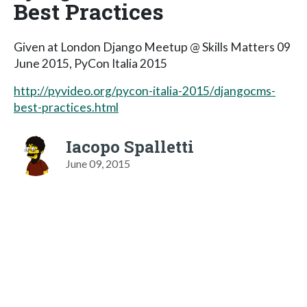
Best Practices
Given at London Django Meetup @ Skills Matters 09
June 2015, PyCon Italia 2015
http://pyvideo.org/pycon-italia-2015/djangocms-
best-practices.html
Iacopo Spalletti
June 09, 2015