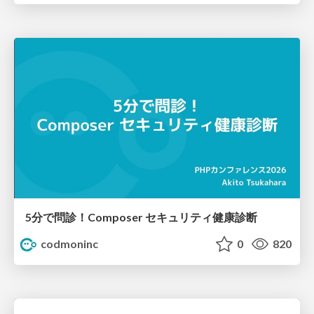
5分で問診！Composer セキュリティ健康診断
codmoninc
0
820