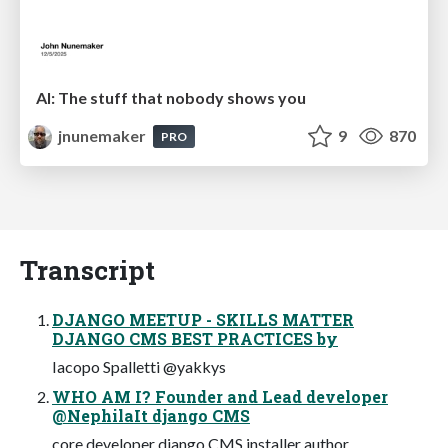
AI: The stuff that nobody shows you
jnunemaker
9
870
PRO
Transcript
DJANGO MEETUP - SKILLS MATTER
DJANGO CMS BEST PRACTICES by
Iacopo Spalletti @yakkys
WHO AM I? Founder and Lead developer
@NephilaIt django CMS
core developer django CMS installer author