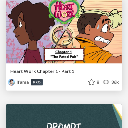
Heart Work Chapter 1 - Part 1
lfama
8
36k
PRO