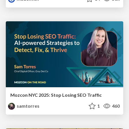
Mozcon NYC 2025: Stop Losing SEO Traffic
samtorres
1
460