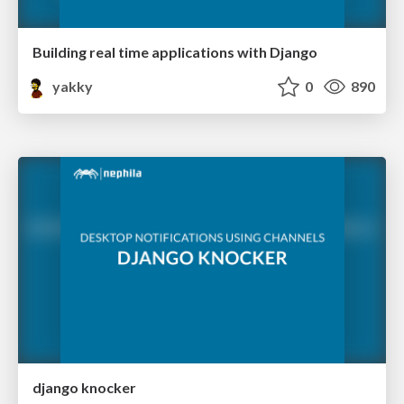
Building real time applications with Django
yakky
0
890
django knocker