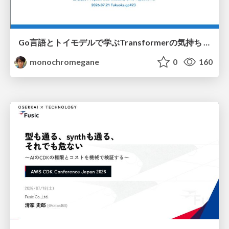
Go言語とトイモデルで学ぶTransformerの気持ち / fukuokago23-transformer
monochromegane
0
160