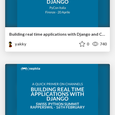
Building real time applications with Django and Channels 2 @ PyCon Italia
yakky
0
740