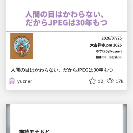
人間の目はかわらない、だからJPEGは30年もつ
yuzneri
12
17k