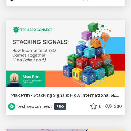
Max Prin - Stacking Signals: How International SEO Comes Together (And Falls Apart)
techseoconnect
0
330
PRO