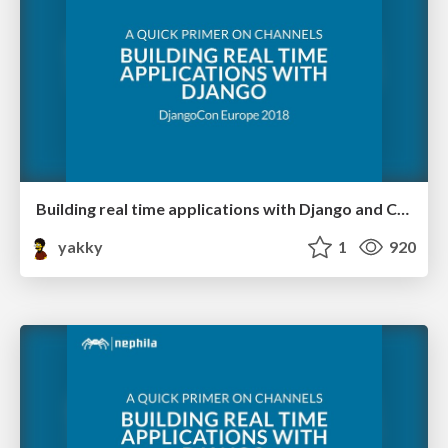
Building real time applications with Django and Channels 2 @ DjangoCon Europe
yakky
1
920