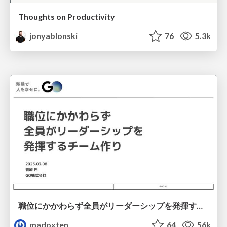
Thoughts on Productivity
jonyablonski
76
5.3k
職位にかかわらず全員がリーダーシップを発揮するチーム作り / Building a team where everyone can demonstrate leadership regardless of position
madoxten
64
56k