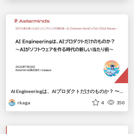
AI Engineeringは、AIプロダクトだけのものか？ 〜AIがソフトウェアを作る時代の新しい当たり前〜 / No AI in your product. AI Engineering in your development.
rkaga
4
350