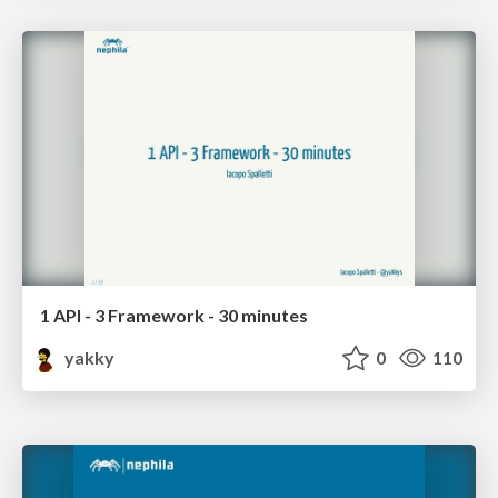
1 API - 3 Framework - 30 minutes
yakky
0
110