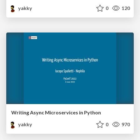
yakky
0
120
Writing Async Microservices in Python
yakky
0
970