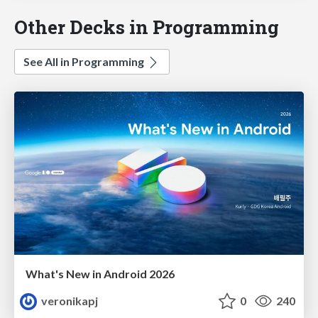
Other Decks in Programming
See All in Programming
What's New in Android 2026
veronikapj
0
240