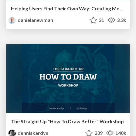
Helping Users Find Their Own Way: Creating Modern Search Experiences
danielanewman
31
3.3k
The Straight Up "How To Draw Better" Workshop
denniskardys
239
140k