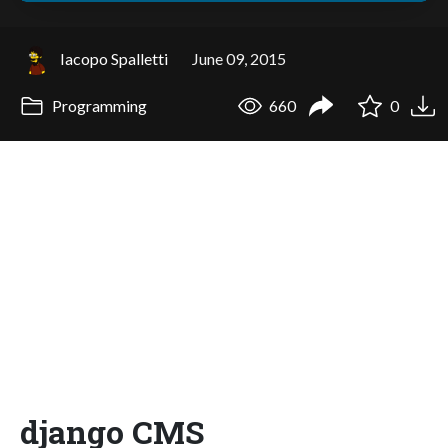
Iacopo Spalletti
June 09, 2015
Programming
660
0
django CMS