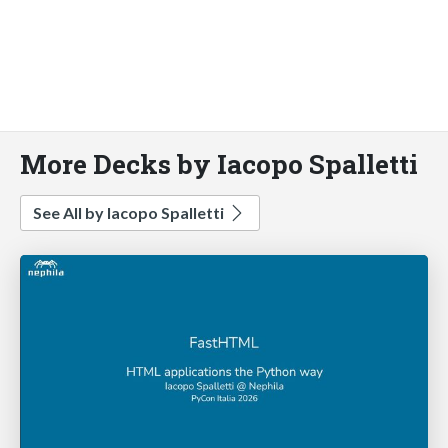
More Decks by Iacopo Spalletti
See All by Iacopo Spalletti