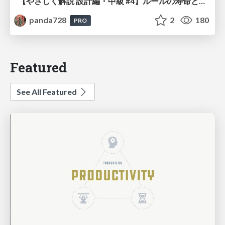
【やさしく解説 設計編・中級 #4】ルールの寿命と、システムの年輪
panda728
2
180
PRO
Featured
See All Featured