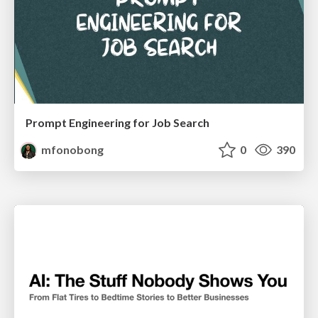
Prompt Engineering for Job Search
mfonobong
0
390