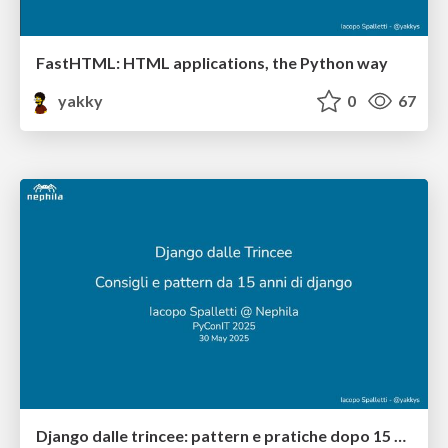
FastHTML: HTML applications, the Python way
yakky
0
67
Django dalle trincee: pattern e pratiche dopo 15 anni di esperienza su Django