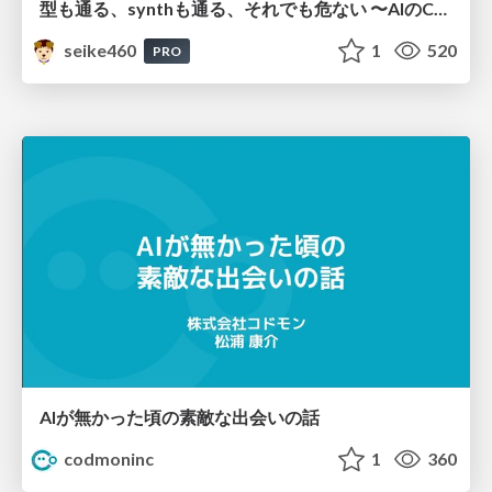
型も通る、synthも通る、それでも危ない 〜AIのCDKの権限とコストを機械で検証する〜 / It Passes Type Checks, It Passes Synth Checks, but It’s Still Risky — Automatically Verifying Permissions and Costs in AI’s CDK —
seike460
1
520
PRO
AIが無かった頃の素敵な出会いの話
codmoninc
1
360