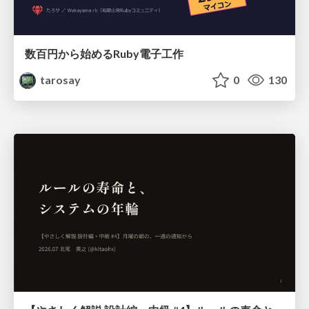
数百円から始めるRuby電子工作
tarosay
0
130