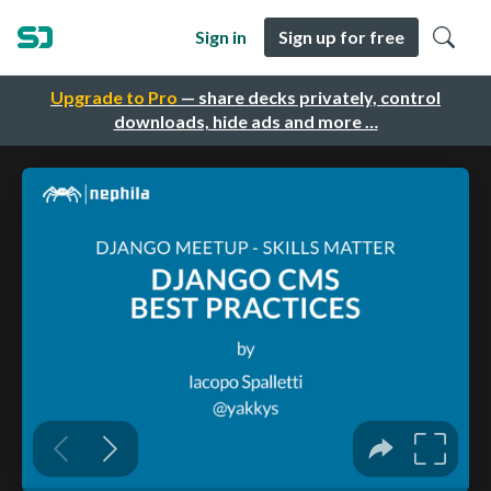
Sign in
Sign up for free
Upgrade to Pro
— share decks privately, control
downloads, hide ads and more …