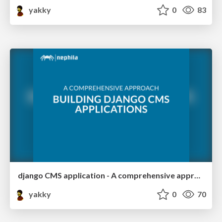
yakky
0
83
django CMS application - A comprehensive approach
yakky
0
70