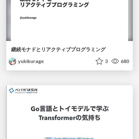
継続モナドとリアクティブプログラミング
yukikurage
3
680