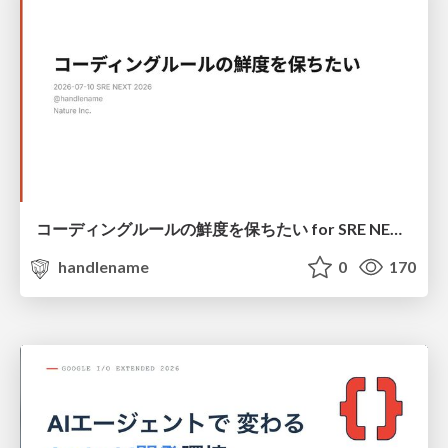
コーディングルールの鮮度を保ちたい for SRE NEXT 2026 / keep-fresh-go-internal-conventions-sre-next-2026
handlename
0
170