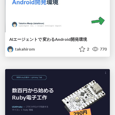
AIエージェントで 変わるAndroid開発環境
takahirom
2
770