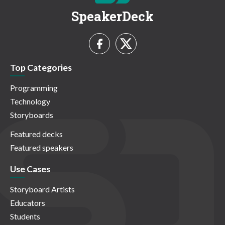
SpeakerDeck
Top Categories
Programming
Technology
Storyboards
Featured decks
Featured speakers
Use Cases
Storyboard Artists
Educators
Students