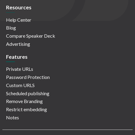
Resources
Help Center
Blog
Compare Speaker Deck
Advertising
Features
Private URLs
Password Protection
Custom URLS
Scheduled publishing
Remove Branding
Restrict embedding
Notes