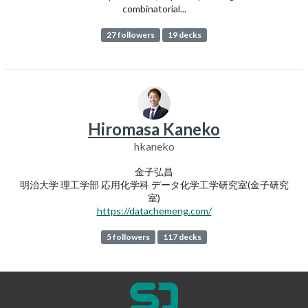
combinatorial...
27 followers
19 decks
Hiromasa Kaneko
hkaneko
金子弘昌
明治大学 理工学部 応用化学科 データ化学工学研究室(金子研究
室)
https://datachemeng.com/
5 followers
117 decks