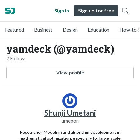
Sign in
Sign up for free
Featured
Business
Design
Education
How-to &
yamdeck (@yamdeck)
2 Follows
View profile
Shunji Umetani
umepon
Researcher, Modeling and algorithm development in
mathematical optimization, especially for large-scale