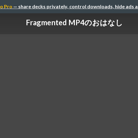
o Pro
— share decks privately, control downloads, hide ads 
Fragmented MP4のおはなし