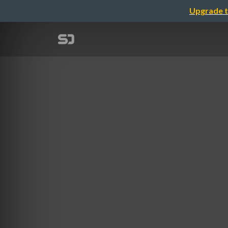
Upgrade t