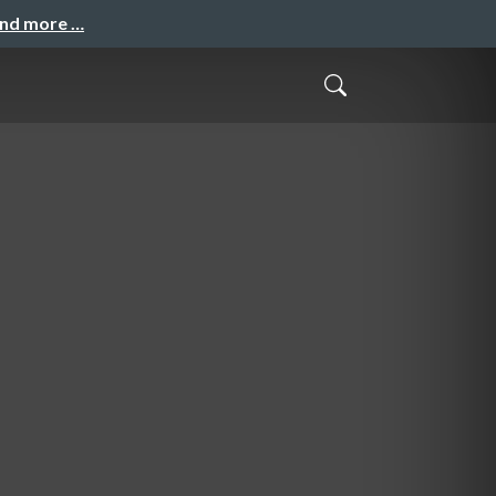
and more …